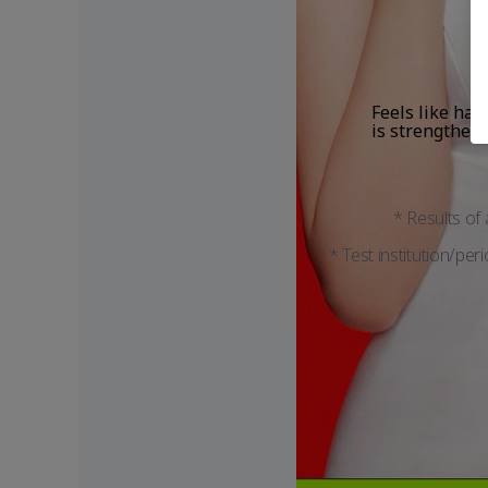
Feels like hair
is strengthen
* Results of
* Test institution/per