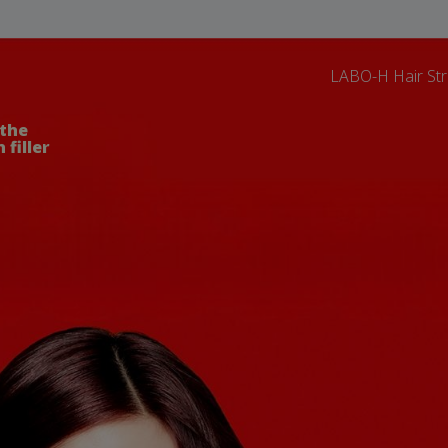
LABO-H Hair Str
 the
 filler