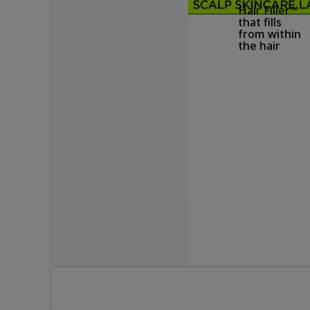
Hair Filler™
that fills
from within
the hair
Filling hair
from within
Hair Filler™ TM