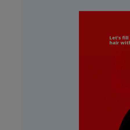
Let’s fill
hair with