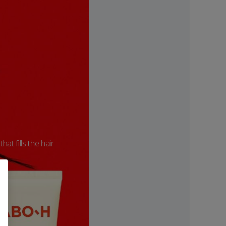
hat fills the hair