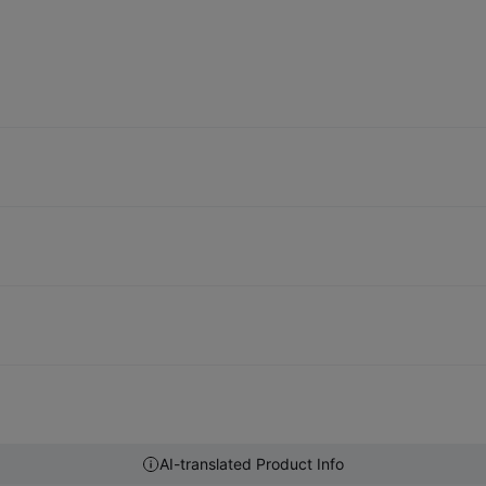
AI-translated Product Info