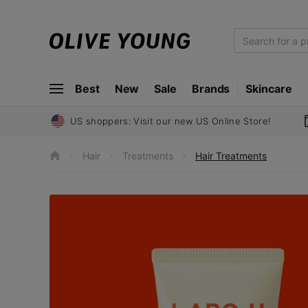
O
L
I
Best
New
Sale
Brands
Skincare
V
E
Y
US shoppers: Visit our new US Online Store!
O
U
Hair
Treatments
Hair Treatments
h
N
o
m
G
e