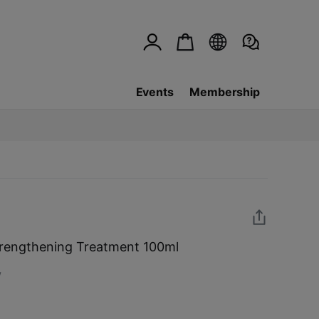
Events
Membership
rengthening Treatment 100ml
w