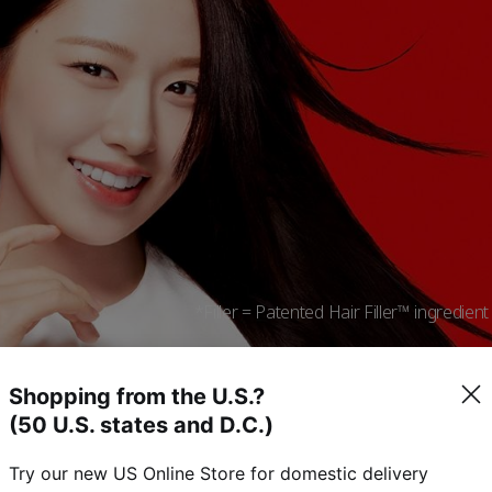
*Filler = Patented Hair Filler™ ingredient t
Shopping from the U.S.?
(50 U.S. states and D.C.)
Experience powerful softness
Try our new US Online Store for domestic delivery
filled from within the hair