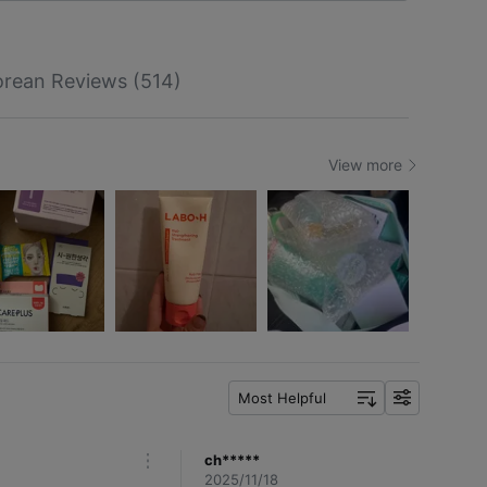
rean Reviews (514)
View more
Most Helpful
f
i
l
ch*****
m
t
2025/11/18