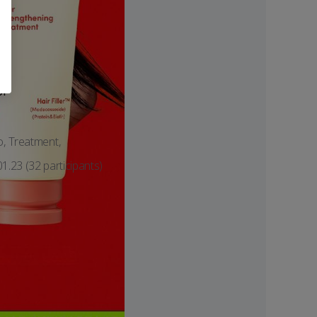
or
o, Treatment,
1.23 (32 participants)