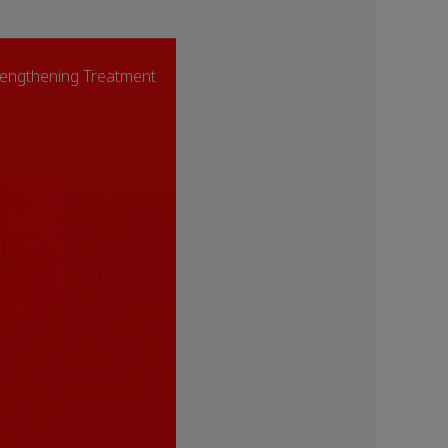
engthening Treatment