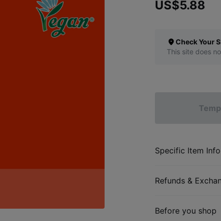
US$5.88
Check Your S
This site does no
Tempo
Specific Item Info
Refunds & Excha
Before you shop