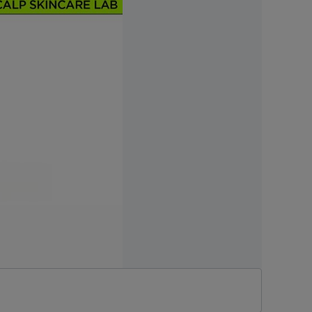
r filling damaged hair
No. 10-2025-0000966]