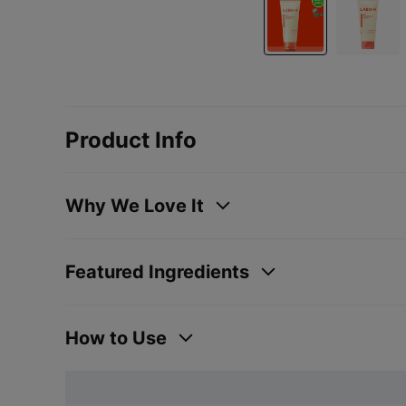
Product Info
Why We Love It
Featured Ingredients
How to Use