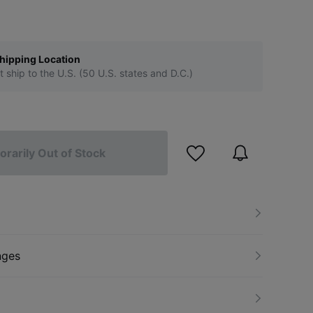
hipping Location
t ship to the U.S. (50 U.S. states and D.C.)
rarily Out of Stock
nges