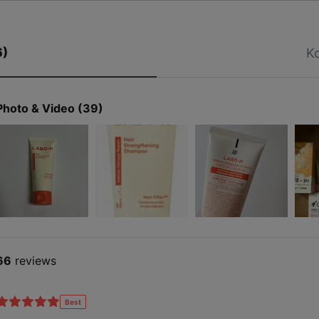
Patent-pending damage care ingredient
6)
Ko
Hair Filler™ 50,000ppm
Photo & Video (39)
ication No. 10-2025-0000966
66
reviews
Best