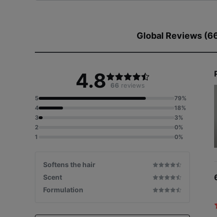
Global Reviews (6
4.8
66
reviews
Patent Appl
5
79%
4
18%
3
3%
2
0%
1
0%
Softens the hair
Scent
Formulation