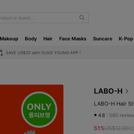
Search
Makeup
Body
Hair
Face Masks
Suncare
K-Pop
SAVE US$20 with OLIVE YOUNG APP !
LABO-H
LABO-H Hair St
4.8
580
revie
51%
US$12.00