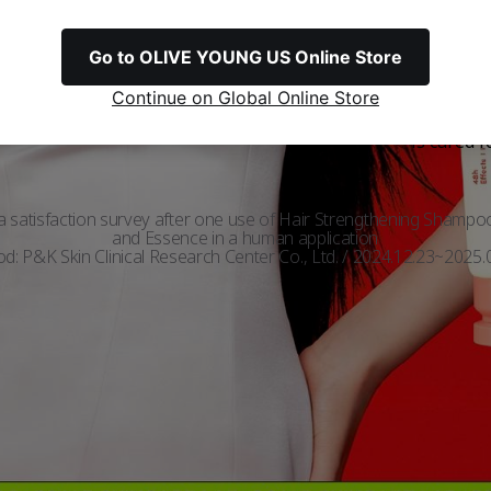
with Hair Filler™
Go to OLIVE YOUNG US Online Store
Continue on Global Online Store
Feels like
Softness
damage
ed
Satisfaction
is cared f
 a satisfaction survey after one use of Hair Strengthening Shampo
and Essence in a human application
iod: P&K Skin Clinical Research Center Co., Ltd. / 2024.12.23~2025.0