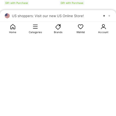
Gift with Purchase
Gift with Purchase
US shoppers: Visit our new US Online Store!
SAV
1
10
Home
Categories
Brands
Wishlist
Account
About
OLIVE YOUNG
My Account
Terms & Policies
Help
CJ OLIVE YOUNG Corporation
CEO: SUN JUNG LEE Business Registration No.: 809-81-01574
Address: 24th Floor, 372, Hangang-daero, Yongsan-gu, Seoul, 04323,
Republic of Korea