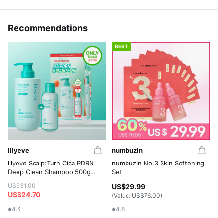
Recommendations
BEST
lilyeve
numbuzin
lilyeve Scalp:Turn Cica PDRN
numbuzin No.3 Skin Softening
Deep Clean Shampoo 500g
Set
Set (+Shampoo 100g)
US$31.00
US$29.99
US$24.70
(Value:
US$76.00
)
4.6
4.8