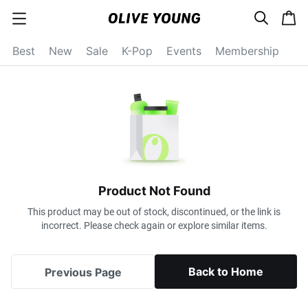
s
c
c
e
a
a
a
r
r
t
t
c
Best
New
Sale
K-Pop
Events
Membership
e
h
g
o
r
y
o
p
e
n
Product Not Found
This product may be out of stock, discontinued, or the link is
incorrect. Please check again or explore similar items.
Back to Home
Previous Page