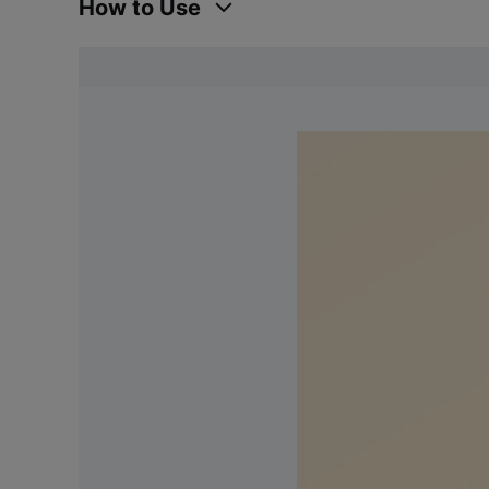
How to Use