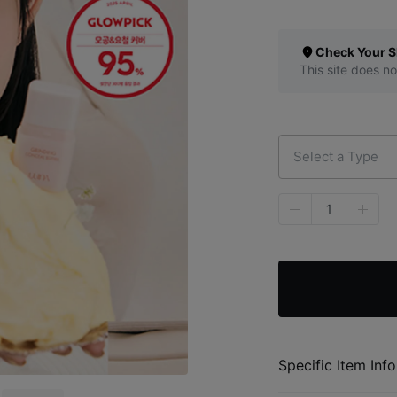
Check Your S
This site does no
Select a Type
1
Specific Item Info