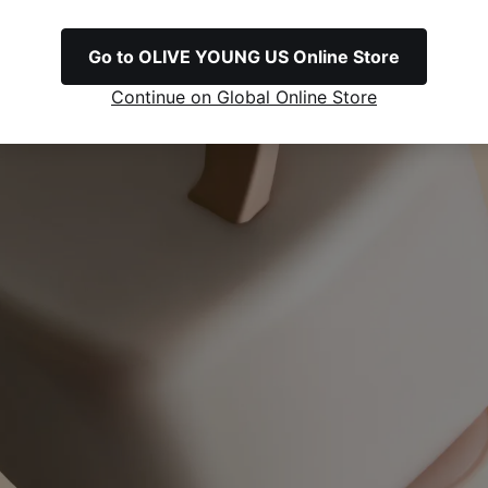
Go to OLIVE YOUNG US Online Store
Continue on Global Online Store