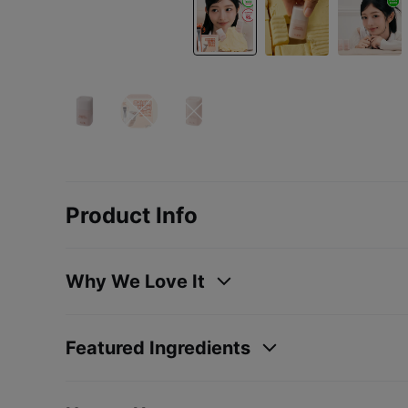
Product Info
Why We Love It
Featured Ingredients