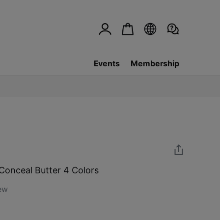
Events
Membership
Conceal Butter 4 Colors
ew