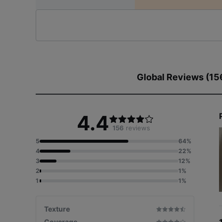
Global Reviews (15
4.4
156
reviews
5
64%
4
22%
3
12%
2
1%
1
1%
Texture
Coverage