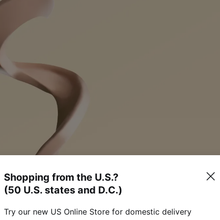
Shopping from the U.S.?
(50 U.S. states and D.C.)
Try our new US Online Store for domestic delivery