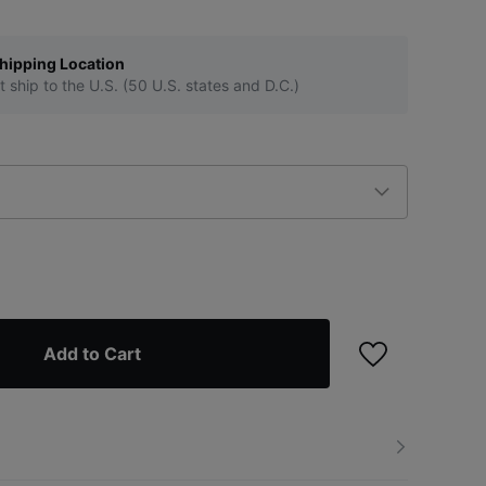
hipping Location
t ship to the U.S. (50 U.S. states and D.C.)
Add to Cart