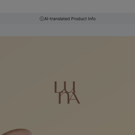
AI-translated Product Info