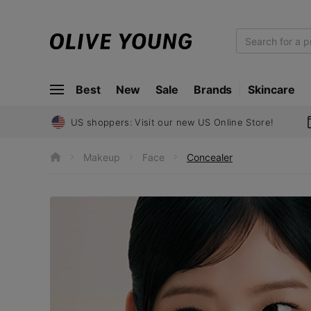
O
L
I
Best
New
Sale
Brands
Skincare
V
E
Y
US shoppers: Visit our new US Online Store!
O
U
Makeup
Face
Concealer
h
N
o
m
G
e