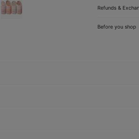
Refunds & Excha
Before you shop