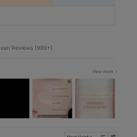
rean Reviews (999+)
View more