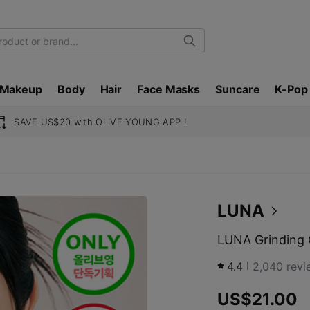
Search
Makeup
Body
Hair
Face Masks
Suncare
K-Pop
SAVE US$20 with OLIVE YOUNG APP !
LUNA
LUNA Grinding 
4.4
2,040
revi
US$21.00