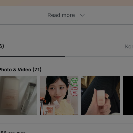
Read more
6)
Ko
Photo & Video (71)