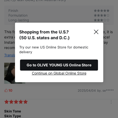
o
s
r
e
Finish
Formulation
Long-lasting
Shopping from the U.S.?
This foundation is to die for!!! As you can see in my picture, it is
extra extra glowy ( I mixed a bit of VT PDRN in) on your face!
(50 U.S. states and D.C.)
Instant Jang Wonyoung moment on your face! Setting spray
Try our new US Online Store for domestic
recommended for lasting results
delivery
Translate
Go to OLIVE YOUNG US Online Store
Continue on Global Online Store
10
2025/04/04
by. se*****
L
i
k
m
e
o
Skin Tone
s
r
Skin Type