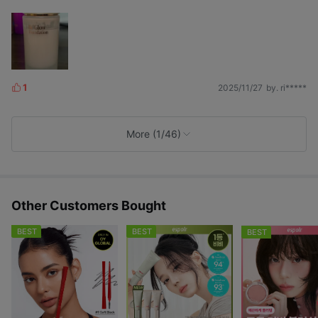
1
2025/11/27
by. ri*****
L
i
k
e
More (1/46)
s
Other Customers Bought
BEST
BEST
BEST