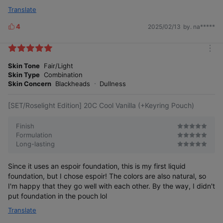
Translate
4
2025/02/13
by. na*****
L
i
k
m
e
o
Skin Tone
Fair/Light
s
r
Skin Type
Combination
e
Skin Concern
Blackheads
Dullness
[SET/Roselight Edition] 20C Cool Vanilla (+Keyring Pouch)
Finish
Formulation
Long-lasting
Since it uses an espoir foundation, this is my first liquid
foundation, but I chose espoir! The colors are also natural, so
I'm happy that they go well with each other. By the way, I didn't
put foundation in the pouch lol
Translate