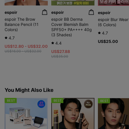
espoir
espoir
espoir
espoir The Brow
espoir BB Derma
espoir Blur Wear
Balance Pencil (11
Cover Blemish Balm
(6 Colors)
Colors)
SPF50+ PA++++ 40g
4.7
(3 Shades)
4.7
US$25.00
4.4
US$12.80 - US$32.00
US$16.00 - US$32.00
US$27.88
US$35.00
You Might Also Like
BEST
BEST
BEST