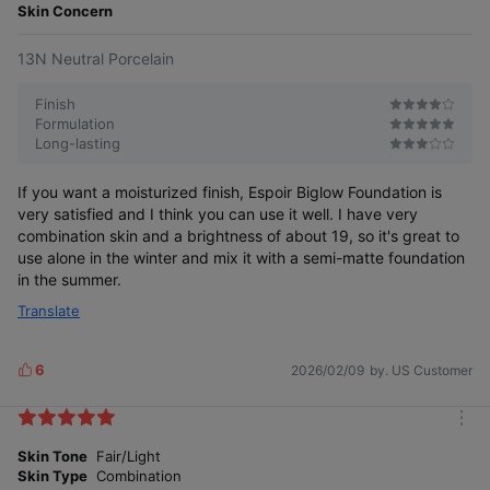
e
Skin Concern
13N Neutral Porcelain
Finish
Formulation
Long-lasting
If you want a moisturized finish, Espoir Biglow Foundation is
very satisfied and I think you can use it well. I have very
combination skin and a brightness of about 19, so it's great to
use alone in the winter and mix it with a semi-matte foundation
in the summer.
Translate
6
2026/02/09
by. US Customer
L
i
k
m
e
o
Skin Tone
Fair/Light
s
r
Skin Type
Combination
e