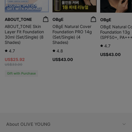
ABOUT_TONE
OBgE
OBgE
ABOUT_TONE Skin
OBgE Natural Cover
OBgE Natural C
Layer Fit Foundation
Foundation PRO 14g
Foundation 13g
30ml (Set/Single) (8
(Set/Single) (4
(SPF50+, PA++
Shades)
Shades)
4.7
4.7
4.8
US$43.00
US$25.92
US$43.00
US$33.00
Gift with Purchase
About
OLIVE YOUNG