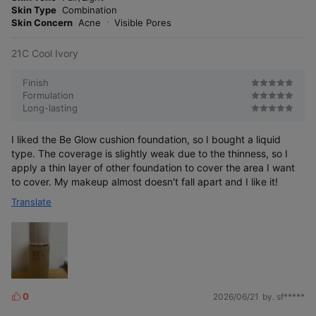
r
Skin Type
Combination
e
Skin Concern
Acne
Visible Pores
21C Cool Ivory
Finish
Formulation
Long-lasting
I liked the Be Glow cushion foundation, so I bought a liquid
type. The coverage is slightly weak due to the thinness, so I
apply a thin layer of other foundation to cover the area I want
to cover. My makeup almost doesn't fall apart and I like it!
Translate
0
2026/06/21
by. sf*****
L
i