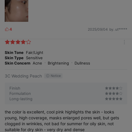
4
2025/09/04
by. ut*****
L
i
k
m
e
o
Skin Tone
Fair/Light
s
r
Skin Type
Sensitive
e
Skin Concern
Acne
Brightening
Dullness
3C Wedding Peach
Notice
Finish
Formulation
Long-lasting
the color is excellent, cool pink highlights the skin - looks
young, high coverage, masks enlarged pores well, but gets
clogged in wrinkles, not bad for summer for oily skin, not
suitable for dry skin - very dry and dense