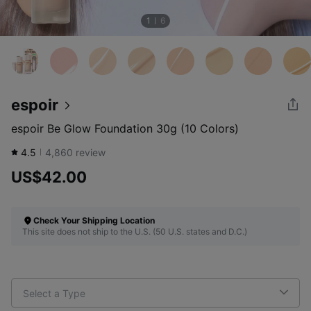
1
6
espoir
espoir Be Glow Foundation 30g (10 Colors)
4.5
4,860
review
US$42.00
Check Your Shipping Location
This site does not ship to the U.S. (50 U.S. states and D.C.)
Select a Type