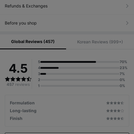
Refunds & Exchanges
Before you shop
Global Reviews (457)
Korean Reviews (999+)
5
70%
4.5
4
23%
3
7%
2
0%
457
reviews
1
0%
Formulation
Long-lasting
Finish