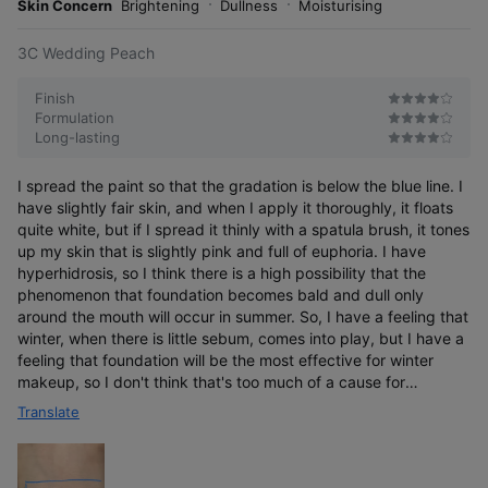
Skin Concern
Brightening
Dullness
Moisturising
3C Wedding Peach
Finish
Formulation
Long-lasting
I spread the paint so that the gradation is below the blue line. I
have slightly fair skin, and when I apply it thoroughly, it floats
quite white, but if I spread it thinly with a spatula brush, it tones
up my skin that is slightly pink and full of euphoria. I have
hyperhidrosis, so I think there is a high possibility that the
phenomenon that foundation becomes bald and dull only
around the mouth will occur in summer. So, I have a feeling that
winter, when there is little sebum, comes into play, but I have a
feeling that foundation will be the most effective for winter
makeup, so I don't think that's too much of a cause for
concern. I use it a lot.
Translate