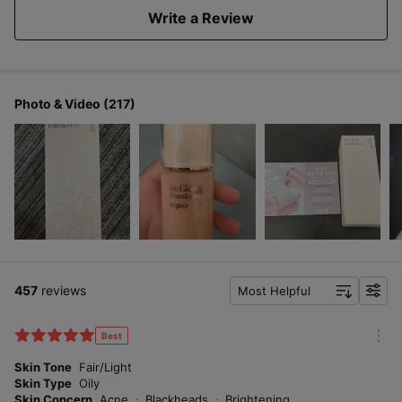
Write a Review
Photo & Video (217)
457
reviews
Most Helpful
f
i
l
Best
m
t
o
Skin Tone
Fair/Light
e
r
Skin Type
Oily
r
e
Skin Concern
Acne
Blackheads
Brightening