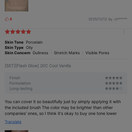
4
2025/12/12
by. ch*****
L
i
k
m
e
o
Skin Tone
Porcelain
s
r
Skin Type
Oily
e
Skin Concern
Dullness
Stretch Marks
Visible Pores
[SET][Flash Glow] 20C Cool Vanilla
Finish
Formulation
Long-lasting
You can cover it so beautifully just by simply applying it with
the included brush The color may be brighter than other
companies' ones, so I think it's okay to buy one tone lower
Translate