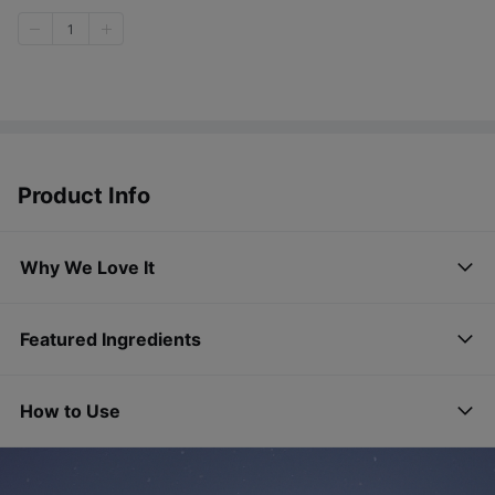
1
Product Info
Why We Love It
Featured Ingredients
How to Use