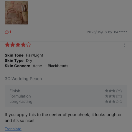
1
2026/05/06
by. b4*****
L
i
k
m
e
o
Skin Tone
Fair/Light
s
r
Skin Type
Dry
e
Skin Concern
Acne
Blackheads
3C Wedding Peach
Finish
Formulation
Long-lasting
If you apply this to the center of your cheek, it looks brighter
and it's so nice!
Translate