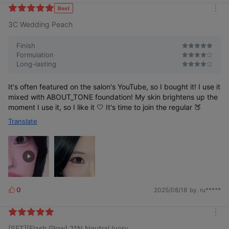
k
Best
m
e
3C Wedding Peach
o
s
r
e
Finish
Formulation
Long-lasting
It's often featured on the salon's YouTube, so I bought it! I use it
mixed with ABOUT_TONE foundation! My skin brightens up the
moment I use it, so I like it 🤍 It's time to join the regular 🍑
Translate
0
2025/08/18
by. ru*****
L
i
k
m
e
[SET][Flash Glow] 21N Neutral Ivory