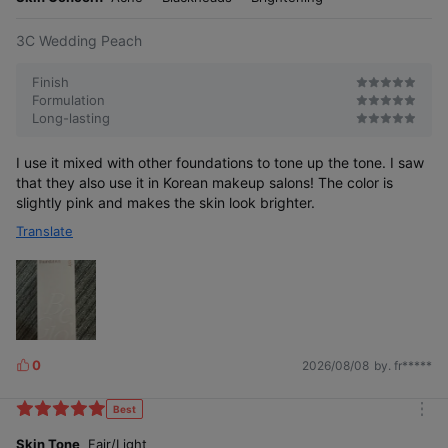
3C Wedding Peach
Finish
Formulation
Long-lasting
I use it mixed with other foundations to tone up the tone. I saw
that they also use it in Korean makeup salons! The color is
slightly pink and makes the skin look brighter.
Translate
0
2026/08/08
by. fr*****
L
i
k
Best
m
e
o
Skin Tone
Fair/Light
s