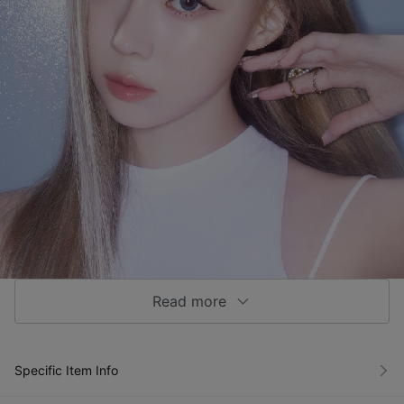
Read more
Specific Item Info