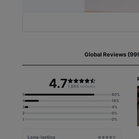
Global Reviews (99
4.7
1,885
reviews
5
80%
4
16%
3
4%
2
0%
1
0%
Long-lasting