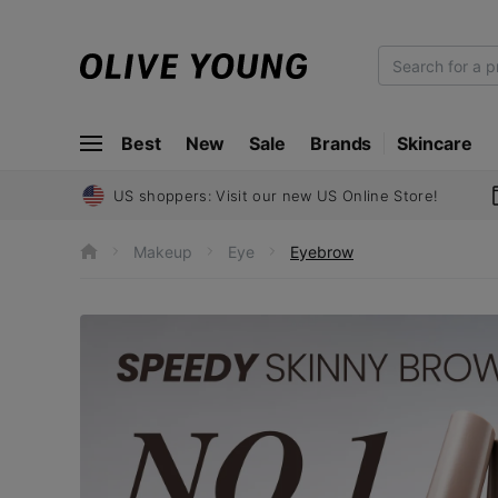
O
L
I
Best
New
Sale
Brands
Skincare
V
E
Y
US shoppers: Visit our new US Online Store!
O
U
Makeup
Eye
Eyebrow
h
N
o
m
G
e