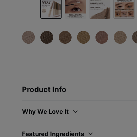
Product Info
Why We Love It
Featured Ingredients