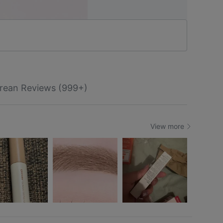
rean Reviews (999+)
View more