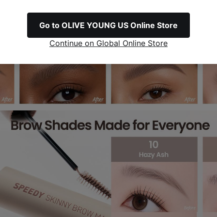
Go to OLIVE YOUNG US Online Store
Continue on Global Online Store