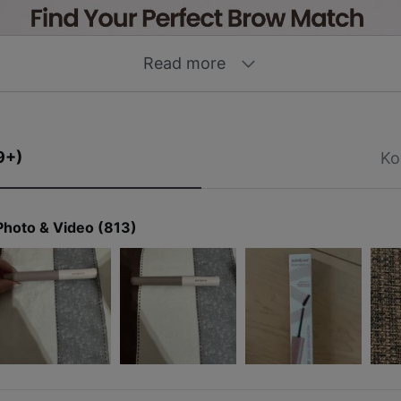
Read more
9+)
Ko
Photo & Video (813)