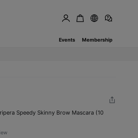
Events
Membership
ripera Speedy Skinny Brow Mascara (10
iew