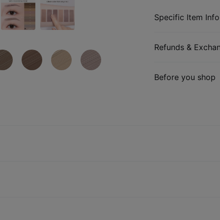
Specific Item Info
Refunds & Excha
Before you shop