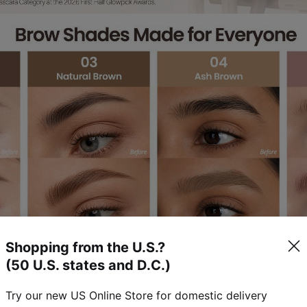
Shopping from the U.S.?
(50 U.S. states and D.C.)
Try our new US Online Store for domestic delivery