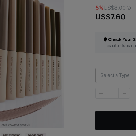
5%
US$8.00
US$7.60
Check Your S
This site does no
Select a Type
1