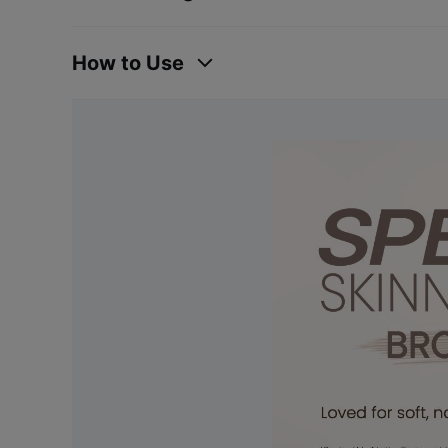
How to Use