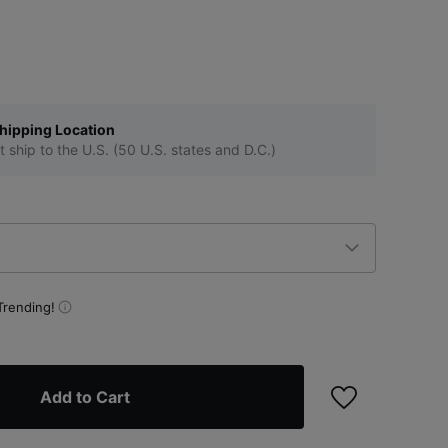
hipping Location
t ship to the U.S. (50 U.S. states and D.C.)
Trending!
Add to Cart