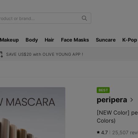
Search
Makeup
Body
Hair
Face Masks
Suncare
K-Pop
SAVE US$20 with OLIVE YOUNG APP !
BEST
peripera
[NEW Color] pe
Colors)
4.7
25,507
rev