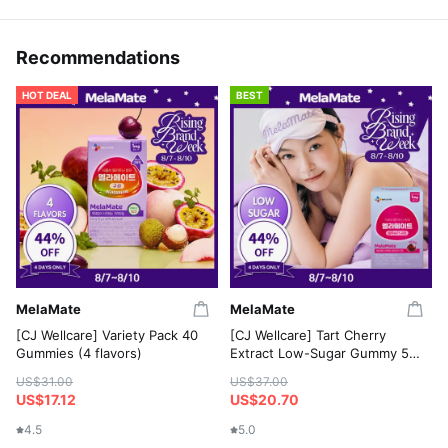
Recommendations
HOT DEAL
BEST
MelaMate
MelaMate
[CJ Wellcare] Variety Pack 40
[CJ Wellcare] Tart Cherry
Gummies (4 flavors)
Extract Low-Sugar Gummy 50
Gummies
US$31.00
US$37.00
US$17.12
US$20.70
4.5
5.0