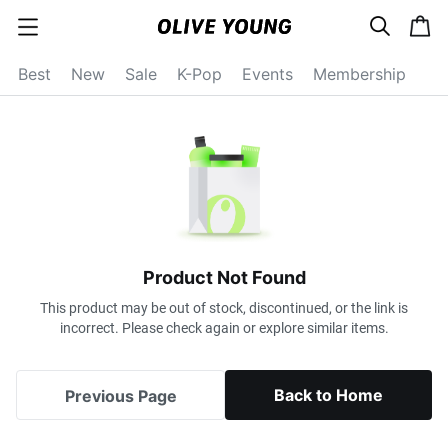
s
c
c
e
a
a
a
r
r
t
t
c
Best
New
Sale
K-Pop
Events
Membership
e
h
g
o
r
y
o
p
e
n
Product Not Found
This product may be out of stock, discontinued, or the link is
incorrect. Please check again or explore similar items.
Back to Home
Previous Page