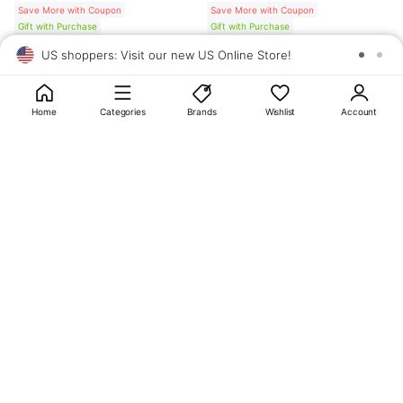
Save More with Coupon
Save More with Coupon
Gift with Purchase
Gift with Purchase
US shoppers: Visit our new US Online Store!
SAV
1
10
Home
Categories
Brands
Wishlist
Account
About
OLIVE YOUNG
My Account
Terms & Policies
Help
CJ OLIVE YOUNG Corporation
CEO: SUN JUNG LEE Business Registration No.: 809-81-01574
Address: 24th Floor, 372, Hangang-daero, Yongsan-gu, Seoul, 04323,