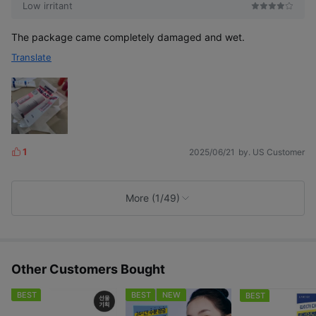
Low irritant
The package came completely damaged and wet.
Translate
1
2025/06/21
by. US Customer
L
i
k
e
More (1/49)
s
Other Customers Bought
BEST
BEST
NEW
BEST