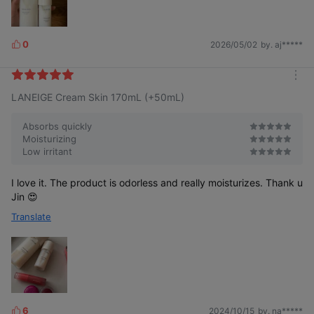
0
2026/05/02
by. aj*****
L
i
k
m
e
LANEIGE Cream Skin 170mL (+50mL)
o
s
r
e
Absorbs quickly
Moisturizing
Low irritant
I love it. The product is odorless and really moisturizes. Thank u
Jin 😍
Translate
6
2024/10/15
by. na*****