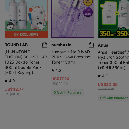
ROUND LAB
numbuzin
Anua
[NUNMEONGI
numbuzin No.9 NAD
Anua Heartleaf 
EDITION] ROUND LAB
PDRN Glow Boosting
Hyaluron Soothi
1025 Dokdo Toner
Toner 150ml
Toner 350ml Refi
300ml Double Pack
(+Refill 350ml)
4.8
(+Soft Keyring)
4.7
US$17.24
4.9
US$22.00
US$30.38
US$32.77
US$57.00
Gift with Purchase
US$48.00
Gift with Purchase