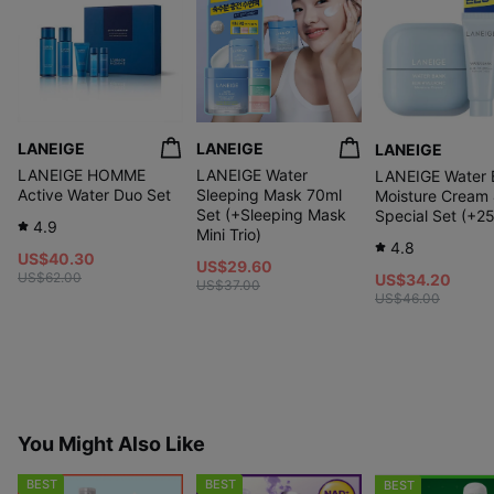
LANEIGE
LANEIGE
LANEIGE
LANEIGE HOMME
LANEIGE Water
LANEIGE Water 
Active Water Duo Set
Sleeping Mask 70ml
Moisture Cream
Set (+Sleeping Mask
Special Set (+2
4.9
Mini Trio)
4.8
US$40.30
US$29.60
US$62.00
US$34.20
US$37.00
US$46.00
You Might Also Like
BEST
BEST
BEST