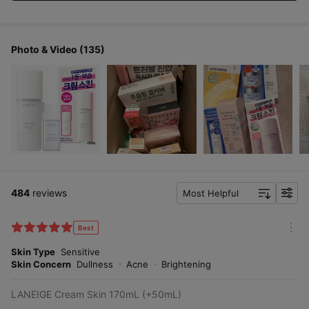
Photo & Video (135)
484
reviews
Most Helpful
f
i
l
Best
m
t
o
Skin Type
Sensitive
e
r
Skin Concern
Dullness
Acne
Brightening
r
e
LANEIGE Cream Skin 170mL (+50mL)