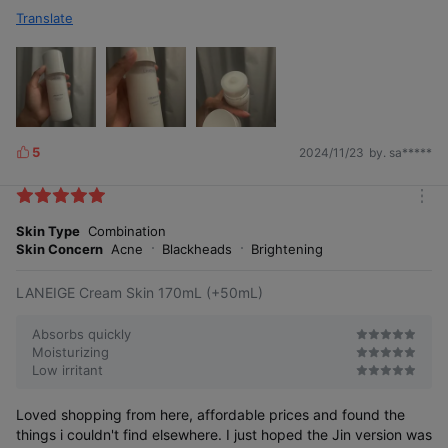
Translate
5
2024/11/23
by. sa*****
L
i
k
m
e
o
Skin Type
Combination
s
r
Skin Concern
Acne
Blackheads
Brightening
e
LANEIGE Cream Skin 170mL (+50mL)
Absorbs quickly
Moisturizing
Low irritant
Loved shopping from here, affordable prices and found the
things i couldn't find elsewhere. I just hoped the Jin version was