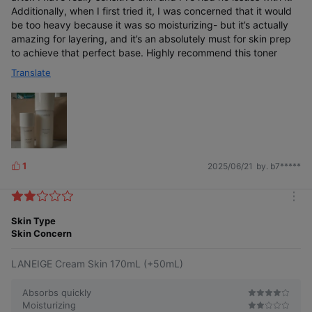
Additionally, when I first tried it, I was concerned that it would
be too heavy because it was so moisturizing- but it’s actually
amazing for layering, and it’s an absolutely must for skin prep
to achieve that perfect base. Highly recommend this toner
Translate
1
2025/06/21
by. b7*****
L
i
k
m
e
o
Skin Type
s
r
Skin Concern
e
LANEIGE Cream Skin 170mL (+50mL)
Absorbs quickly
Moisturizing