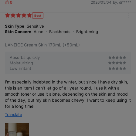
0
2026/05/04
by. di*****
L
i
k
Best
m
e
o
Skin Type
Sensitive
s
r
Skin Concern
Acne
Blackheads
Brightening
e
LANEIGE Cream Skin 170mL (+50mL)
Absorbs quickly
Moisturizing
Low irritant
I'm especially indebted in the winter, but since I have dry skin,
this is an item I can't let go of all year round. I use it with a
smooth toner or use it alone, depending on the skin and mood
of the day, but my skin becomes chewy. I want to keep using it
for a long time.
Translate