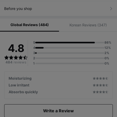
smudges all over the face
Strengthens the rough skin barrier
due to excessive keratin
Before you shop
and
provides nondrying moisture to the skin
Global Reviews (484)
Korean Reviews (347)
# Severe Sensitivity
Those whose skin is sensitive
and easily irritated
5
86%
4.8
4
12%
3
2%
2
0%
484
reviews
1
0%
Moisturizing
Low irritant
Absorbs quickly
Write a Review