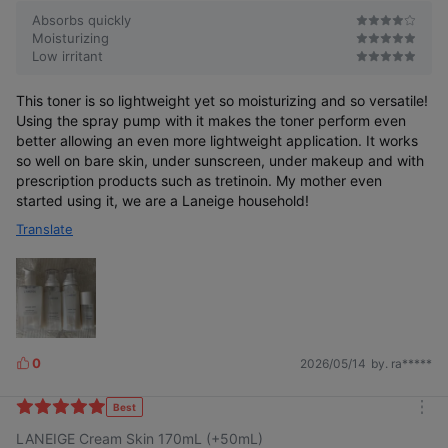
Absorbs quickly
Moisturizing
Low irritant
This toner is so lightweight yet so moisturizing and so versatile!
Using the spray pump with it makes the toner perform even
better allowing an even more lightweight application. It works
so well on bare skin, under sunscreen, under makeup and with
prescription products such as tretinoin. My mother even
started using it, we are a Laneige household!
Translate
0
2026/05/14
by. ra*****
L
i
k
Best
m
e
LANEIGE Cream Skin 170mL (+50mL)
o
s