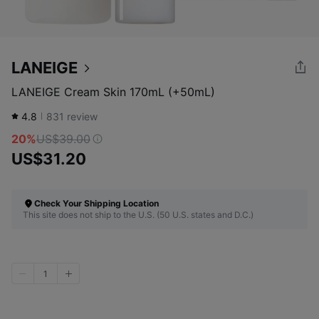
LANEIGE
LANEIGE Cream Skin 170mL (+50mL)
4.8
831
review
20%
US$39.00
US$31.20
Check Your Shipping Location
This site does not ship to the U.S. (50 U.S. states and D.C.)
1