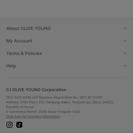
About
OLIVE YOUNG
My Account
Terms & Policies
Help
CJ OLIVE YOUNG Corporation
CEO: SUN JUNG LEE Business Registration No.: 809-81-01574
Address: 24th Floor, 372, Hangang-daero, Yongsan-gu, Seoul, 04323,
Republic of Korea
E-commerce Permit: 2019-Seoul-Yongsan-1428
Click here for business information
i
t
n
i