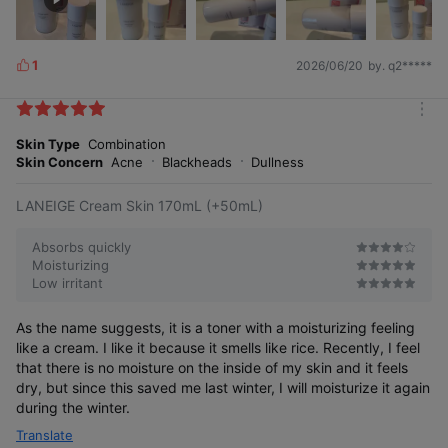
1
2026/06/20
by. q2*****
L
i
k
m
e
o
Skin Type
Combination
s
r
Skin Concern
Acne
Blackheads
Dullness
e
LANEIGE Cream Skin 170mL (+50mL)
Absorbs quickly
Moisturizing
Low irritant
As the name suggests, it is a toner with a moisturizing feeling
like a cream. I like it because it smells like rice. Recently, I feel
that there is no moisture on the inside of my skin and it feels
dry, but since this saved me last winter, I will moisturize it again
during the winter.
Translate