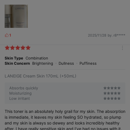
1
2025/11/28
by. r8*****
L
i
k
m
e
o
Skin Type
Combination
s
r
Skin Concern
Brightening
Dullness
Puffiness
e
LANEIGE Cream Skin 170mL (+50mL)
Absorbs quickly
Moisturizing
Low irritant
This toner is an absolutely holy grail for my skin. The absorption
is immediate, it leaves my skin feeling SO hydrated, so plump
and my skin is always so dewey and looks incredibly healthy
after. I have really sensitive skin and I’ve had no issues with it.