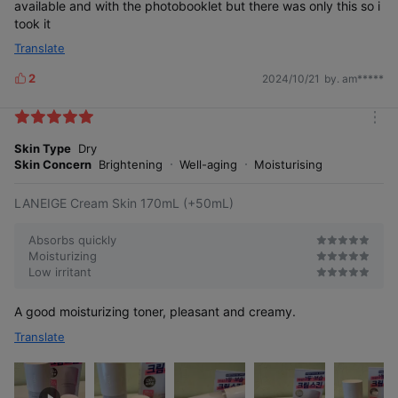
available and with the photobooklet but there was only this so i
took it
Translate
2
2024/10/21
by. am*****
L
i
k
m
e
o
Skin Type
Dry
s
r
Skin Concern
Brightening
Well-aging
Moisturising
e
LANEIGE Cream Skin 170mL (+50mL)
Absorbs quickly
Moisturizing
Low irritant
A good moisturizing toner, pleasant and creamy.
Translate