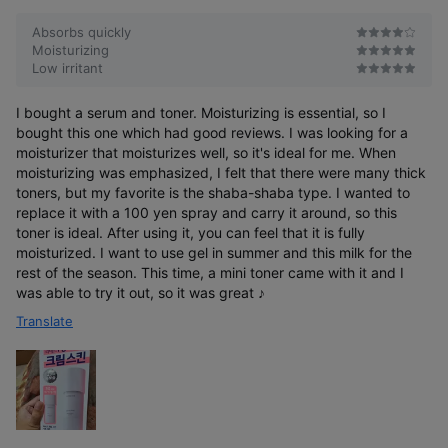
r
e
Absorbs quickly
Moisturizing
Low irritant
I bought a serum and toner. Moisturizing is essential, so I
bought this one which had good reviews. I was looking for a
moisturizer that moisturizes well, so it's ideal for me. When
moisturizing was emphasized, I felt that there were many thick
toners, but my favorite is the shaba-shaba type. I wanted to
replace it with a 100 yen spray and carry it around, so this
toner is ideal. After using it, you can feel that it is fully
moisturized. I want to use gel in summer and this milk for the
rest of the season. This time, a mini toner came with it and I
was able to try it out, so it was great ♪
Translate