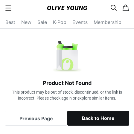
s
c
c
e
a
a
a
r
r
t
t
c
Best
New
Sale
K-Pop
Events
Membership
e
h
g
o
r
y
o
p
e
n
Product Not Found
This product may be out of stock, discontinued, or the link is
incorrect. Please check again or explore similar items.
Back to Home
Previous Page