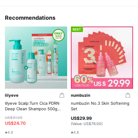
Recommendations
BEST
lilyeve
numbuzin
lilyeve Scalp:Turn Cica PDRN
numbuzin No.3 Skin Softening
Deep Clean Shampoo 500g
Set
Set (+Shampoo 100g)
US$31.00
US$29.99
US$24.70
(Value:
US$76.00
)
4.6
4.8