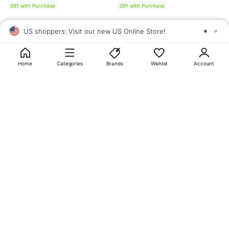
Gift with Purchase
Gift with Purchase
US shoppers: Visit our new US Online Store!
SAV
1
10
Home
Categories
Brands
Wishlist
Account
About
OLIVE YOUNG
My Account
Terms & Policies
Help
CJ OLIVE YOUNG Corporation
CEO: SUN JUNG LEE Business Registration No.: 809-81-01574
Address: 24th Floor, 372, Hangang-daero, Yongsan-gu, Seoul, 04323,
Republic of Korea