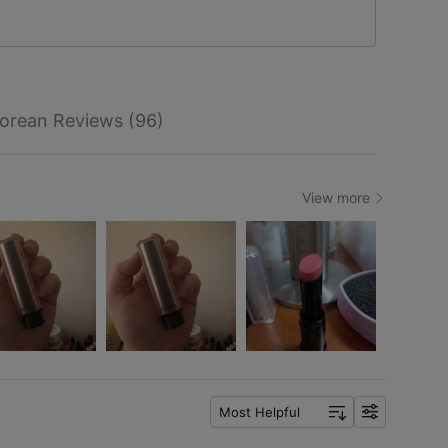
orean Reviews (96)
View more
Most Helpful
f
i