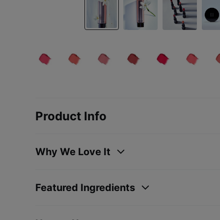
Product Info
Why We Love It
Featured Ingredients