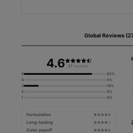
Global Reviews (2
4.6
27
reviews
5
82%
4
0%
3
18%
2
0%
1
0%
Formulation
Long-lasting
Color payoff