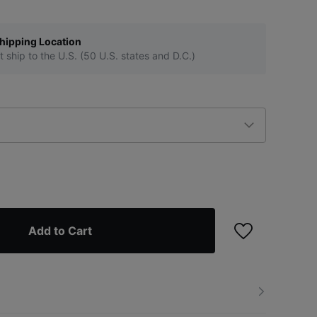
hipping Location
t ship to the U.S. (50 U.S. states and D.C.)
Add to Cart