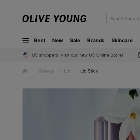
O
L
I
Best
New
Sale
Brands
Skincare
V
E
Y
US shoppers: Visit our new US Online Store!
O
U
Makeup
Lip
Lip Stick
h
N
o
m
G
e