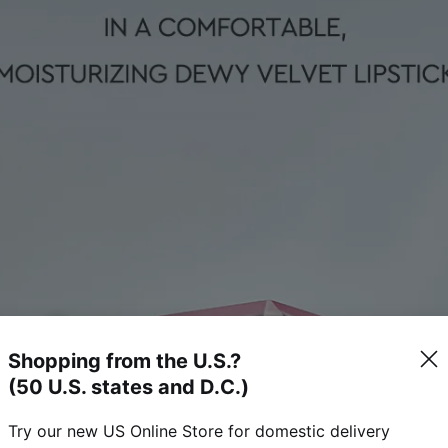
Shopping from the U.S.?
(50 U.S. states and D.C.)
Try our new US Online Store for domestic delivery