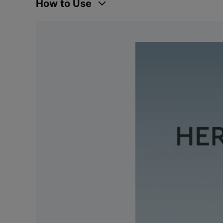
How to Use