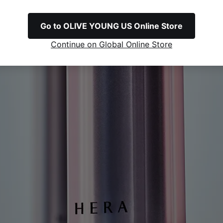
Go to OLIVE YOUNG US Online Store
Continue on Global Online Store