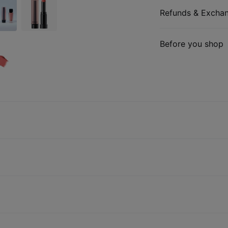
Refunds & Excha
Before you shop