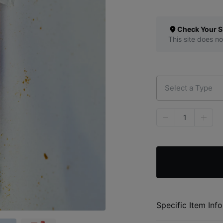
Check Your S
This site does no
Select a Type
1
Specific Item Info