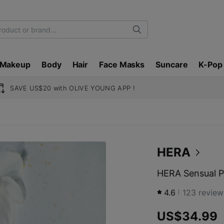
Search
Makeup
Body
Hair
Face Masks
Suncare
K-Pop
SAVE US$20 with OLIVE YOUNG APP !
HERA
HERA Sensual P
4.6
123
review
US$34.99