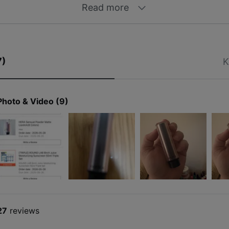
Read more
7)
K
Photo & Video (9)
27
reviews