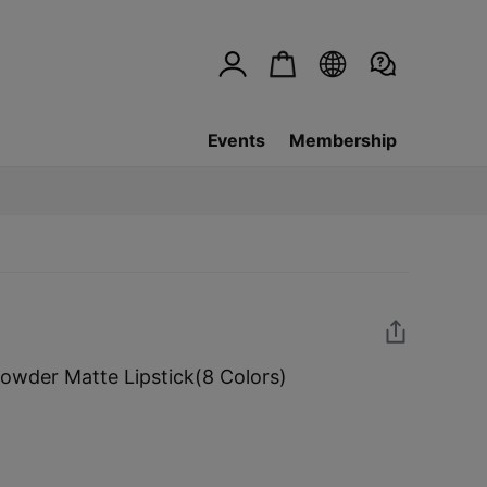
Events
Membership
owder Matte Lipstick(8 Colors)