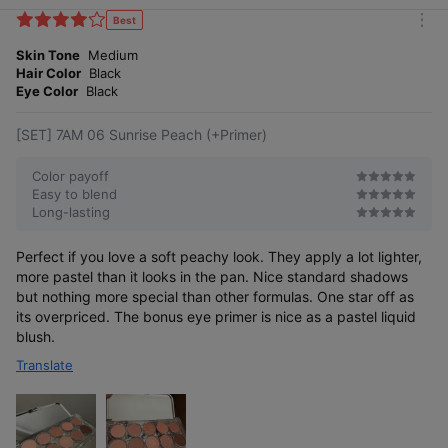
i
k
Best
m
e
o
Skin Tone
Medium
s
r
Hair Color
Black
e
Eye Color
Black
[SET] 7AM 06 Sunrise Peach (+Primer)
Color payoff
Easy to blend
Long-lasting
Perfect if you love a soft peachy look. They apply a lot lighter,
more pastel than it looks in the pan. Nice standard shadows
but nothing more special than other formulas. One star off as
its overpriced. The bonus eye primer is nice as a pastel liquid
blush.
Translate