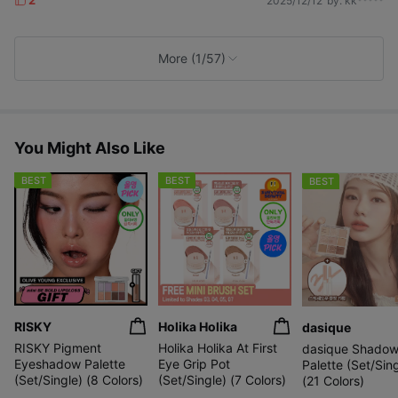
2025/12/12
by. kk*****
L
i
k
e
More (1/57)
s
You Might Also Like
BEST
BEST
BEST
RISKY
Holika Holika
dasique
RISKY Pigment
Holika Holika At First
dasique Shado
Eyeshadow Palette
Eye Grip Pot
Palette (Set/Sing
(Set/Single) (8 Colors)
(Set/Single) (7 Colors)
(21 Colors)