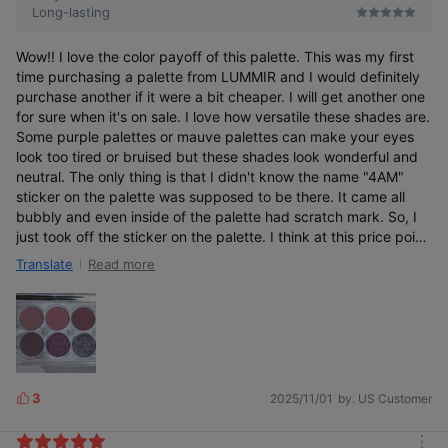
Long-lasting
Wow!! I love the color payoff of this palette. This was my first
time purchasing a palette from LUMMIR and I would definitely
purchase another if it were a bit cheaper. I will get another one
for sure when it's on sale. I love how versatile these shades are.
Some purple palettes or mauve palettes can make your eyes
look too tired or bruised but these shades look wonderful and
neutral. The only thing is that I didn't know the name "4AM"
sticker on the palette was supposed to be there. It came all
bubbly and even inside of the palette had scratch mark. So, I
just took off the sticker on the palette. I think at this price point,
they should really have a better quality design. I would dock a
Read more
Translate
star off for that but I really like how the color is true to the pan
and easily blendable and opaque compared to other korean
palettes. I give 5 stars for that and I do recommend.
3
2025/11/01
by. US Customer
L
i
k