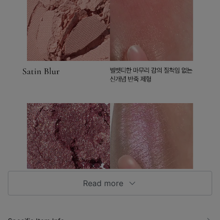
Read more