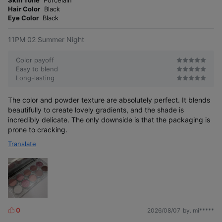
Skin Tone
Porcelain
e
r
Hair Color
Black
r
e
Eye Color
Black
11PM 02 Summer Night
Color payoff
Easy to blend
Long-lasting
The color and powder texture are absolutely perfect. It blends
beautifully to create lovely gradients, and the shade is
incredibly delicate. The only downside is that the packaging is
prone to cracking.
Translate
0
2026/08/07
by. mi*****
L