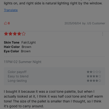
lights on, and right side is natural lighting right by the window.
Translate
6
2025/06/04
by. US Customer
L
i
k
m
e
o
Skin Tone
Fair/Light
s
r
Hair Color
Brown
e
Eye Color
Brown
11PM 02 Summer Night
Color payoff
Easy to blend
Long-lasting
I bought it because it was a cool tone palette, but when I
actually looked at it, I think it was half cool tone and half warm
tone! The size of the pallet is smaller than I thought, so I think
it's good to carry around.