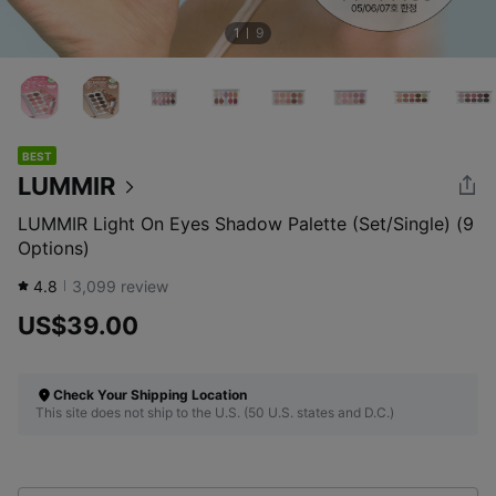
1
9
BEST
LUMMIR
LUMMIR Light On Eyes Shadow Palette (Set/Single) (9
Options)
4.8
3,099
review
US$39.00
Check Your Shipping Location
This site does not ship to the U.S. (50 U.S. states and D.C.)