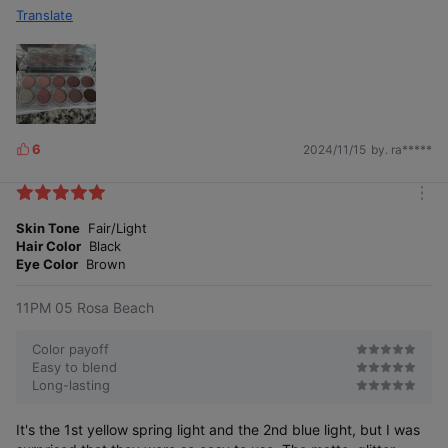
Translate
6
2024/11/15
by. ra*****
L
i
k
m
e
o
Skin Tone
Fair/Light
s
r
Hair Color
Black
e
Eye Color
Brown
11PM 05 Rosa Beach
Color payoff
Easy to blend
Long-lasting
It's the 1st yellow spring light and the 2nd blue light, but I was