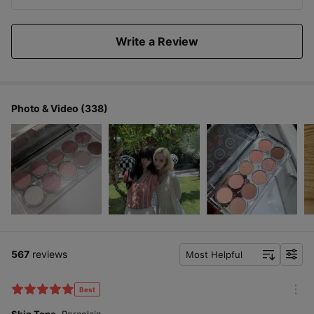
Write a Review
Photo & Video (338)
567
reviews
Most Helpful
f
i
l
Best
m
t
o