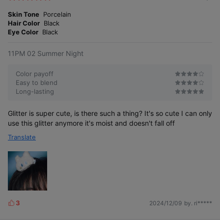
m
e
o
Skin Tone
Porcelain
s
r
Hair Color
Black
e
Eye Color
Black
11PM 02 Summer Night
Color payoff
Easy to blend
Long-lasting
Glitter is super cute, is there such a thing? It's so cute I can only
use this glitter anymore it's moist and doesn't fall off
Translate
3
2024/12/09
by. ri*****
L
i