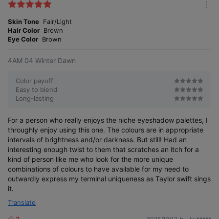
k
m
e
o
Skin Tone
Fair/Light
s
r
Hair Color
Brown
e
Eye Color
Brown
4AM 04 Winter Dawn
Color payoff
Easy to blend
Long-lasting
For a person who really enjoys the niche eyeshadow palettes, I
throughly enjoy using this one. The colours are in appropriate
intervals of brightness and/or darkness. But still! Had an
interesting enough twist to them that scratches an itch for a
kind of person like me who look for the more unique
combinations of colours to have available for my need to
outwardly express my terminal uniqueness as Taylor swift sings
it.
Translate
2