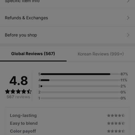
Specific Item Info
Refunds & Exchanges
Before you shop
Global Reviews (567)
Korean Reviews (999+)
5
87%
4.8
4
11%
3
2%
2
0%
567
reviews
1
0%
Long-lasting
Easy to blend
Color payoff