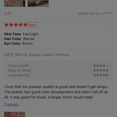
0
2026/07/29
by. ca*****
L
i
k
Best
m
e
o
Skin Tone
Fair/Light
s
r
Hair Color
Blonde
e
Eye Color
Brown
[SET] 7AM 06 Sunrise Peach (+Primer)
Color payoff
Easy to blend
Long-lasting
I love that the powder quality is good and doesn't get lumpy.
The primer had good color development and didn't fall off at
all. It was good for blush. A larger mirror would help!
Translate