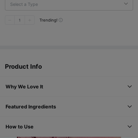
Select a Type
Trending!
1
Product Info
Why We Love It
Featured Ingredients
How to Use