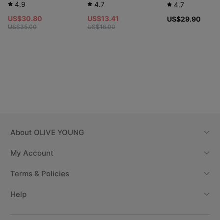
4.9
4.7
4.7
US$30.80
US$13.41
US$29.90
US$35.00
US$16.00
About
OLIVE YOUNG
My Account
Terms & Policies
Help