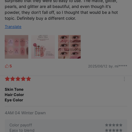
surprised that they were so easy to use. The matte, glitter,
pearls, and glitter are all beautiful, and even though it's
powder, they don't fall off, so I thought that would be a hot
topic. Definitely buy a different color.
Translate
5
2025/06/12
by. mi*****
L
i
k
m
e
o
Skin Tone
s
r
Hair Color
e
Eye Color
4AM 04 Winter Dawn
Color payoff
Easy to blend