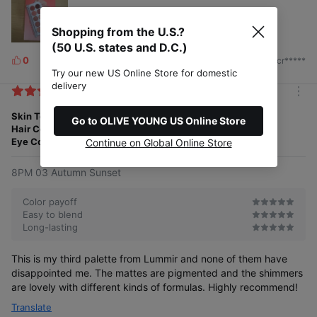
Shopping from the U.S.?
(50 U.S. states and D.C.)
0
2026/07/13
by. cr*****
L
Try our new US Online Store for domestic
i
delivery
k
m
e
o
Skin Tone
Porcelain
s
Go to OLIVE YOUNG US Online Store
r
Hair Color
Red
e
Eye Color
Green
Continue on Global Online Store
8PM 03 Autumn Sunset
Color payoff
Easy to blend
Long-lasting
This is my third palette from Lummir and none of them have
disappointed me. The mattes are pigmented and the shimmers
are lovely with different kinds of formulas. Highly recommend!
Translate