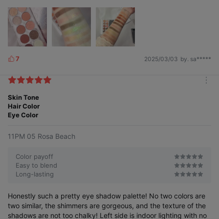
7
2025/03/03
by. sa*****
L
i
k
m
e
o
Skin Tone
s
r
Hair Color
e
Eye Color
11PM 05 Rosa Beach
Color payoff
Easy to blend
Long-lasting
Honestly such a pretty eye shadow palette! No two colors are
two similar, the shimmers are gorgeous, and the texture of the
shadows are not too chalky! Left side is indoor lighting with no