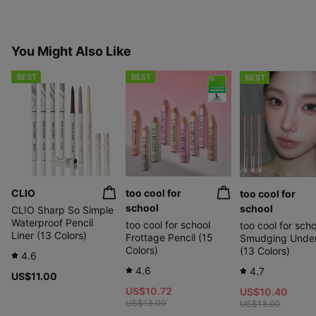
You Might Also Like
BEST
BEST
BEST
CLIO
too cool for
too cool for
school
school
CLIO Sharp So Simple
Waterproof Pencil
too cool for school
too cool for scho
Liner (13 Colors)
Frottage Pencil (15
Smudging Under
Colors)
(13 Colors)
4.6
4.6
4.7
US$11.00
US$10.72
US$10.40
US$13.00
US$13.00