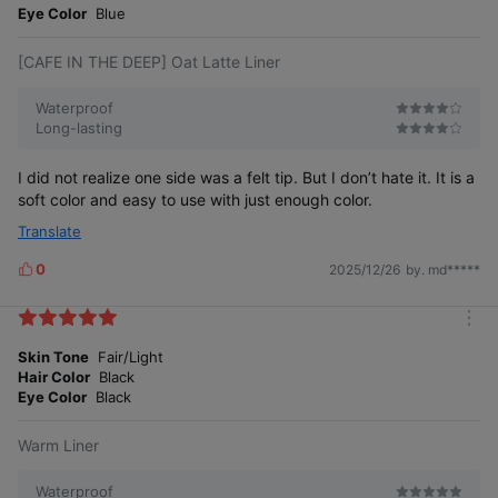
e
Eye Color
Blue
[CAFE IN THE DEEP] Oat Latte Liner
Waterproof
Long-lasting
I did not realize one side was a felt tip. But I don’t hate it. It is a
soft color and easy to use with just enough color.
Translate
0
2025/12/26
by. md*****
L
i
k
m
e
o
Skin Tone
Fair/Light
s
r
Hair Color
Black
e
Eye Color
Black
Warm Liner
Waterproof