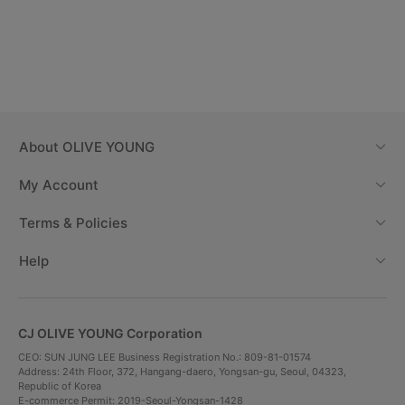
About
OLIVE YOUNG
My Account
Terms & Policies
Help
CJ OLIVE YOUNG Corporation
CEO: SUN JUNG LEE Business Registration No.: 809-81-01574
Address: 24th Floor, 372, Hangang-daero, Yongsan-gu, Seoul, 04323,
Republic of Korea
E-commerce Permit: 2019-Seoul-Yongsan-1428