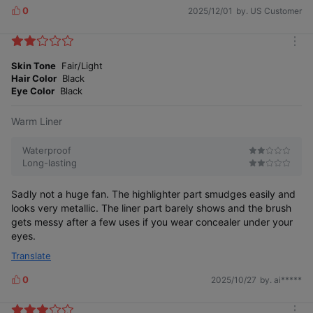
0
2025/12/01
by. US Customer
L
i
k
m
e
o
Skin Tone
Fair/Light
s
r
Hair Color
Black
e
Eye Color
Black
Warm Liner
Waterproof
Long-lasting
Sadly not a huge fan. The highlighter part smudges easily and
looks very metallic. The liner part barely shows and the brush
gets messy after a few uses if you wear concealer under your
eyes.
Translate
0
2025/10/27
by. ai*****
L
i
k