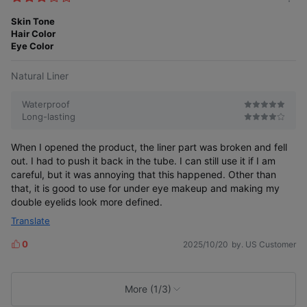
m
e
o
Skin Tone
s
r
Hair Color
e
Eye Color
Natural Liner
Waterproof
Long-lasting
When I opened the product, the liner part was broken and fell
out. I had to push it back in the tube. I can still use it if I am
careful, but it was annoying that this happened. Other than
that, it is good to use for under eye makeup and making my
double eyelids look more defined.
Translate
0
2025/10/20
by. US Customer
L
i
k
e
More (1/3)
s