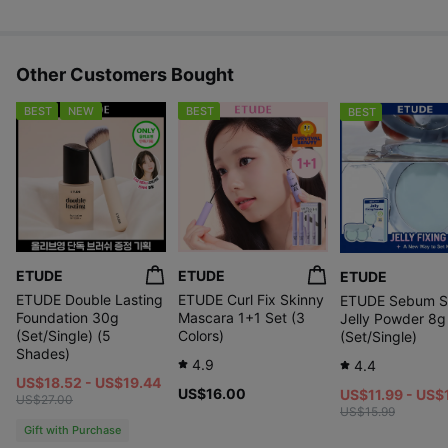
Other Customers Bought
BEST
NEW
BEST
BEST
ETUDE
ETUDE
ETUDE
ETUDE Double Lasting
ETUDE Curl Fix Skinny
ETUDE Sebum S
Foundation 30g
Mascara 1+1 Set (3
Jelly Powder 8g
(Set/Single) (5
Colors)
(Set/Single)
Shades)
4.9
4.4
US$18.52 - US$19.44
US$16.00
US$11.99 - US$
US$27.00
US$15.99
Gift with Purchase