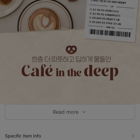
Read more
Specific Item Info