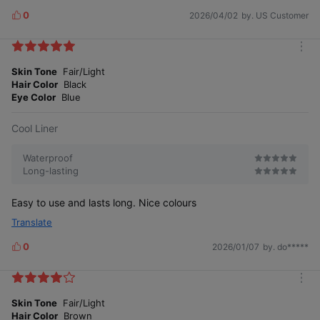
0
2026/04/02
by. US Customer
L
i
k
m
e
o
Skin Tone
Fair/Light
s
r
Hair Color
Black
e
Eye Color
Blue
Cool Liner
Waterproof
Long-lasting
Easy to use and lasts long. Nice colours
Translate
0
2026/01/07
by. do*****
L
i
k
m
e
o
Skin Tone
Fair/Light
s
r
Hair Color
Brown