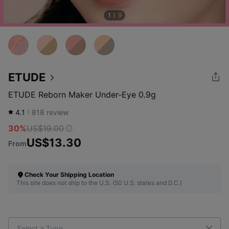
1
9
ETUDE
ETUDE Reborn Maker Under-Eye 0.9g
4.1
818
review
30%
US$19.00
US$13.30
From
Check Your Shipping Location
This site does not ship to the U.S. (50 U.S. states and D.C.)
Select a Type