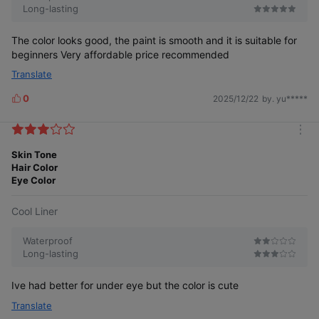
Long-lasting
The color looks good, the paint is smooth and it is suitable for
beginners Very affordable price recommended
Translate
0
2025/12/22
by. yu*****
L
i
k
m
e
o
Skin Tone
s
r
Hair Color
e
Eye Color
Cool Liner
Waterproof
Long-lasting
Ive had better for under eye but the color is cute
Translate