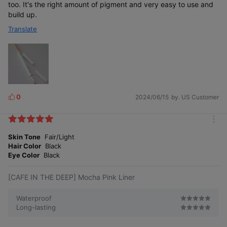
too. It's the right amount of pigment and very easy to use and
build up.
Translate
0
2024/06/15
by. US Customer
L
i
k
m
e
o
Skin Tone
Fair/Light
s
r
Hair Color
Black
e
Eye Color
Black
[CAFE IN THE DEEP] Mocha Pink Liner
Waterproof
Long-lasting