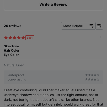
Write a Review
26
reviews
Most Helpful
f
i
l
Best
m
t
o
Skin Tone
e
r
Hair Color
r
e
Eye Color
Natural Liner
Waterproof
Long-lasting
Great eye contouring liquid liner-maker-sque! I used it as a
undereye shadow and it applies just the right amount, not to
dark, not too light that it doesn't show, like other brands. Not
into aegyosal for myself but definitely would work great for that