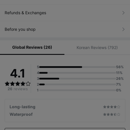
Refunds & Exchanges
Before you shop
Global Reviews (26)
Korean Reviews (792)
5
56%
4.1
4
11%
3
26%
2
7%
26
reviews
1
0%
Long-lasting
Waterproof