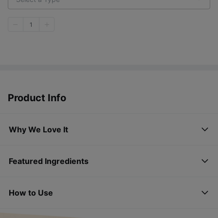
1
Product Info
Why We Love It
Featured Ingredients
How to Use