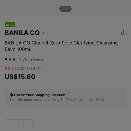
1
3
BEST
BANILA CO
BANILA CO Clean It Zero Pore Clarifying Cleansing
Balm 100mL
4.9
4,701
review
22%
US$20.00
US$15.60
Check Your Shipping Location
This site does not ship to the U.S. (50 U.S. states and D.C.)
1