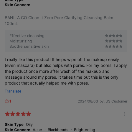
produc
product
produc
product
r
Skin Concern
t
once
t
once
e
BANILA CO Clean It Zero Pore Clarifying Cleansing Balm
100mL
Safe cleansing for oily to acne-prone
Contains jojoba seed oil similar to sebum
Even hardened sebum gently melts
Worry ZERO
skin without irritation worries
components, effectively removing blackheads
away with jojoba seed oil
Effective cleansing
Moisturizing
Soothe sensitive skin
Is it okay for acne-prone skin?
I really like this product! It helps wipe off the makeup easily
(even mascara) but also helps with pores. For my pores, I apply
the product once more after wash off the makeup and
Non-comedogenic test that does not clog pores7)
massage around my pores. It takes time but this is the only
Acne-prone skin suitability test completed!
product that actually helped me with pores.
Translate
1
2024/08/03
by. US Customer
L
i
k
m
e
o
Skin Type
Oily
s
r
Skin Concern
Acne
Blackheads
Brightening