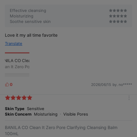
Effective cleansing
Moisturizing
Soothe sensitive skin
Love it my all time favorite
Anxiety-inducing
Animal-derived
ingredients 23
ingredients ZERO
Translate
types FREE⑾
Vegan formula
The product feels mild⑿
0
2026/06/15
by. no*****
L
i
k
m
e
A refreshing green cleansing made
o
Skin Type
Sensitive
s
with plant-derived ingredients. Use
It's light green, isn't it coloring?
No artificial coloring
r
with confidence!
Skin Concern
Moisturising
Visible Pores
e
BANILA CO Clean It Zero Pore Clarifying Cleansing Balm
100mL