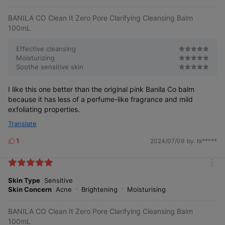
e
BANILA CO Clean It Zero Pore Clarifying Cleansing Balm
100mL
Effective cleansing
Moisturizing
Soothe sensitive skin
I like this one better than the original pink Banila Co balm
because it has less of a perfume-like fragrance and mild
exfoliating properties.
• Eye
• Skin suitability
Translate
irritation test
test completed •
completed •
1
2024/07/09
by. bl*****
L
i
k
m
e
o
Skin Type
Sensitive
s
Eye irritation
Skin irritation test Rated
r
Test completed⑽
Skin Concern
Acne
Brightening
Moisturising
as low irritation⑼
e
BANILA CO Clean It Zero Pore Clarifying Cleansing Balm
100mL