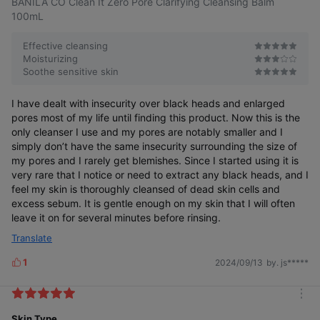
BANILA CO Clean It Zero Pore Clarifying Cleansing Balm
100mL
*This is a test to help consumers understand, and individual
No Waste ZERO
Even Blackheads Cleanly Removed
results may vary.
Effective cleansing
Moisturizing
Soothe sensitive skin
You can see a difference even after one use
I have dealt with insecurity over black heads and enlarged
pores most of my life until finding this product. Now this is the
Dark blackheads6)
Bumpy whiteheads7)
only cleanser I use and my pores are notably smaller and I
Reduced by 11%
Reduced by 46%
simply don’t have the same insecurity surrounding the size of
my pores and I rarely get blemishes. Since I started using it is
very rare that I notice or need to extract any black heads, and I
feel my skin is thoroughly cleansed of dead skin cells and
excess sebum. It is gentle enough on my skin that I will often
leave it on for several minutes before rinsing.
Translate
1
2024/09/13
by. js*****
L
i
k
Before
After
Before
After
m
using
using
using
using
e
the
the
the
the
o
Skin Type
s