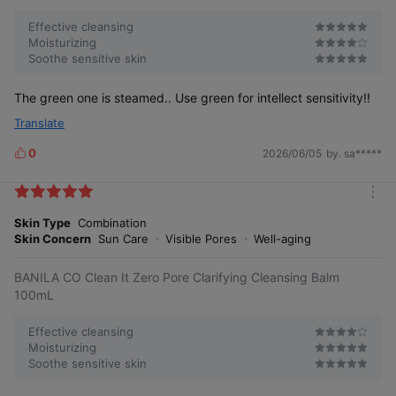
Zero residue
Effective cleansing
Moisturizing
Soothe sensitive skin
The green one is steamed.. Use green for intellect sensitivity!!
A refreshing night without
Translate
greasiness by controlling
excess sebum
0
2026/06/05
by. sa*****
L
i
k
m
e
o
Skin Type
Combination
s
r
Skin Concern
Sun Care
Visible Pores
Well-aging
e
BANILA CO Clean It Zero Pore Clarifying Cleansing Balm
100mL
Effective cleansing
Moisturizing
Soothe sensitive skin