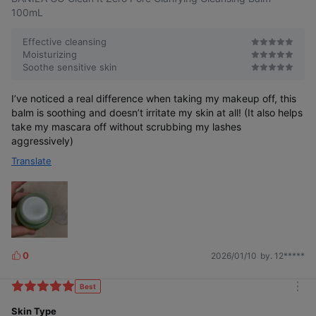
s
r
100mL
e
Effective cleansing
Moisturizing
Soothe sensitive skin
I’ve noticed a real difference when taking my makeup off, this
balm is soothing and doesn’t irritate my skin at all! (It also helps
*This video is for better understanding.
take my mascara off without scrubbing my lashes
aggressively)
Translate
Residue ZERO
0
2026/01/10
by. 12*****
L
Even stubborn, heavy makeup and residue
left between skin textures—removed completely!
i
k
Best
m
e
o
Skin Type
s