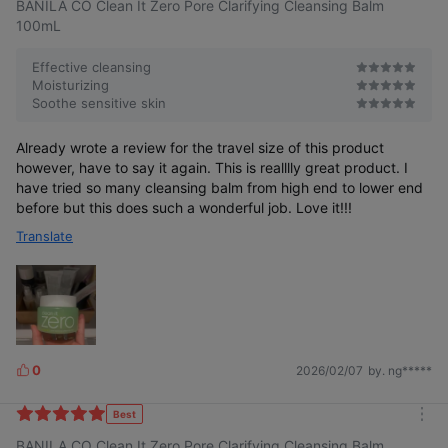
BANILA CO Clean It Zero Pore Clarifying Cleansing Balm
100mL
Effective cleansing
Moisturizing
Soothe sensitive skin
Residue, Impurities
ZERO
Already wrote a review for the travel size of this product
however, have to say it again. This is realllly great product. I
have tried so many cleansing balm from high end to lower end
before but this does such a wonderful job. Love it!!!
Translate
Removes only impurities like a magnet!
Clean and Refreshing Deep Cleansing
Micro Capture Technology
0
2026/02/07
by. ng*****
L
i
k
Best
m
e
BANILA CO Clean It Zero Pore Clarifying Cleansing Balm
o