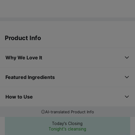
Product Info
Why We Love It
Featured Ingredients
How to Use
AI-translated Product Info
Today's Closing
Tonight's cleansing