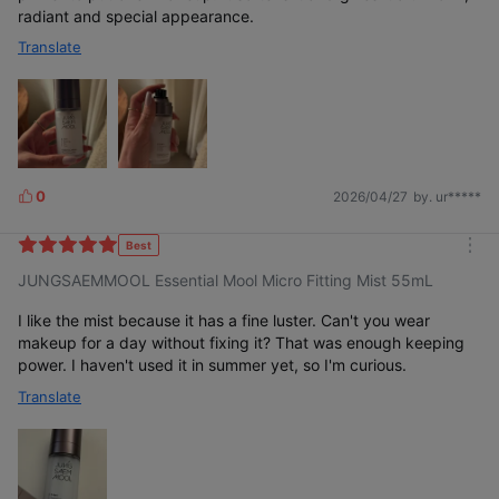
radiant and special appearance.
Translate
0
2026/04/27
by. ur*****
L
i
k
Best
m
e
JUNGSAEMMOOL Essential Mool Micro Fitting Mist 55mL
o
s
r
e
I like the mist because it has a fine luster. Can't you wear
makeup for a day without fixing it? That was enough keeping
power. I haven't used it in summer yet, so I'm curious.
Translate