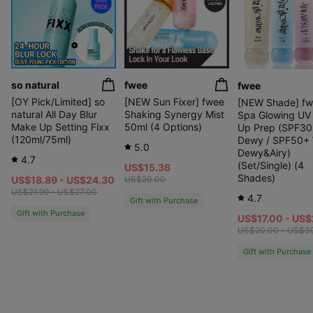
so natural
fwee
fwee
[OY Pick/Limited] so
[NEW Sun Fixer] fwee
[NEW Shade] f
natural All Day Blur
Shaking Synergy Mist
Spa Glowing UV
Make Up Setting Fixx
50ml (4 Options)
Up Prep (SPF30
(120ml/75ml)
Dewy / SPF50+
5.0
Dewy&Airy)
4.7
(Set/Single) (4
US$15.36
Shades)
US$18.89 - US$24.30
US$20.00
US$21.99 - US$27.00
4.7
Gift with Purchase
Gift with Purchase
US$17.00 - US
US$20.00 - US$3
Gift with Purchase