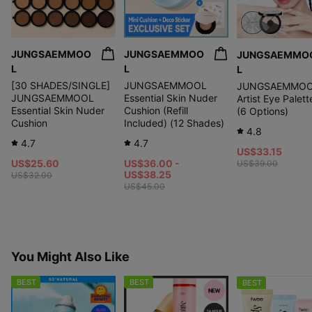
JUNGSAEMMOO
JUNGSAEMMOO
JUNGSAEMMO
L
L
L
[30 SHADES/SINGLE]
JUNGSAEMMOOL
JUNGSAEMMO
JUNGSAEMMOOL
Essential Skin Nuder
Artist Eye Palet
Essential Skin Nuder
Cushion (Refill
(6 Options)
Cushion
Included) (12 Shades)
4.8
4.7
4.7
US$33.15
US$25.60
US$36.00 -
US$39.00
US$38.25
US$32.00
US$45.00
You Might Also Like
BEST
BEST
BEST