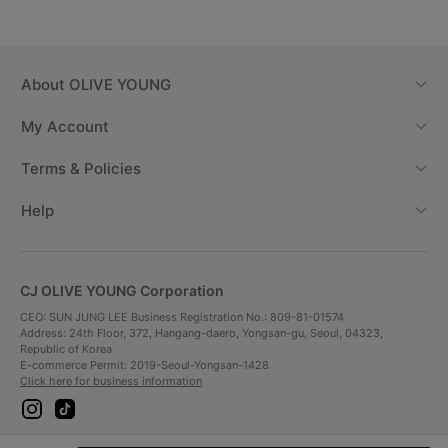
About
OLIVE YOUNG
My Account
Terms & Policies
Help
CJ OLIVE YOUNG Corporation
CEO: SUN JUNG LEE Business Registration No.: 809-81-01574
Address: 24th Floor, 372, Hangang-daero, Yongsan-gu, Seoul, 04323,
Republic of Korea
E-commerce Permit: 2019-Seoul-Yongsan-1428
Click here for business information
i
t
n
i
s
k