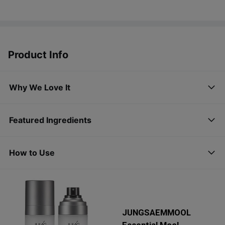
Product Info
Why We Love It
Featured Ingredients
How to Use
JUNGSAEMMOOL
Essential Mool