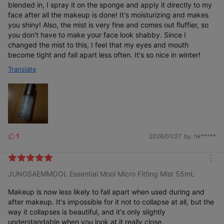
blended in, I spray it on the sponge and apply it directly to my
face after all the makeup is done! It's moisturizing and makes
you shiny! Also, the mist is very fine and comes out fluffier, so
you don't have to make your face look shabby. Since I
changed the mist to this, I feel that my eyes and mouth
become tight and fall apart less often. It's so nice in winter!
Translate
1
2026/01/27
by. hk*****
L
i
k
m
e
JUNGSAEMMOOL Essential Mool Micro Fitting Mist 55mL
o
s
r
e
Makeup is now less likely to fall apart when used during and
after makeup. It's impossible for it not to collapse at all, but the
way it collapses is beautiful, and it's only slightly
understandable when you look at it really close.