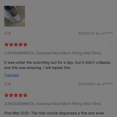
2
2025/01/21
by. na*****
L
i
k
m
e
JUNGSAEMMOOL Essential Mool Micro Fitting Mist 55mL
o
s
r
e
It was under the scorching sun for a day, but it didn't collapse,
and this was amazing. I will repeat this.
Translate
2
2024/08/07
by. ai*****
L
i
k
m
e
JUNGSAEMMOOL Essential Mool Micro Fitting Mist 55mL
o
s
r
e
Fine Mist (5/5): The mist nozzle dispensed a fine and even