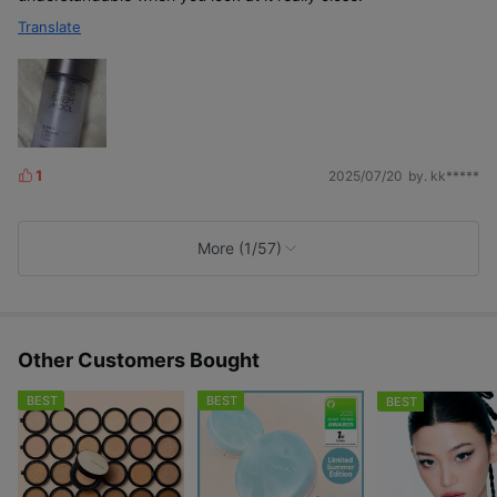
Translate
1
2025/07/20
by. kk*****
L
i
k
e
More (1/57)
s
Other Customers Bought
BEST
BEST
BEST