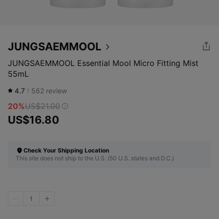
JUNGSAEMMOOL
JUNGSAEMMOOL Essential Mool Micro Fitting Mist
55mL
4.7
562
review
20%
US$21.00
US$16.80
Check Your Shipping Location
This site does not ship to the U.S. (50 U.S. states and D.C.)
1