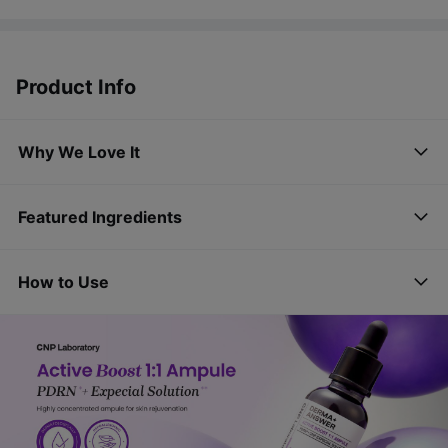
Product Info
Why We Love It
Featured Ingredients
How to Use