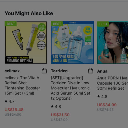
You Might Also Like
BEST
BEST
BEST
celimax
Torriden
Anua
celimax The Vita A
[SET][Upgraded]
Anua PDRN Hyal
Retinal Shot
Torriden Dive In Low
Capsule 100 Se
Tightening Booster
Molecular Hyaluronic
30ml Refill Set
15ml Set (+3ml)
Acid Serum 50ml Set
4.8
(2 Options)
4.7
US$34.99
4.8
US$18.48
US$74.45
US$24.00
US$31.50
US$42.00