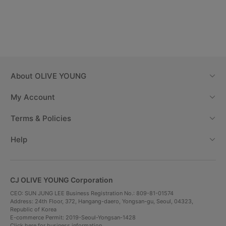
About
OLIVE YOUNG
My Account
Terms & Policies
Help
CJ OLIVE YOUNG Corporation
CEO: SUN JUNG LEE Business Registration No.: 809-81-01574
Address: 24th Floor, 372, Hangang-daero, Yongsan-gu, Seoul, 04323,
Republic of Korea
E-commerce Permit: 2019-Seoul-Yongsan-1428
Click here for business information