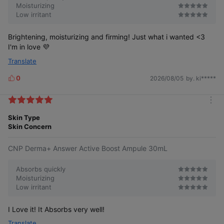
Moisturizing
Low irritant
Brightening, moisturizing and firming! Just what i wanted <3
I'm in love 💜
Translate
0
2026/08/05
by. ki*****
L
i
k
m
e
o
Skin Type
s
r
Skin Concern
e
CNP Derma+ Answer Active Boost Ampule 30mL
Absorbs quickly
Moisturizing
Low irritant
I Love it! It Absorbs very well!
Translate