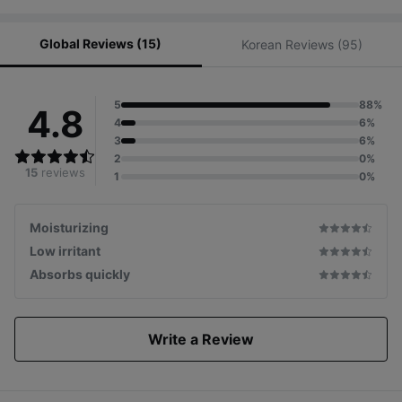
Global Reviews (15)
Korean Reviews (95)
5
88%
4.8
4
6%
3
6%
2
0%
15
reviews
1
0%
Moisturizing
Low irritant
Absorbs quickly
Write a Review