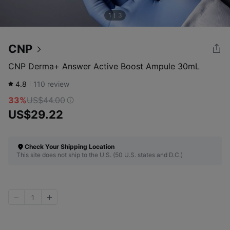
1
3
CNP
CNP Derma+ Answer Active Boost Ampule 30mL
4.8
110
review
33%
US$44.00
US$29.22
Check Your Shipping Location
This site does not ship to the U.S. (50 U.S. states and D.C.)
1