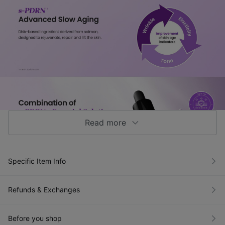
Read more
Specific Item Info
Refunds & Exchanges
Before you shop