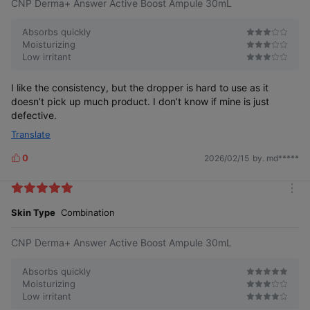
CNP Derma+ Answer Active Boost Ampule 30mL
o
s
r
e
Absorbs quickly
Moisturizing
Low irritant
I like the consistency, but the dropper is hard to use as it
doesn’t pick up much product. I don’t know if mine is just
defective.
Translate
0
2026/02/15
by. md*****
L
i
k
m
e
o
Skin Type
Combination
s
r
e
CNP Derma+ Answer Active Boost Ampule 30mL
Absorbs quickly
Moisturizing
Low irritant