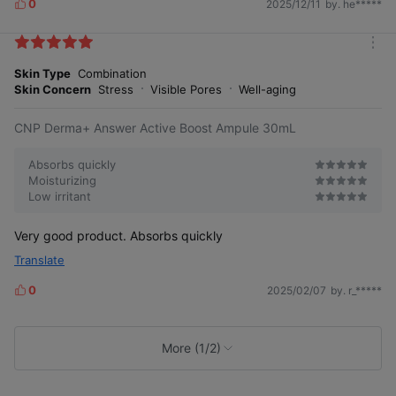
0
2025/12/11
by. he*****
L
i
k
m
e
o
Skin Type
Combination
s
r
Skin Concern
Stress
Visible Pores
Well-aging
e
CNP Derma+ Answer Active Boost Ampule 30mL
Absorbs quickly
Moisturizing
Low irritant
Very good product. Absorbs quickly
Translate
0
2025/02/07
by. r_*****
L
i
k
e
More (1/2)
s