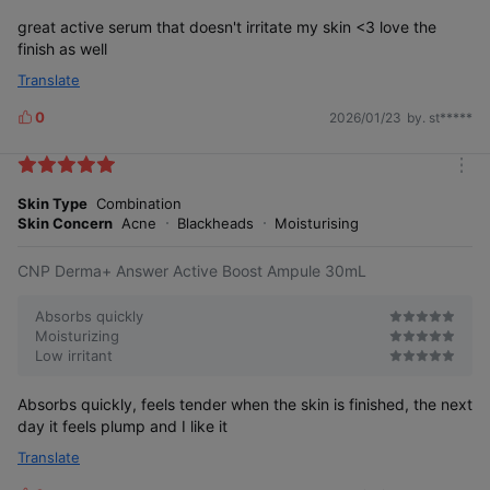
great active serum that doesn't irritate my skin <3 love the
finish as well
Translate
0
2026/01/23
by. st*****
L
i
k
m
e
o
Skin Type
Combination
s
r
Skin Concern
Acne
Blackheads
Moisturising
e
CNP Derma+ Answer Active Boost Ampule 30mL
Absorbs quickly
Moisturizing
Low irritant
Absorbs quickly, feels tender when the skin is finished, the next
day it feels plump and I like it
Translate