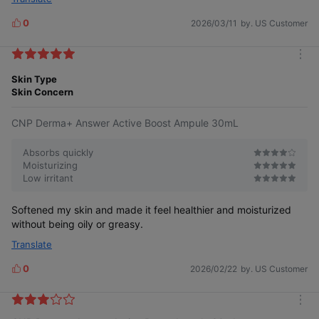
0
2026/03/11
by. US Customer
L
i
k
m
e
o
Skin Type
s
r
Skin Concern
e
CNP Derma+ Answer Active Boost Ampule 30mL
Absorbs quickly
Moisturizing
Low irritant
Softened my skin and made it feel healthier and moisturized
without being oily or greasy.
Translate
0
2026/02/22
by. US Customer
L
i
k
m
e