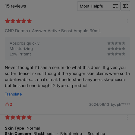
15
reviews
Most Helpful
f
i
l
m
t
CNP Derma+ Answer Active Boost Ampule 30mL
o
e
r
r
e
Absorbs quickly
Moisturizing
Low irritant
Never thought I’d see a serum do what this does. It gives you
softer denser skin. I thought the younger skin claims were sorta
unbelievable….. no it’s real. I understand anyone’s skepticism
but finished one bought 2 type of product
Translate
2
2024/06/13
by. ph*****
L
i
k
m
e
o
Skin Type
Normal
s
r
Skin Concern
Blackheads
Brightening
Sculpting