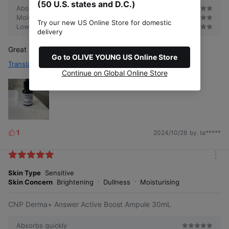
(50 U.S. states and D.C.)
Absorbs quickly
Moisturizing
Try our new US Online Store for domestic
Low irritant
delivery
Great product, will purchase again. Glass skin & glowy
Go to OLIVE YOUNG US Online Store
Translate
Continue on Global Online Store
1
2024/10/26
by. ta*****
L
i
k
m
e
o
Skin Type
Sensitive
s
r
Skin Concern
Brightening
Dullness
Moisturising
e
CNP Derma+ Answer Active Boost Ampule 30mL
Absorbs quickly