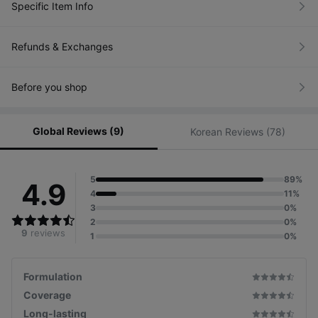
Specific Item Info
Refunds & Exchanges
Before you shop
Global Reviews (9)
Korean Reviews (78)
5
89%
4.9
4
11%
3
0%
2
0%
9
reviews
1
0%
Formulation
Coverage
Long-lasting