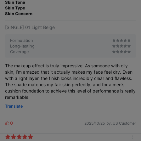
o
Skin Tone
e
r
Skin Type
r
e
Skin Concern
[SINGLE] 01 Light Beige
Formulation
Long-lasting
Coverage
The makeup effect is truly impressive. As someone with oily
skin, I’m amazed that it actually makes my face feel dry. Even
with a light layer, the finish looks incredibly clear and flawless.
The shade matches my fair skin perfectly, and for a men’s
cushion foundation to achieve this level of performance is really
remarkable.
Translate
0
2025/10/25
by. US Customer
L
i
k