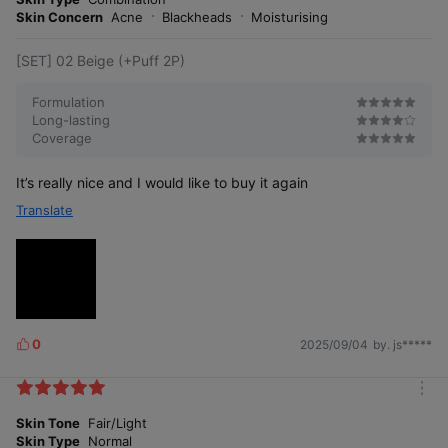
e
Skin Concern
Acne
Blackheads
Moisturising
[SET] 02 Beige (+Puff 2P)
Formulation
Long-lasting
Coverage
It’s really nice and I would like to buy it again
Translate
0
2025/09/04
by. js*****
L
i
k
m
e
o
Skin Tone
Fair/Light
s
r
Skin Type
Normal