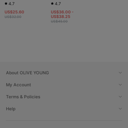
4.7
4.7
US$25.60
US$36.00 -
US$38.25
US$32.00
US$45.00
About
OLIVE YOUNG
My Account
Terms & Policies
Help