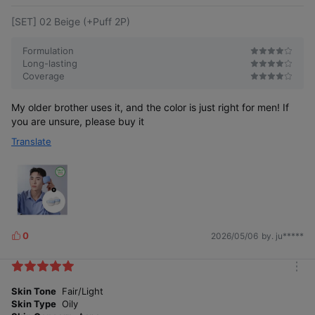
[SET] 02 Beige (+Puff 2P)
Formulation
Long-lasting
Coverage
My older brother uses it, and the color is just right for men! If
you are unsure, please buy it
Translate
0
2026/05/06
by. ju*****
L
i
k
m
e
o
Skin Tone
Fair/Light
s
r
Skin Type
Oily
e