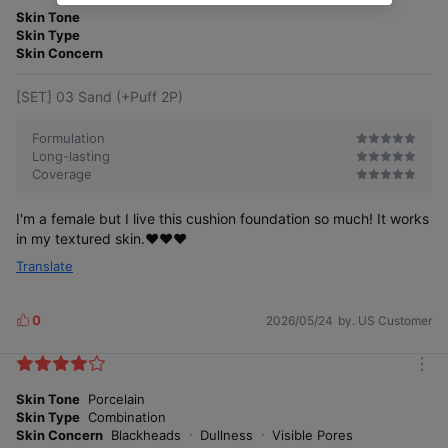
o
Skin Tone
s
r
Skin Type
e
Skin Concern
[SET] 03 Sand (+Puff 2P)
Formulation
Long-lasting
Coverage
I'm a female but I live this cushion foundation so much! It works
in my textured skin.♥️♥️♥️
Translate
0
2026/05/24
by. US Customer
L
i
k
m
e
o
Skin Tone
Porcelain
s
r
Skin Type
Combination
e
Skin Concern
Blackheads
Dullness
Visible Pores