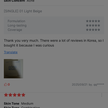
Skin Concern
Acne
[SINGLE] 01 Light Beige
Formulation
Long-lasting
Coverage
Thank you very much. There were a lot of reviews in Korea, so I
bought it because I was curious
Translate
0
2025/09/21
by. qq*****
L
i
k
m
e
o
Skin Tone
Medium
s
r
Skin Type
Combination