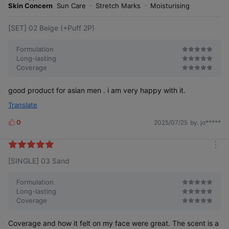
e
Skin Concern
Sun Care
Stretch Marks
Moisturising
[SET] 02 Beige (+Puff 2P)
Formulation
Long-lasting
Coverage
good product for asian men . i am very happy with it.
Translate
0
2025/07/25
by. jo*****
L
i
k
m
e
[SINGLE] 03 Sand
o
s
r
e
Formulation
Long-lasting
Coverage
Coverage and how it felt on my face were great. The scent is a