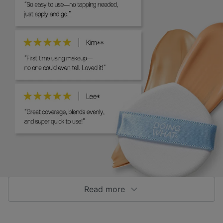
Read more