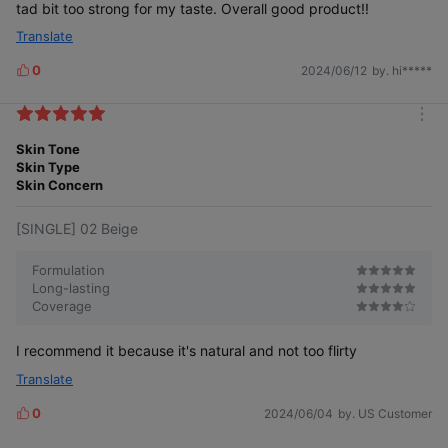
tad bit too strong for my taste. Overall good product!!
Translate
0
2024/06/12
by. hi*****
L
i
k
m
e
o
Skin Tone
s
r
Skin Type
e
Skin Concern
[SINGLE] 02 Beige
Formulation
Long-lasting
Coverage
I recommend it because it's natural and not too flirty
Translate
0
2024/06/04
by. US Customer
L
i