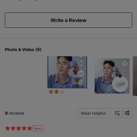
Write a Review
Photo & Video (6)
9
reviews
Most Helpful
f
i
l
Best
m
t