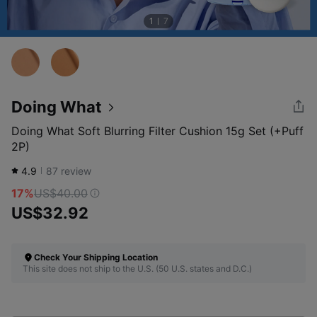
1
7
Doing What
Doing What Soft Blurring Filter Cushion 15g Set (+Puff
2P)
4.9
87
review
17%
US$40.00
US$32.92
Check Your Shipping Location
This site does not ship to the U.S. (50 U.S. states and D.C.)