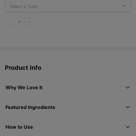
Select a Type
1
Product Info
Why We Love It
Featured Ingredients
How to Use