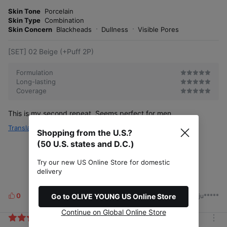
m
e
o
Skin Tone
Porcelain
s
r
Skin Type
Combination
e
Skin Concern
Blackheads
Dullness
Visible Pores
[SET] 02 Beige (+Puff 2P)
Formulation
Long-lasting
Coverage
This is my second repeat. Seems perfect for men.
Translate
Shopping from the U.S.?
(50 U.S. states and D.C.)
Try our new US Online Store for domestic
delivery
0
Go to OLIVE YOUNG US Online Store
2026/06/13
by. ju*****
L
i
Continue on Global Online Store
k
m
e