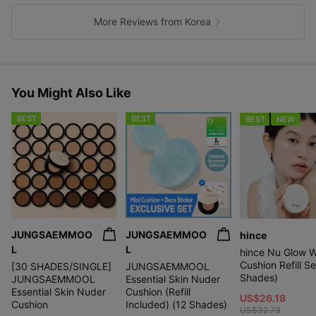
k
e
More Reviews from Korea
s
You Might Also Like
BEST
BEST
BEST
NEW
JUNGSAEMMOO
JUNGSAEMMOO
hince
L
L
hince Nu Glow W
Cushion Refill Se
[30 SHADES/SINGLE]
JUNGSAEMMOOL
Shades)
JUNGSAEMMOOL
Essential Skin Nuder
Essential Skin Nuder
Cushion (Refill
US$26.18
Cushion
Included) (12 Shades)
US$32.73