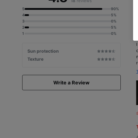
18
reviews
5
90%
4
5%
3
0%
2
5%
1
0%
on
Sun protection
Texture
Write a Review
L
i
s