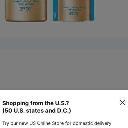
8)
K
Shopping from the U.S.?
(50 U.S. states and D.C.)
18
reviews
Try our new US Online Store for domestic delivery