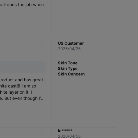
rall does the job when
US Customer
m
2026/04/26
o
r
e
Skin Tone
Skin Type
Skin Concern
 product and has great
st!!! I am so
te layer on it. I
ce. But even though I’m
natural and it’s obvious
this is not invisible
ki*****
m
2026/04/06