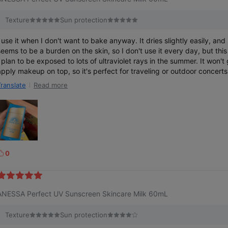
Texture
Sun protection
I use it when I don't want to bake anyway. It dries slightly easily, and
seems to be a burden on the skin, so I don't use it every day, but thi
I plan to be exposed to lots of ultraviolet rays in the summer. It won't 
apply makeup on top, so it's perfect for traveling or outdoor concerts.
on't think it's easy to fall off even if I sweat.
Read more
Translate
0
k
e
ANESSA Perfect UV Sunscreen Skincare Milk 60mL
Texture
Sun protection