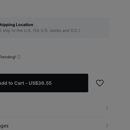
hipping Location
t ship to the U.S. (50 U.S. states and D.C.)
Trending!
Add to Cart
- US$36.55
nges