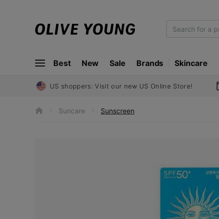
O
L
I
Best
New
Sale
Brands
Skincare
V
E
Y
US shoppers: Visit our new US Online Store!
O
U
Suncare
Sunscreen
h
N
o
m
G
e