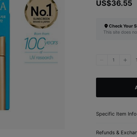
US$36.55
Check Your S
This site does no
1
Specific Item Info
Refunds & Excha