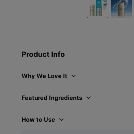
Product Info
Why We Love It
Featured Ingredients
How to Use