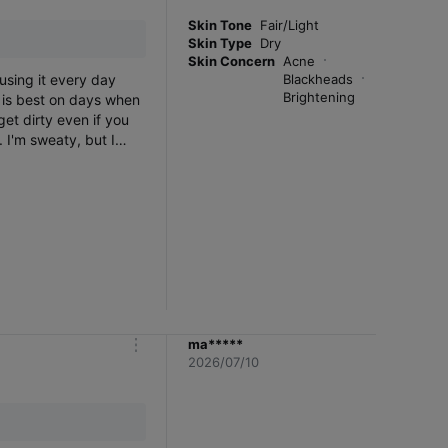
r
e
Skin Tone
Fair/Light
Skin Type
Dry
Skin Concern
Acne
 using it every day
Blackheads
Brightening
s is best on days when
get dirty even if you
 I'm sweaty, but I
ma*****
m
2026/07/10
o
r
e