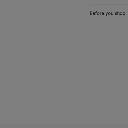
Before you shop