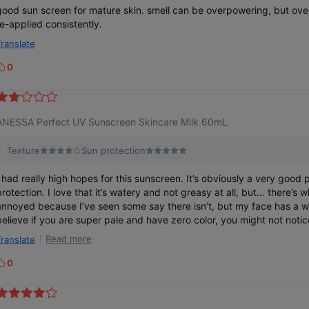
good sun screen for mature skin. smell can be overpowering, but ove
re-applied consistently.
Translate
0
k
e
ANESSA Perfect UV Sunscreen Skincare Milk 60mL
Texture
Sun protection
I had really high hopes for this sunscreen. It’s obviously a very good
rotection. I love that it’s watery and not greasy at all, but… there’s white ca
annoyed because I’ve seen some say there isn’t, but my face has a whi
believe if you are super pale and have zero color, you might not noti
light skinned, I still have a slight tan and this just makes me look not 
Read more
Translate
I’m wearing sunscreen. I will have to switch and buy another brand but 
sunscreen.
0
k
e