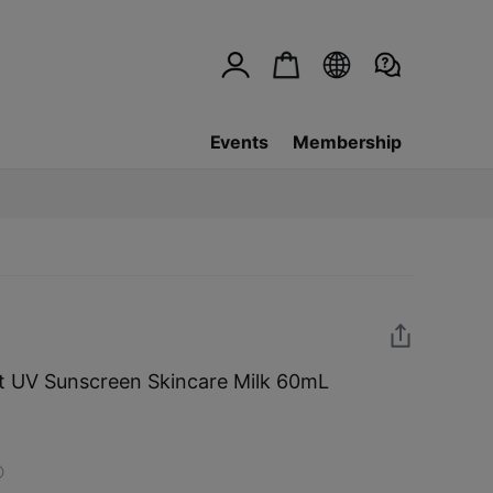
Events
Membership
 UV Sunscreen Skincare Milk 60mL