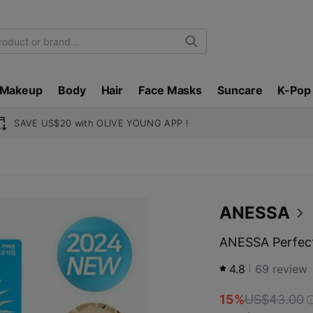
Search
Makeup
Body
Hair
Face Masks
Suncare
K-Pop
SAVE US$20 with OLIVE YOUNG APP !
ANESSA
ANESSA Perfect
4.8
69
review
15%
US$43.00