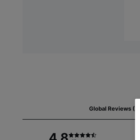
Global Reviews (1
4.8