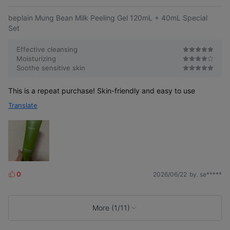
e
beplain Mung Bean Milk Peeling Gel 120mL + 40mL Special
Set
Effective cleansing
Moisturizing
Soothe sensitive skin
This is a repeat purchase! Skin-friendly and easy to use
Translate
0
2026/06/22
by. se*****
L
i
k
e
More (1/11)
s