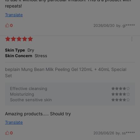
repeats!
Translate
0
2026/06/30
by. gi*****
L
i
k
m
e
o
Skin Type
Dry
s
r
Skin Concern
Stress
e
beplain Mung Bean Milk Peeling Gel 120mL + 40mL Special
Set
Effective cleansing
Moisturizing
Soothe sensitive skin
Amazing products….. Should try
Translate
0
2026/06/26
by. ss*****
L