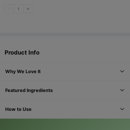
1
Product Info
Why We Love It
Featured Ingredients
How to Use