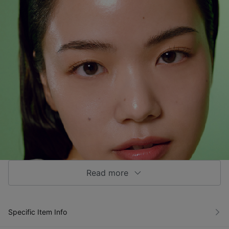
Read more
Specific Item Info