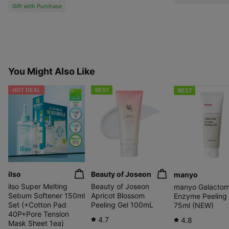
Gift with Purchase
You Might Also Like
HOT DEAL
BEST
BEST
ilso
Beauty of Joseon
manyo
ilso Super Melting
Beauty of Joseon
manyo Galacto
Sebum Softener 150ml
Apricot Blossom
Enzyme Peeling 
Set (+Cotton Pad
Peeling Gel 100mL
75ml (NEW)
40P+Pore Tension
4.7
4.8
Mask Sheet 1ea)