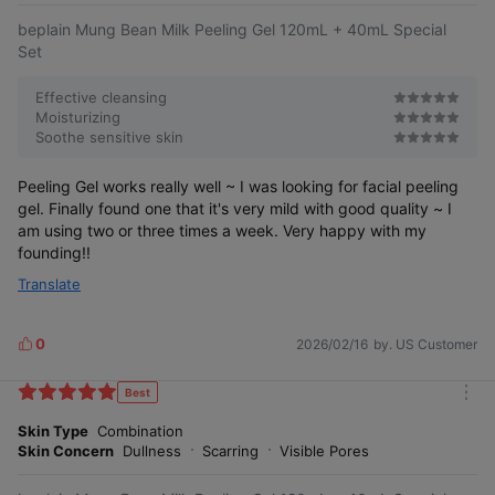
beplain Mung Bean Milk Peeling Gel 120mL + 40mL Special
Set
Effective cleansing
Moisturizing
Soothe sensitive skin
Peeling Gel works really well ~ I was looking for facial peeling
gel. Finally found one that it's very mild with good quality ~ I
am using two or three times a week. Very happy with my
founding!!
Translate
0
2026/02/16
by. US Customer
L
i
k
Best
m
e
o
Skin Type
Combination
s
r
Skin Concern
Dullness
Scarring
Visible Pores
e