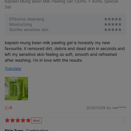
beplain Mung Bean Milk Peeling Gel 120mL + 40mL Special
Set
Effective cleansing
Moisturizing
Soothe sensitive skin
beplain mung bean milk peeling gel is honestly my new
favourite. it removed dirt, debris and dead skin in seconds and
left my sensitive skin feeling so soft, smooth and refreshed
after washing. i’m in love with the results
Translate
0
2025/10/28
by. ma*****
L
i
k
Best
m
e
o
Skin Type
Combination
s