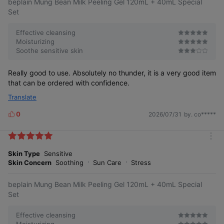
beplain Mung Bean Milk Peeling Gel 120mL + 40mL Special
o
s
r
Set
e
Effective cleansing
Moisturizing
Soothe sensitive skin
Really good to use. Absolutely no thunder, it is a very good item
that can be ordered with confidence.
Translate
0
2026/07/31
by. co*****
L
i
k
m
e
o
Skin Type
Sensitive
s
r
Skin Concern
Soothing
Sun Care
Stress
e
beplain Mung Bean Milk Peeling Gel 120mL + 40mL Special
Set
Effective cleansing
Moisturizing