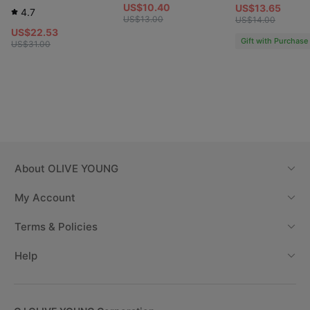
US$10.40
US$13.65
4.7
US$13.00
US$14.00
US$22.53
Gift with Purchase
US$31.00
About
OLIVE YOUNG
My Account
Terms & Policies
Help