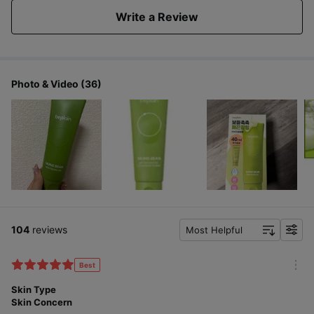
Write a Review
Photo & Video (36)
104
reviews
Most Helpful
f
i
l
Best
m
t
o
Skin Type
e
r
Skin Concern
r
e