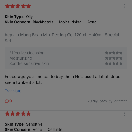
i
k
m
e
o
Skin Type
Oily
s
r
Skin Concern
Blackheads
Moisturising
Acne
e
beplain Mung Bean Milk Peeling Gel 120mL + 40mL Special
Set
Effective cleansing
Moisturizing
Soothe sensitive skin
Encourage your friends to buy them He's used a lot of strips. I
seem to like it a lot.
Translate
0
2026/06/25
by. ch*****
L
i
k
m
e
o
Skin Type
Sensitive
s
r
Skin Concern
Acne
Cellulite