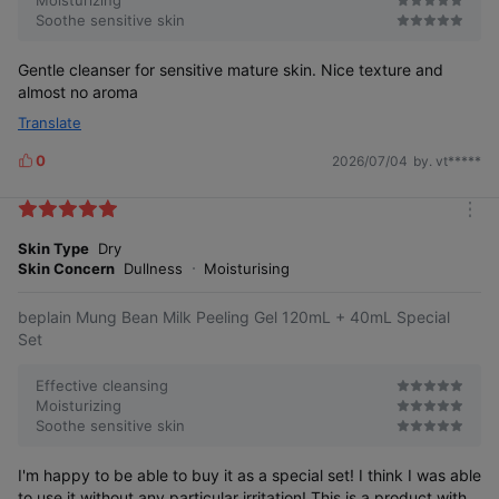
Soothe sensitive skin
Gentle cleanser for sensitive mature skin. Nice texture and
almost no aroma
Translate
0
2026/07/04
by. vt*****
L
i
k
m
e
o
Skin Type
Dry
s
r
Skin Concern
Dullness
Moisturising
e
beplain Mung Bean Milk Peeling Gel 120mL + 40mL Special
Set
Effective cleansing
Moisturizing
Soothe sensitive skin
I'm happy to be able to buy it as a special set! I think I was able
to use it without any particular irritation! This is a product with