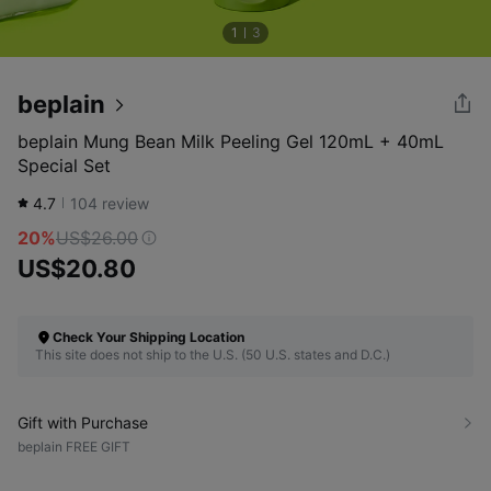
1
3
beplain
beplain Mung Bean Milk Peeling Gel 120mL + 40mL
Special Set
4.7
104
review
20%
US$26.00
US$20.80
Check Your Shipping Location
This site does not ship to the U.S. (50 U.S. states and D.C.)
Gift with Purchase
beplain FREE GIFT