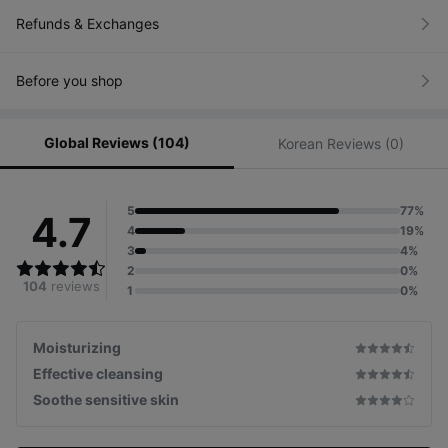
Refunds & Exchanges
Before you shop
Global Reviews (104)
Korean Reviews (0)
5
77%
4.7
4
19%
3
4%
2
0%
104
reviews
1
0%
Moisturizing
Effective cleansing
Soothe sensitive skin