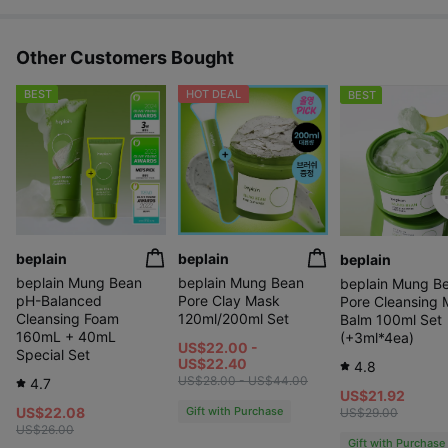
Other Customers Bought
BEST
HOT DEAL
BEST
beplain
beplain
beplain
beplain Mung Bean
beplain Mung Bean
beplain Mung B
pH-Balanced
Pore Clay Mask
Pore Cleansing M
Cleansing Foam
120ml/200ml Set
Balm 100ml Set
160mL + 40mL
(+3ml*4ea)
US$22.00 -
Special Set
US$22.40
4.8
US$28.00 - US$44.00
4.7
US$21.92
US$22.08
Gift with Purchase
US$29.00
US$26.00
Gift with Purchase