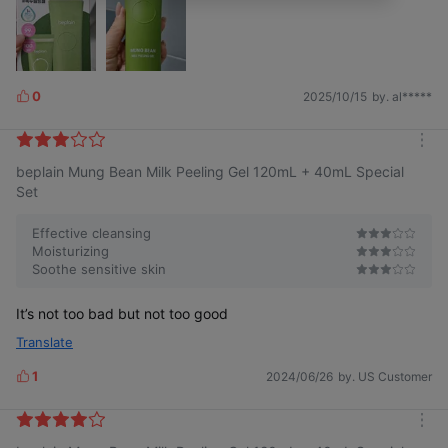
0
2025/10/15
by. al*****
L
i
k
m
e
beplain Mung Bean Milk Peeling Gel 120mL + 40mL Special
o
s
r
Set
e
Effective cleansing
Moisturizing
Soothe sensitive skin
It’s not too bad but not too good
Translate
1
2024/06/26
by. US Customer
L
i
k
m
e