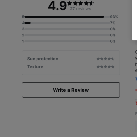
4.9
27
reviews
5
93%
4
7%
3
0%
2
0%
1
0%
Sun protection
Texture
Write a Review
L
i
s