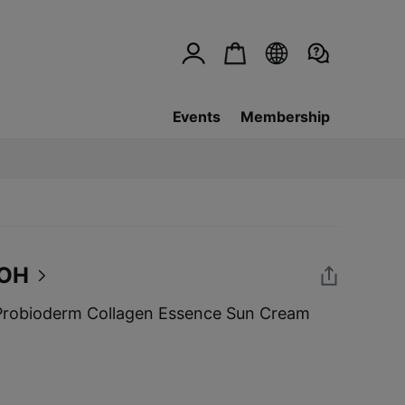
Events
Membership
BOH
robioderm Collagen Essence Sun Cream