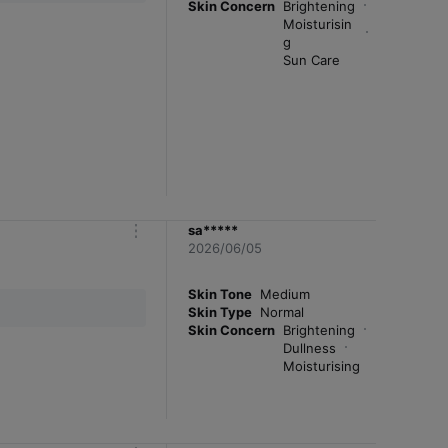
Skin Concern
Brightening
Moisturisin
g
Sun Care
sa*****
m
2026/06/05
o
r
e
Skin Tone
Medium
Skin Type
Normal
Skin Concern
Brightening
Dullness
Moisturising