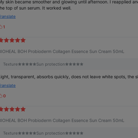
y skin became smoother and glowing until afternoon. I reapplied another sun screen on
the top of sun serum. It worked well.
Translate
1
k
e
BIOHEAL BOH Probioderm Collagen Essence Sun Cream 50mL
Texture
Sun protection
Light, transparent, absorbs quickly, does not leave white spots, the sk
Translate
0
k
e
BIOHEAL BOH Probioderm Collagen Essence Sun Cream 50mL
Texture
Sun protection