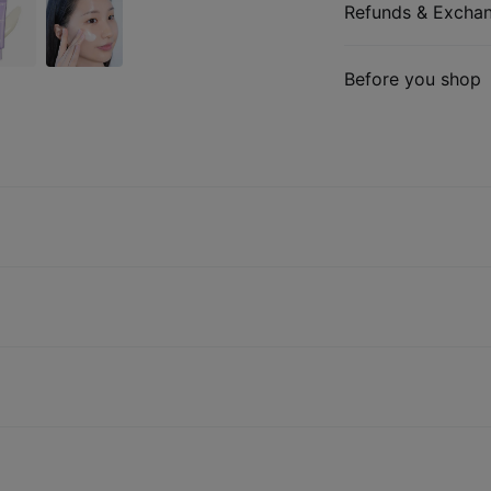
Refunds & Excha
Before you shop