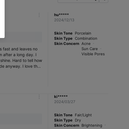
f
i
l
hu*****
m
t
2024/12/13
o
e
r
r
e
Skin Tone
Porcelain
Skin Type
Combination
Skin Concern
Acne
s fast and leaves no
Sun Care
Visible Pores
n after a long day. I
hine. Hard to tell how
ide anyway. I love the
eally happy with it. I
 so many good
ed.
ki*****
m
2024/03/27
o
r
e
Skin Tone
Fair/Light
Skin Type
Dry
Skin Concern
Brightening