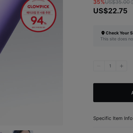
35%
US$35.00
US$22.75
Check Your S
This site does no
1
Specific Item Info