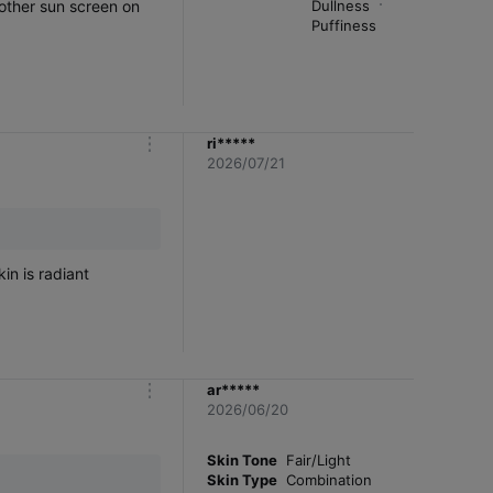
Dullness
Puffiness
ri*****
m
2026/07/21
o
r
e
in is radiant
ar*****
m
2026/06/20
o
r
e
Skin Tone
Fair/Light
Skin Type
Combination