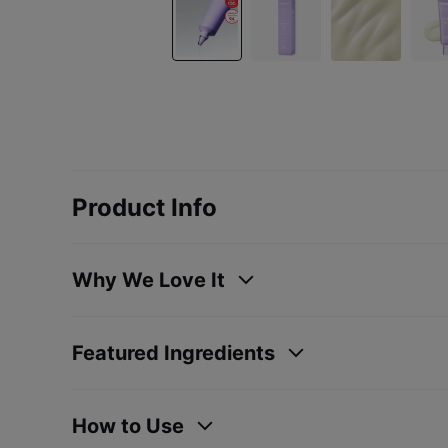
Product Info
Why We Love It
Featured Ingredients
How to Use