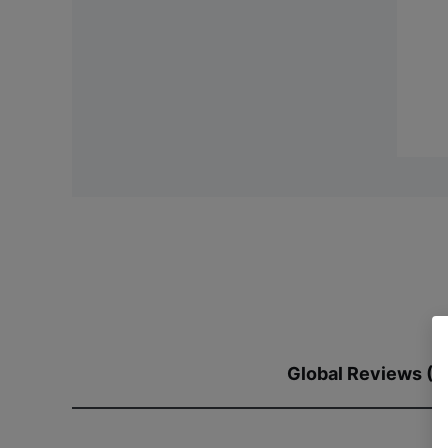
Global Reviews (2