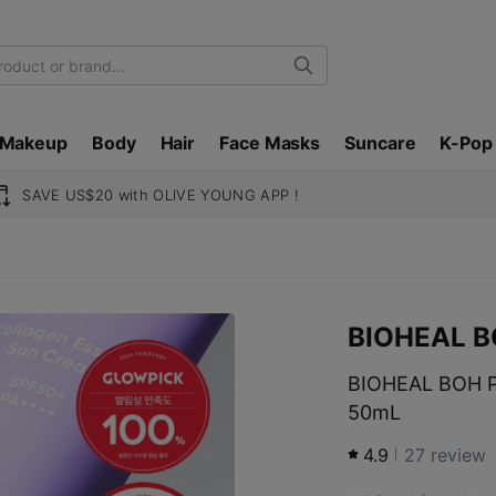
Search
Makeup
Body
Hair
Face Masks
Suncare
K-Pop
SAVE US$20 with OLIVE YOUNG APP !
BIOHEAL 
BIOHEAL BOH P
50mL
4.9
27
review