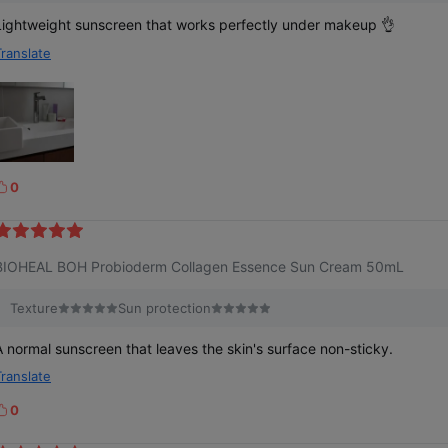
Lightweight sunscreen that works perfectly under makeup 👌
Translate
0
k
e
BIOHEAL BOH Probioderm Collagen Essence Sun Cream 50mL
Texture
Sun protection
A normal sunscreen that leaves the skin's surface non-sticky.
Translate
0