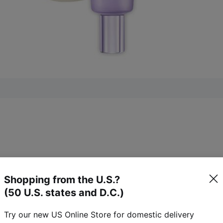
Shopping from the U.S.?
7)
(50 U.S. states and D.C.)
Try our new US Online Store for domestic delivery
27
reviews