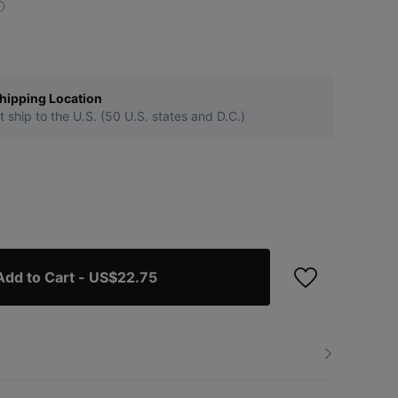
hipping Location
t ship to the U.S. (50 U.S. states and D.C.)
Add to Cart
- US$22.75