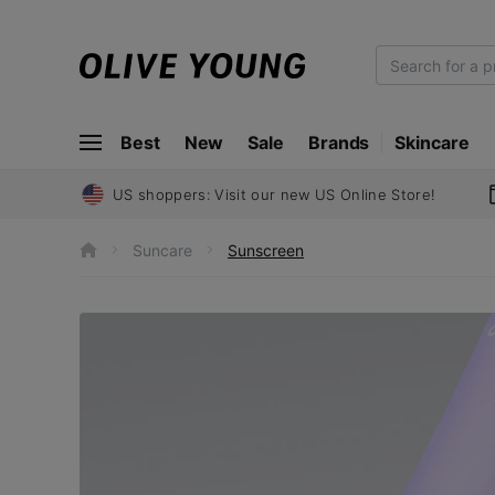
O
L
I
Best
New
Sale
Brands
Skincare
V
E
Y
US shoppers: Visit our new US Online Store!
O
U
Suncare
Sunscreen
h
N
o
m
G
e