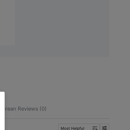
Korean Reviews (0)
Most Helpful