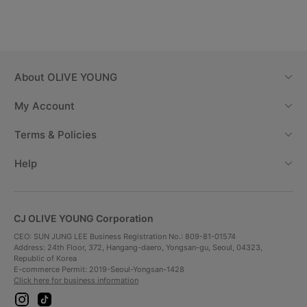
About
OLIVE YOUNG
My Account
Terms & Policies
Help
CJ OLIVE YOUNG Corporation
CEO: SUN JUNG LEE Business Registration No.: 809-81-01574
Address: 24th Floor, 372, Hangang-daero, Yongsan-gu, Seoul, 04323,
Republic of Korea
E-commerce Permit: 2019-Seoul-Yongsan-1428
Click here for business information
i
t