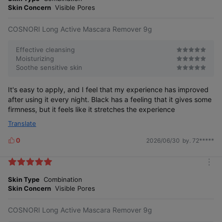
r
Skin Concern
Visible Pores
e
COSNORI Long Active Mascara Remover 9g
Effective cleansing
Moisturizing
Soothe sensitive skin
It's easy to apply, and I feel that my experience has improved
after using it every night. Black has a feeling that it gives some
firmness, but it feels like it stretches the experience
Translate
0
2026/06/30
by. 72*****
L
i
k
m
e
o
Skin Type
Combination
s
r
Skin Concern
Visible Pores
e
COSNORI Long Active Mascara Remover 9g