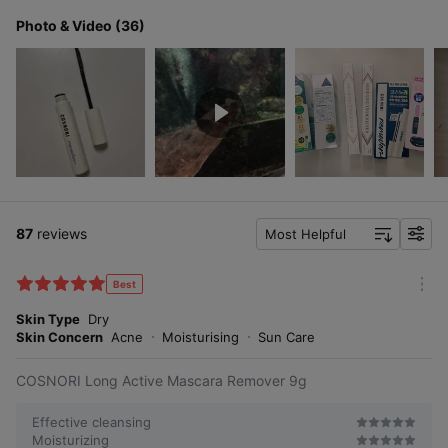
Photo & Video (36)
87
reviews
Most Helpful
f
i
l
Best
m
t
o
Skin Type
Dry
e
r
Skin Concern
Acne
Moisturising
Sun Care
r
e
COSNORI Long Active Mascara Remover 9g
Effective cleansing
Moisturizing