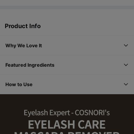
Product Info
Why We Love It
Featured Ingredients
How to Use