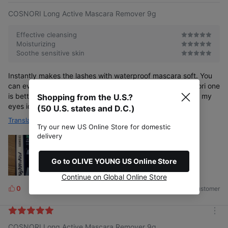
COSNORI Long Active Mascara Remover 9g
Effective cleansing
Moisturizing
Soothe sensitive skin
Instantly makes the lashes with waterproof mascara soft. You
can even remove waterproof eyeliner with this. This cosnori one
is better than the other brands because this doesnt make my
Shopping from the U.S.?
eyes icy and tearing
(50 U.S. states and D.C.)
Translate
Try our new US Online Store for domestic
delivery
Go to OLIVE YOUNG US Online Store
Continue on Global Online Store
0
2025/03/11
by. US Customer
L
i
k
m
e
COSNORI Long Active Mascara Remover 9g
o