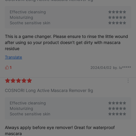
s
r
e
Effective cleansing
Moisturizing
Soothe sensitive skin
This is a game changer. Please ensure to rinse the little wound
after using so your product doesn’t get dirty with mascara
residue
Translate
1
2024/04/02
by. lu*****
L
i
k
m
e
COSNORI Long Active Mascara Remover 9g
o
s
r
e
Effective cleansing
Moisturizing
Soothe sensitive skin
Always apply before eye remover! Great for waterproof
mascara