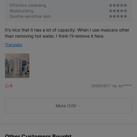
Effective cleansing
Moisturizing
Soothe sensitive skin
It's nice that it has a lot of capacity. When I use mascara other
than removing hot water, I think I'll remove it here.
Translate
0
2026/06/17
by. ay*****
L
i
k
e
More (1/9)
s
Other Customers Bought