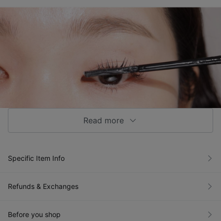
Read more
Specific Item Info
Refunds & Exchanges
Before you shop