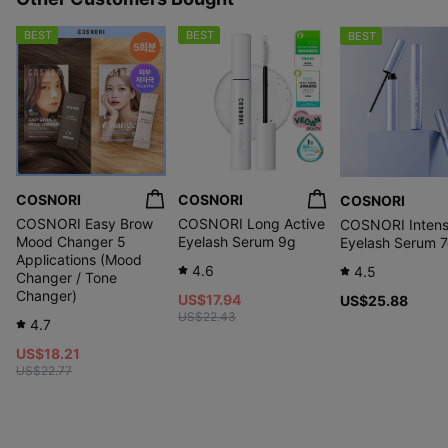
BEST
BEST
BEST
COSNORI
COSNORI
COSNORI
COSNORI Easy Brow
COSNORI Long Active
COSNORI Intens
Mood Changer 5
Eyelash Serum 9g
Eyelash Serum 
Applications (Mood
4.6
4.5
Changer / Tone
Changer)
US$17.94
US$25.88
US$22.43
4.7
US$18.21
US$22.77