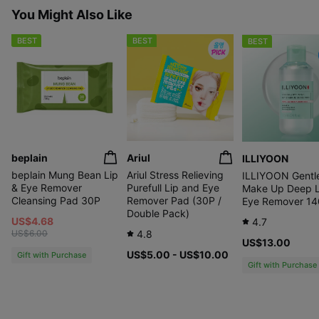
You Might Also Like
BEST
BEST
BEST
beplain
Ariul
ILLIYOON
beplain Mung Bean Lip
Ariul Stress Relieving
ILLIYOON Gentl
& Eye Remover
Purefull Lip and Eye
Make Up Deep L
Cleansing Pad 30P
Remover Pad (30P /
Eye Remover 14
Double Pack)
US$4.68
4.7
US$6.00
4.8
US$13.00
US$5.00 - US$10.00
Gift with Purchase
Gift with Purchase