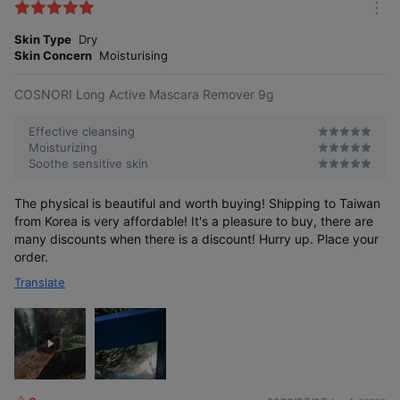
k
m
e
o
Skin Type
Dry
s
r
Skin Concern
Moisturising
e
COSNORI Long Active Mascara Remover 9g
Effective cleansing
Moisturizing
Soothe sensitive skin
The physical is beautiful and worth buying! Shipping to Taiwan
from Korea is very affordable! It's a pleasure to buy, there are
many discounts when there is a discount! Hurry up. Place your
order.
Translate