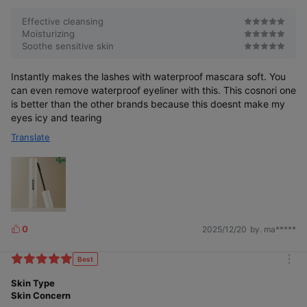
Effective cleansing
Moisturizing
Soothe sensitive skin
Instantly makes the lashes with waterproof mascara soft. You
can even remove waterproof eyeliner with this. This cosnori one
is better than the other brands because this doesnt make my
eyes icy and tearing
Translate
0
2025/12/20
by. ma*****
L
i
k
Best
m
e
o
Skin Type
s
r
Skin Concern
e