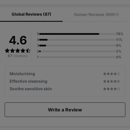
Global Reviews (87)
Korean Reviews (999+)
5
78%
4.6
4
11%
3
9%
2
2%
87
reviews
1
0%
Moisturizing
Effective cleansing
Soothe sensitive skin
Write a Review