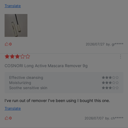
Translate
0
2026/07/27
by. gr*****
L
i
k
m
e
COSNORI Long Active Mascara Remover 9g
o
s
r
e
Effective cleansing
Moisturizing
Soothe sensitive skin
I've run out of remover I've been using I bought this one.
Translate
0
2026/07/07
by. ch*****
L
i