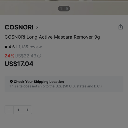
1
5
COSNORI
COSNORI Long Active Mascara Remover 9g
4.6
1,135
review
24%
US$22.43
US$17.04
Check Your Shipping Location
This site does not ship to the U.S. (50 U.S. states and D.C.)
1