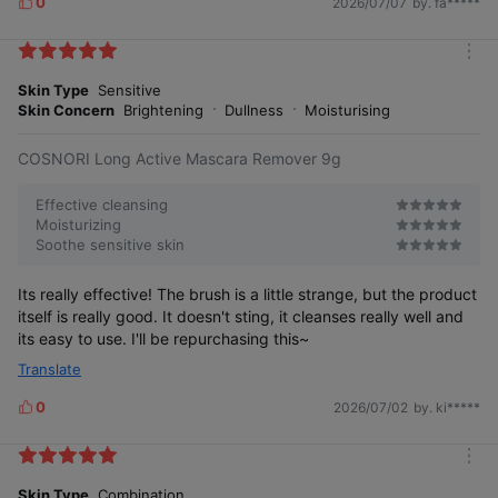
0
2026/07/07
by. fa*****
L
i
k
m
e
o
Skin Type
Sensitive
s
r
Skin Concern
Brightening
Dullness
Moisturising
e
COSNORI Long Active Mascara Remover 9g
Effective cleansing
Moisturizing
Soothe sensitive skin
Its really effective! The brush is a little strange, but the product
itself is really good. It doesn't sting, it cleanses really well and
its easy to use. I'll be repurchasing this~
Translate
0
2026/07/02
by. ki*****
L
i
k
m
e
o
Skin Type
Combination
s