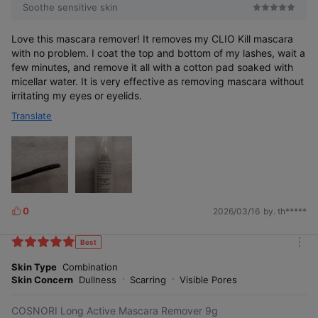
Soothe sensitive skin
Love this mascara remover! It removes my CLIO Kill mascara
with no problem. I coat the top and bottom of my lashes, wait a
few minutes, and remove it all with a cotton pad soaked with
micellar water. It is very effective as removing mascara without
irritating my eyes or eyelids.
Translate
0
2026/03/16
by. th*****
L
i
k
Best
m
e
o
Skin Type
Combination
s
r
Skin Concern
Dullness
Scarring
Visible Pores
e
COSNORI Long Active Mascara Remover 9g