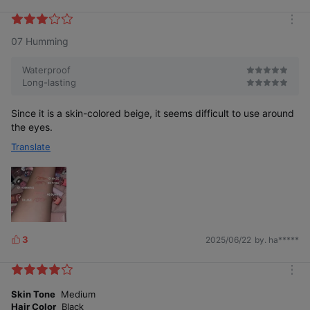
i
k
m
e
07 Humming
o
s
r
e
Waterproof
Long-lasting
Since it is a skin-colored beige, it seems difficult to use around
the eyes.
Translate
3
2025/06/22
by. ha*****
L
i
k
m
e
o
Skin Tone
Medium
s
r
Hair Color
Black