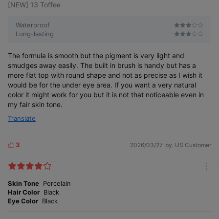
[NEW] 13 Toffee
Waterproof
Long-lasting
The formula is smooth but the pigment is very light and
smudges away easily. The built in brush is handy but has a
more flat top with round shape and not as precise as I wish it
would be for the under eye area. If you want a very natural
color it might work for you but it is not that noticeable even in
my fair skin tone.
Translate
3
2026/03/27
by. US Customer
L
i
k
m
e
o
Skin Tone
Porcelain
s
r
Hair Color
Black
e
Eye Color
Black