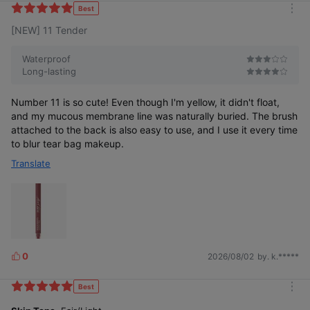
k
Best
m
e
[NEW] 11 Tender
o
s
r
e
Waterproof
Long-lasting
Number 11 is so cute! Even though I'm yellow, it didn't float,
and my mucous membrane line was naturally buried. The brush
attached to the back is also easy to use, and I use it every time
to blur tear bag makeup.
Translate
0
2026/08/02
by. k.*****
L
i
k
Best
m
e
o