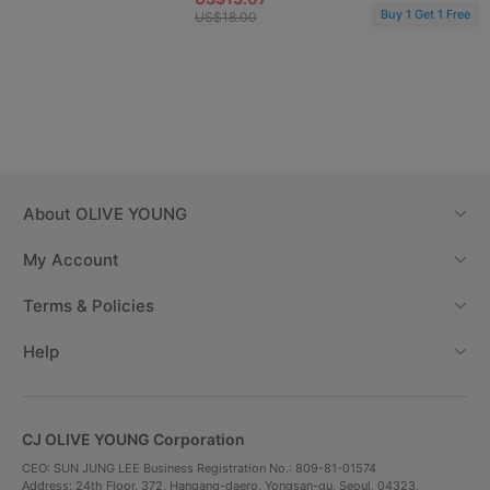
Buy 1 Get 1 Free
US$18.00
About
OLIVE YOUNG
My Account
Terms & Policies
Help
CJ OLIVE YOUNG Corporation
CEO: SUN JUNG LEE Business Registration No.: 809-81-01574
Address: 24th Floor, 372, Hangang-daero, Yongsan-gu, Seoul, 04323,