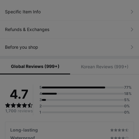
Specific Item Info
Refunds & Exchanges
Before you shop
Global Reviews (999+)
Korean Reviews (999+)
5
77%
4.7
4
18%
3
5%
2
0%
1,700
reviews
1
0%
Long-lasting
Waterproof