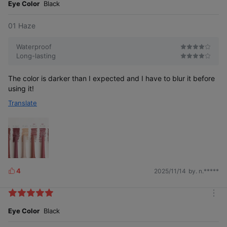
e
Eye Color
Black
01 Haze
Waterproof
Long-lasting
The color is darker than I expected and I have to blur it before
using it!
Translate
4
2025/11/14
by. n.*****
L
i
k
m
e
o
Eye Color
Black
s
r
e