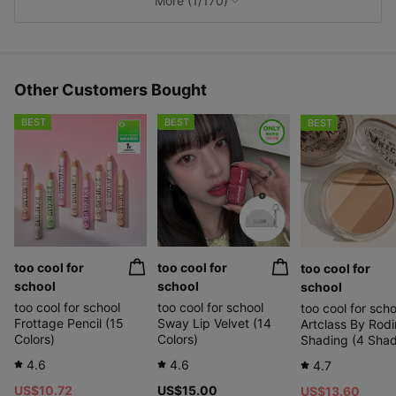
More (1/170)
s
Other Customers Bought
BEST
BEST
BEST
too cool for
too cool for
too cool for
school
school
school
too cool for school
too cool for school
too cool for scho
Frottage Pencil (15
Sway Lip Velvet (14
Artclass By Rodi
Colors)
Colors)
Shading (4 Sha
4.6
4.6
4.7
US$10.72
US$15.00
US$13.60