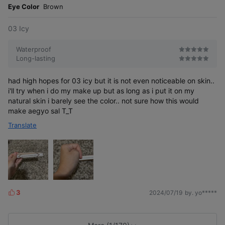
e
Eye Color
Brown
03 Icy
Waterproof
Long-lasting
had high hopes for 03 icy but it is not even noticeable on skin..
i'll try when i do my make up but as long as i put it on my
natural skin i barely see the color.. not sure how this would
make aegyo sal T_T
Translate
3
2024/07/19
by. yo*****
L
i
k
e