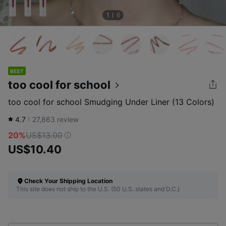
1
6
BEST
too cool for school
too cool for school Smudging Under Liner (13 Colors)
4.7
27,863
review
20%
US$13.00
US$10.40
Check Your Shipping Location
This site does not ship to the U.S. (50 U.S. states and D.C.)