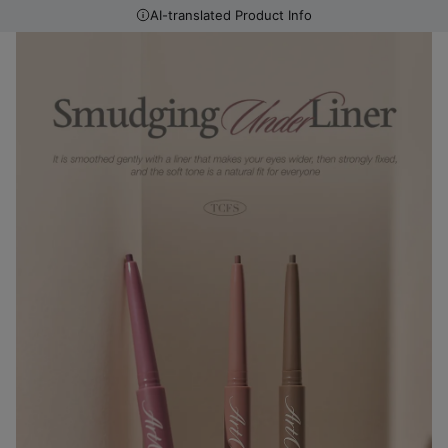
AI-translated Product Info