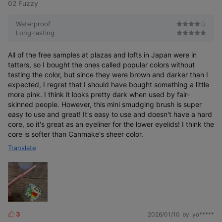
02 Fuzzy
Waterproof
Long-lasting
All of the free samples at plazas and lofts in Japan were in
tatters, so I bought the ones called popular colors without
testing the color, but since they were brown and darker than I
expected, I regret that I should have bought something a little
more pink. I think it looks pretty dark when used by fair-
skinned people. However, this mini smudging brush is super
easy to use and great! It's easy to use and doesn't have a hard
core, so it's great as an eyeliner for the lower eyelids! I think the
core is softer than Canmake's sheer color.
Translate
3
2026/01/10
by. yo*****
L