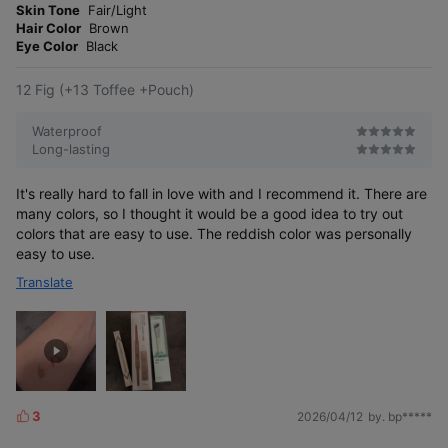
o
Skin Tone
Fair/Light
e
r
Hair Color
Brown
r
e
Eye Color
Black
12 Fig (+13 Toffee +Pouch)
Waterproof
Long-lasting
It's really hard to fall in love with and I recommend it. There are
many colors, so I thought it would be a good idea to try out
colors that are easy to use. The reddish color was personally
easy to use.
Translate
3
2026/04/12
by. bp*****
L
i