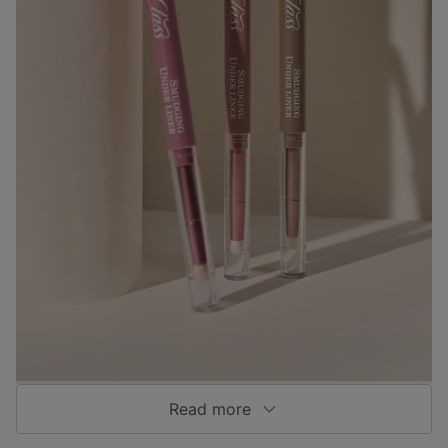
Read more