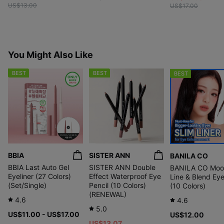
US$13.00
US$17.00
You Might Also Like
BEST
BEST
BEST
BBIA
SISTER ANN
BANILA CO
BBIA Last Auto Gel
SISTER ANN Double
BANILA CO Moo
Eyeliner (27 Colors)
Effect Waterproof Eye
Line & Blend Eye
(Set/Single)
Pencil (10 Colors)
(10 Colors)
(RENEWAL)
4.6
4.6
5.0
US$11.00 - US$17.00
US$12.00
US$13.07