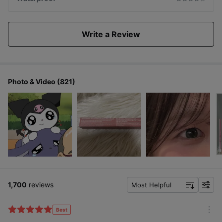
Write a Review
Photo & Video (821)
1,700
reviews
Most Helpful
f
i
l
Best
m
t