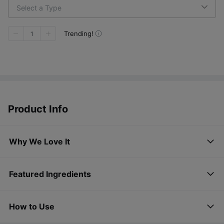
Select a Type
Trending!
1
Product Info
Why We Love It
Featured Ingredients
How to Use