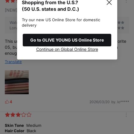
k
Shopping from the U.S.?
m
e
(50 U.S. states and D.C.)
[NEW] 12 Fig
o
s
r
e
Try our new US Online Store for domestic
Waterproof
delivery
Long-lasting
Go to OLIVE YOUNG US Online Store
This under-eyelid to pencil color looks good and is my favorite
05, but the disadvantage is that the texture is not smooth
Continue on Global Online Store
enough, so it will be more complicated to draw.
Translate
4
2026/03/20
by. lo*****
L
i
k
m
e
o
Skin Tone
Medium
s
r
Hair Color
Black