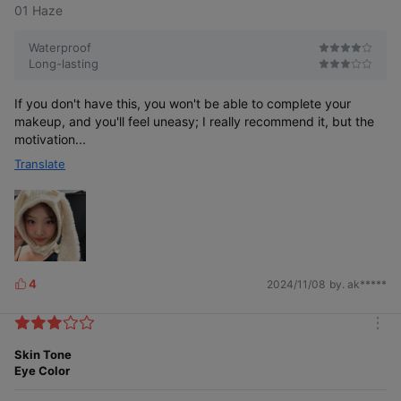
01 Haze
Waterproof
Long-lasting
If you don't have this, you won't be able to complete your
makeup, and you'll feel uneasy; I really recommend it, but the
motivation...
Translate
4
2024/11/08
by. ak*****
L
i
k
m
e
o
Skin Tone
s
r
Eye Color
e