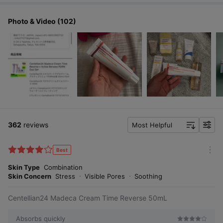
Photo & Video (102)
My skin feels firmer and plumper.
My skin feels more tightened and denser.
My sagging cheeks seem to be lifted.
362
reviews
Most Helpful
My wrinkles seem to be reduced.
f
i
My dry skin feels more hydrated.
l
Best
5-second full-face firming care
m
t
o
Skin Type
Combination
e
r
Skin Concern
Stress
Visible Pores
Soothing
r
e
Centellian24 Madeca Cream Time Reverse 50mL
Absorbs quickly