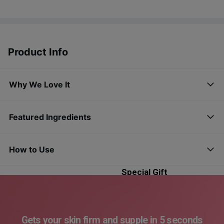
Product Info
Why We Love It
Featured Ingredients
Madeca Cream
Time Reverse
How to Use
OY-Exclusive
Special Gift
(15 mL*2 ea +
Mask Sheet 3 ea)
Gets your skin firm and supple in 5 seconds