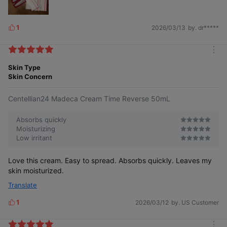
1
2026/03/13
by. dr*****
L
i
k
m
e
o
Skin Type
s
r
Skin Concern
e
Centellian24 Madeca Cream Time Reverse 50mL
Absorbs quickly
Moisturizing
Low irritant
Love this cream. Easy to spread. Absorbs quickly. Leaves my
skin moisturized.
Translate
1
2026/03/12
by. US Customer
L
i
k