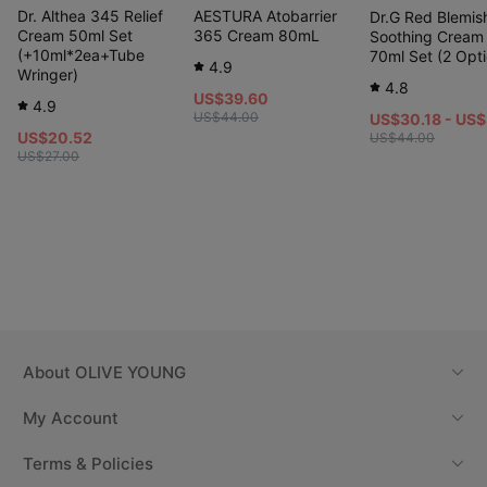
Dr. Althea 345 Relief
AESTURA Atobarrier
Dr.G Red Blemis
Cream 50ml Set
365 Cream 80mL
Soothing Cream
(+10ml*2ea+Tube
70ml Set (2 Opti
4.9
Wringer)
4.8
US$39.60
4.9
US$44.00
US$30.18 - US
US$20.52
US$44.00
US$27.00
About
OLIVE YOUNG
My Account
Terms & Policies