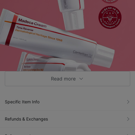
Read more
NEW Madeca Cream Time Reverse
[Brightening and Wrinkle Care]
Specific Item Info
Refunds & Exchanges