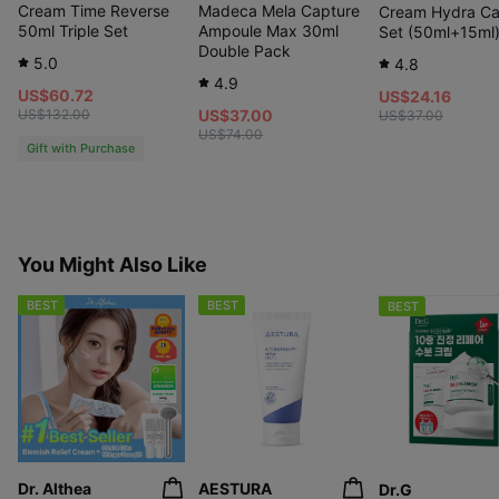
Cream Time Reverse
Madeca Mela Capture
Cream Hydra Ca
50ml Triple Set
Ampoule Max 30ml
Set (50ml+15ml
Double Pack
5.0
4.8
4.9
US$60.72
US$24.16
US$132.00
US$37.00
US$37.00
US$74.00
Gift with Purchase
You Might Also Like
BEST
BEST
BEST
Dr. Althea
AESTURA
Dr.G