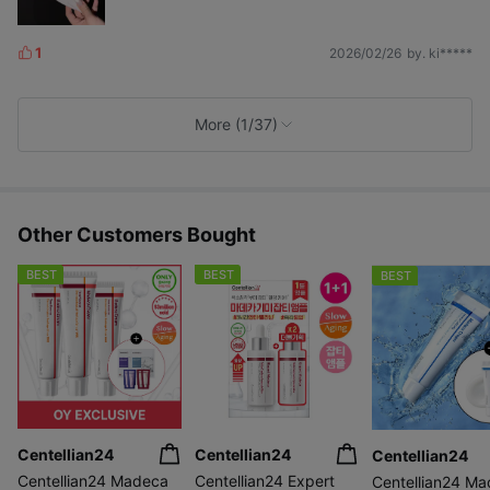
1
2026/02/26
by. ki*****
L
i
k
e
More (1/37)
s
Other Customers Bought
BEST
BEST
BEST
Centellian24
Centellian24
Centellian24
Centellian24 Madeca
Centellian24 Expert
Centellian24 M