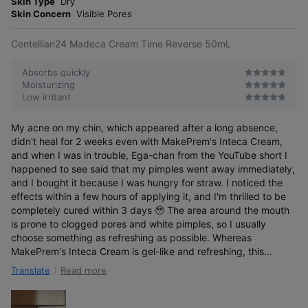
Skin Type
Dry
s
r
Skin Concern
Visible Pores
e
Centellian24 Madeca Cream Time Reverse 50mL
Absorbs quickly
Moisturizing
Low irritant
My acne on my chin, which appeared after a long absence,
didn't heal for 2 weeks even with MakePrem's Inteca Cream,
and when I was in trouble, Ega-chan from the YouTube short I
happened to see said that my pimples went away immediately,
and I bought it because I was hungry for straw. I noticed the
effects within a few hours of applying it, and I'm thrilled to be
completely cured within 3 days 🥹 The area around the mouth
is prone to clogged pores and white pimples, so I usually
choose something as refreshing as possible. Whereas
MakePrem's Inteca Cream is gel-like and refreshing, this
Madeca cream has a texture that makes you want to avoid
Read more
Translate
applying it around your mouth if you don't know how amazing it
is. But for some reason this doesn't cause white pimples! First
team Heavy Lotte has been confirmed!