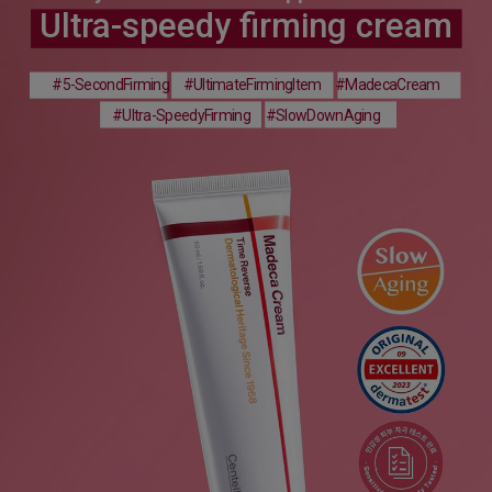
Ultra-speedy firming cream
#5-SecondFirming
#UltimateFirmingItem
#MadecaCream
#Ultra-SpeedyFirming
#SlowDownAging