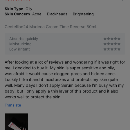
m
e
o
Skin Type
Oily
s
r
Skin Concern
Acne
Blackheads
Brightening
e
Centellian24 Madeca Cream Time Reverse 50mL
Absorbs quickly
Moisturizing
Low irritant
After looking at a lot of reviews and wondering if it was right for
me, I decided to buy it. My skin is super sensitive and oily, I
was afraid it would cause clogged pores and hidden acne.
Luckily I like it and it moisturizes and protects my skin quite
well. Many days I don't apply Serum because I'm busy with my
baby, but I only apply a thin layer of this product and it also
works well to protect the skin
Translate