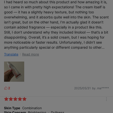
I had heard so much about this product and how amazing it is,
so I came in with pretty high expectations! The cream itself is
good — it has a slightly heavy texture, but nothing too
overwhelming, and it absorbs quite well into the skin. The scent
isn’t great, but on the other hand, I’m actually glad it doesn’t
contain added fragrance — especially in a product like this.
Still, I don’t understand why they included linolool — that’s a bit
disappointing. Overall, it’s a solid cream, but I was hoping for
more noticeable or faster results. Unfortunately, I didn’t see
anything particularly special or different compared to other
creams I’ve used.
Read more
Translate
2
2025/05/31
by. ma*****
L
i
k
m
e
o
Skin Type
Combination
s
r
Skin Concern
Brightening
Dullness