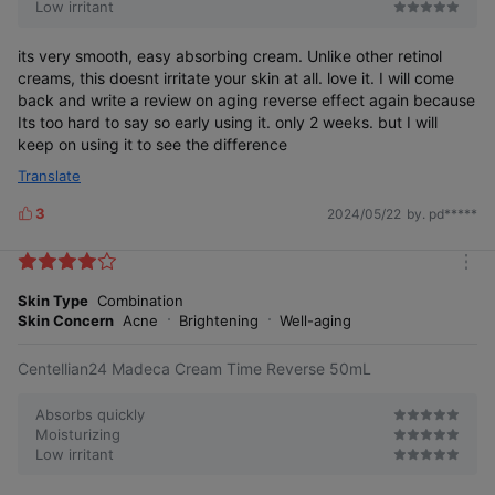
Low irritant
its very smooth, easy absorbing cream. Unlike other retinol
creams, this doesnt irritate your skin at all. love it. I will come
back and write a review on aging reverse effect again because
Its too hard to say so early using it. only 2 weeks. but I will
keep on using it to see the difference
Translate
3
2024/05/22
by. pd*****
L
i
k
m
e
o
Skin Type
Combination
s
r
Skin Concern
Acne
Brightening
Well-aging
e
Centellian24 Madeca Cream Time Reverse 50mL
Absorbs quickly
Moisturizing
Low irritant