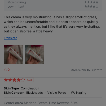
Moisturizing
Low irritant
This cream is very moisturizing, it has a slight smell of grass,
which can be uncomfortable and it doesn't absorb as quickly
5-second elasticity recovery
as they always mention, but I like that it's very very hydrating,
but it can also feel a little heavy
Translate
0
2026/07/15
by. zp*****
L
i
5-second
firming synergy booster
k
Best
m
e
o
Skin Type
Combination
s
r
Skin Concern
Blackheads
Visible Pores
Well-aging
e
Centellian24 Madeca Cream Time Reverse 50mL