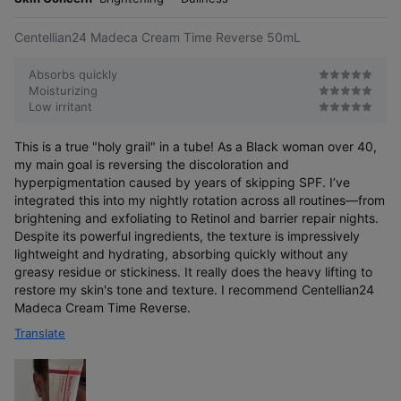
e
Centellian24 Madeca Cream Time Reverse 50mL
Absorbs quickly
Moisturizing
Low irritant
This is a true "holy grail" in a tube! As a Black woman over 40,
my main goal is reversing the discoloration and
hyperpigmentation caused by years of skipping SPF. I’ve
integrated this into my nightly rotation across all routines—from
brightening and exfoliating to Retinol and barrier repair nights.
Despite its powerful ingredients, the texture is impressively
lightweight and hydrating, absorbing quickly without any
greasy residue or stickiness. It really does the heavy lifting to
restore my skin's tone and texture. I recommend Centellian24
Madeca Cream Time Reverse.
Translate