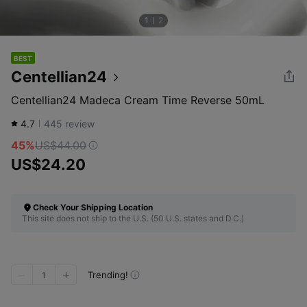
1
2
BEST
Centellian24
Centellian24 Madeca Cream Time Reverse 50mL
4.7
445
review
45%
US$44.00
US$24.20
Check Your Shipping Location
This site does not ship to the U.S. (50 U.S. states and D.C.)
Trending!
1