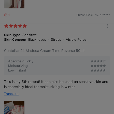
1
2026/03/31
by. el*****
L
i
k
m
e
o
Skin Type
Sensitive
s
r
Skin Concern
Blackheads
Stress
Visible Pores
e
Centellian24 Madeca Cream Time Reverse 50mL
Absorbs quickly
Moisturizing
Low irritant
This is my 5th repeat! It can also be used on sensitive skin and
is especially ideal for moisturizing in winter.
Translate