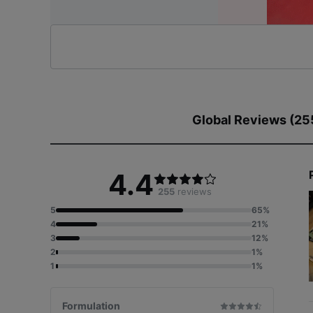
Global Reviews (25
4.4
255
reviews
5
65%
4
21%
3
12%
2
1%
1
1%
Formulation