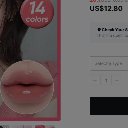
US$12.80
Check Your S
This site does no
Select a Type
1