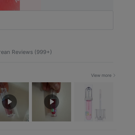
rean Reviews (999+)
View more