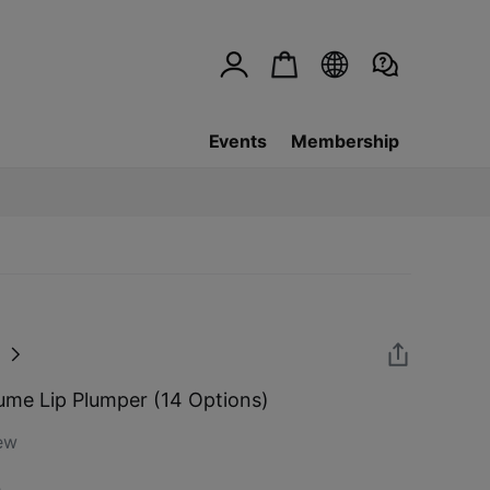
Events
Membership
me Lip Plumper (14 Options)
ew