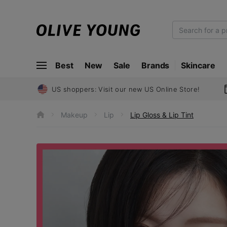
O
L
I
Best
New
Sale
Brands
Skincare
V
E
Y
US shoppers: Visit our new US Online Store!
O
U
Makeup
Lip
Lip Gloss & Lip Tint
h
N
o
m
G
e