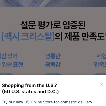
Shopping from the U.S.?
(50 U.S. states and D.C.)
Try our new US Online Store for domestic delivery