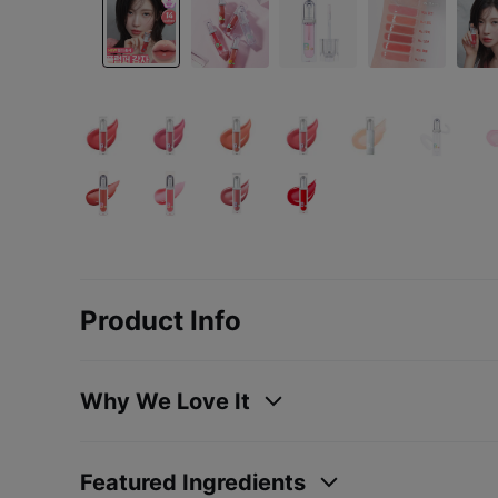
Product Info
Why We Love It
Featured Ingredients