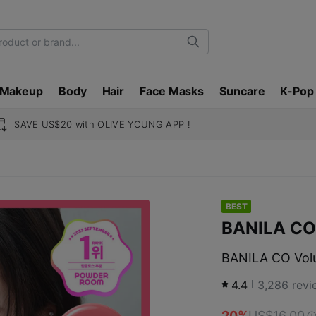
Search
Makeup
Body
Hair
Face Masks
Suncare
K-Pop
SAVE US$20 with OLIVE YOUNG APP !
BEST
BANILA CO
BANILA CO Volu
4.4
3,286
revi
20%
US$16.00