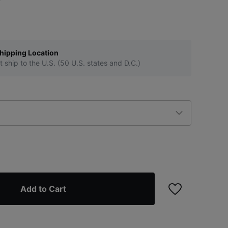
hipping Location
t ship to the U.S. (50 U.S. states and D.C.)
Add to Cart