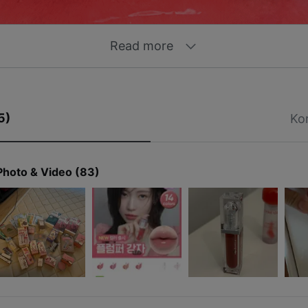
Read more
5)
Ko
Photo & Video (83)