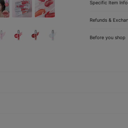
Specific Item Info
Refunds & Excha
Before you shop