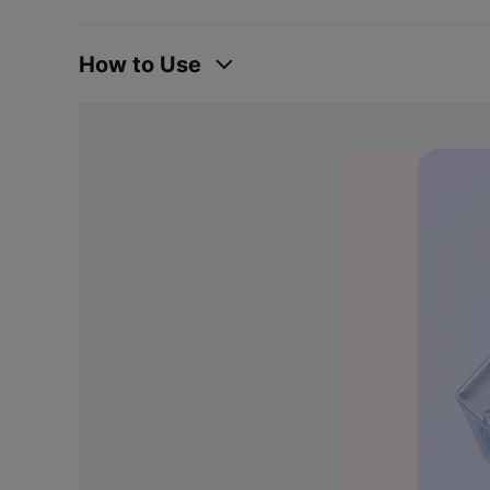
How to Use