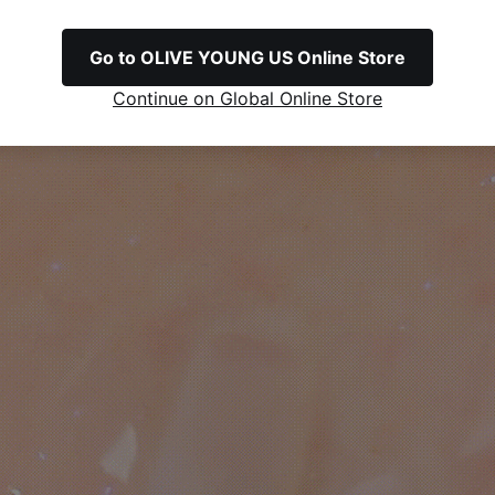
Go to OLIVE YOUNG US Online Store
Continue on Global Online Store