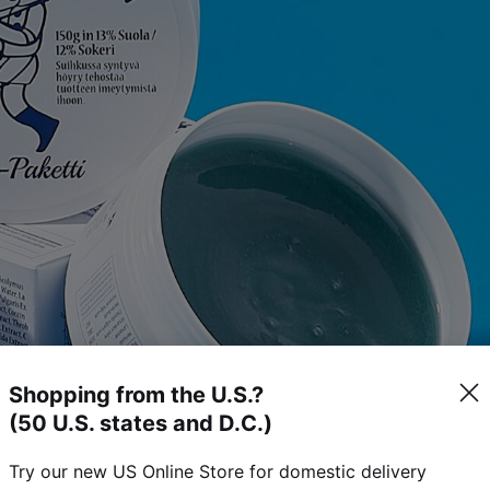
Shopping from the U.S.?
(50 U.S. states and D.C.)
Try our new US Online Store for domestic delivery