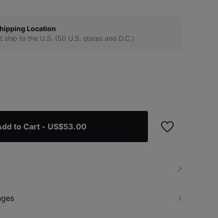
hipping Location
t ship to the U.S. (50 U.S. states and D.C.)
Add to Cart
- US$53.00
nges