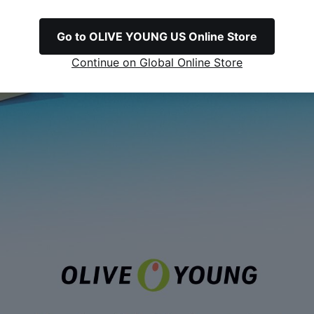
Go to OLIVE YOUNG US Online Store
Continue on Global Online Store