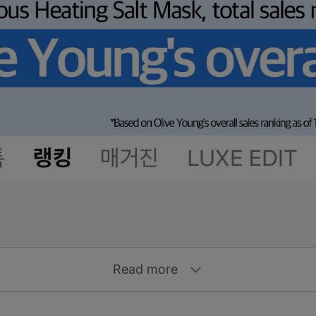
Read more