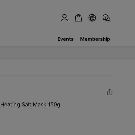
Events
Membership
Heating Salt Mask 150g