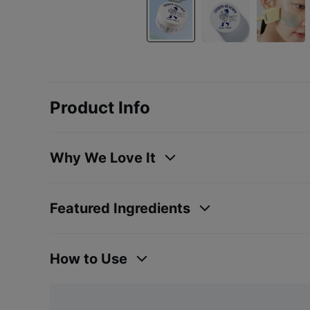
Product Info
Why We Love It
Featured Ingredients
How to Use