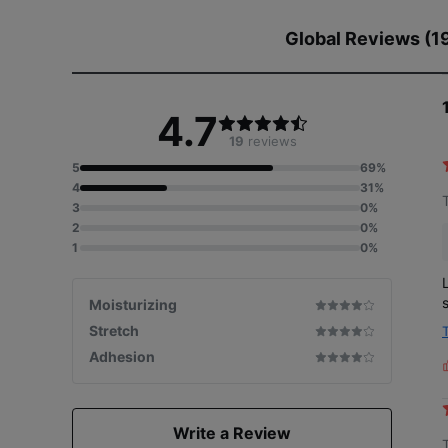
Global Reviews (1
4.7
19
reviews
5
69%
4
31%
3
0%
2
0%
1
0%
Moisturizing
Stretch
Adhesion
L
i
Write a Review
s