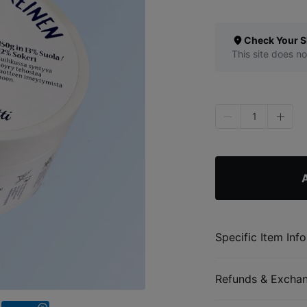
Check Your S
This site does no
1
Specific Item Info
Refunds & Excha