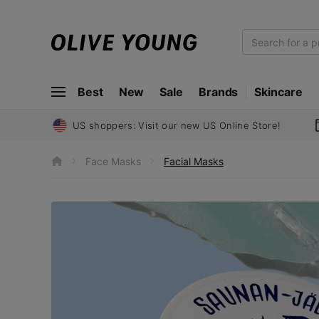
O
L
I
Best
New
Sale
Brands
Skincare
V
E
Y
US shoppers: Visit our new US Online Store!
O
U
Face Masks
Facial Masks
h
N
o
m
G
e