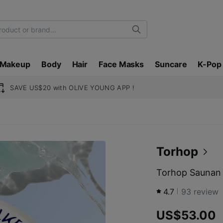
Search
Makeup
Body
Hair
Face Masks
Suncare
K-Pop
SAVE US$20 with OLIVE YOUNG APP !
Torhop
Torhop Saunan 
4.7
93
review
US$53.00