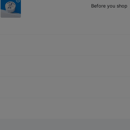
Before you shop