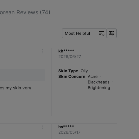
orean Reviews (74)
Most Helpful
f
i
l
kh*****
m
t
2026/06/27
o
e
r
r
e
Skin Type
Oily
Skin Concern
Acne
Blackheads
kes my skin very
Brightening
hs*****
m
2026/05/17
o