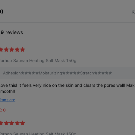
9)
K
19
reviews
Torhop Saunan Heating Salt Mask 150g
Adhesion
Moisturizing
Stretch
Love this! It feels very nice on the skin and clears the pores well! Ma
smooth!!
Translate
0
k
e
Torhop Saunan Heating Salt Mask 150g