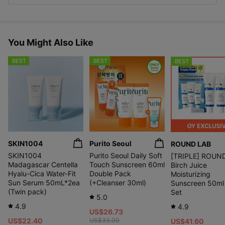
You Might Also Like
BEST
BEST
BEST
SKIN1004
Purito Seoul
ROUND LAB
SKIN1004
Purito Seoul Daily Soft
[TRIPLE] ROUN
Madagascar Centella
Touch Sunscreen 60ml
Birch Juice
Hyalu-Cica Water-Fit
Double Pack
Moisturizing
Sun Serum 50mL*2ea
(+Cleanser 30ml)
Sunscreen 50ml 
(Twin pack)
Set
5.0
4.9
4.9
US$26.73
US$22.40
US$33.00
US$41.60