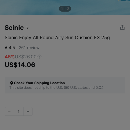
1
2
Scinic
Scinic Enjoy All Round Airy Sun Cushion EX 25g
4.5
261
review
45%
US$26.00
US$14.06
Check Your Shipping Location
This site does not ship to the U.S. (50 U.S. states and D.C.)
1