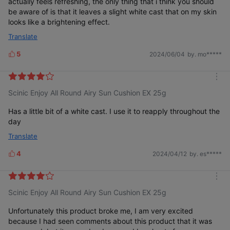
actually feels refreshing, the only thing that i think you should
be aware of is that it leaves a slight white cast that on my skin
looks like a brightening effect.
Translate
5
2024/06/04
by. mo*****
L
i
k
m
e
Scinic Enjoy All Round Airy Sun Cushion EX 25g
o
s
r
e
Has a little bit of a white cast. I use it to reapply throughout the
day
Translate
4
2024/04/12
by. es*****
L
i
k
m
e
Scinic Enjoy All Round Airy Sun Cushion EX 25g
o
s
r
e
Unfortunately this product broke me, I am very excited
because I had seen comments about this product that it was