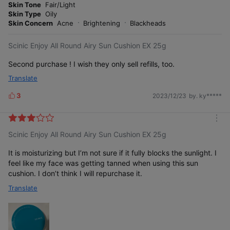
o
Skin Tone
Fair/Light
s
r
Skin Type
Oily
e
Skin Concern
Acne
Brightening
Blackheads
Scinic Enjoy All Round Airy Sun Cushion EX 25g
Second purchase ! I wish they only sell refills, too.
Translate
3
2023/12/23
by. ky*****
L
i
k
m
e
Scinic Enjoy All Round Airy Sun Cushion EX 25g
o
s
r
e
It is moisturizing but I’m not sure if it fully blocks the sunlight. I
feel like my face was getting tanned when using this sun
cushion. I don’t think I will repurchase it.
Translate