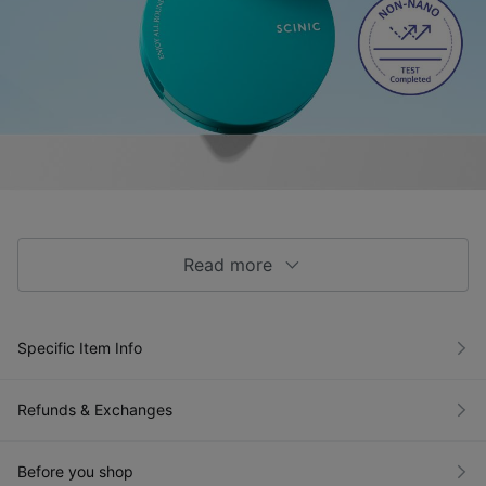
Read more
Specific Item Info
Refunds & Exchanges
Before you shop