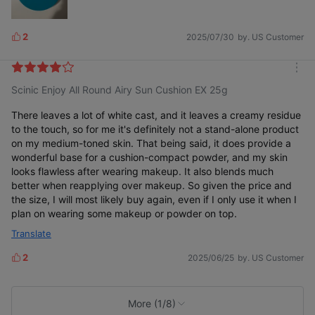
2
2025/07/30
by. US Customer
L
i
k
m
e
Scinic Enjoy All Round Airy Sun Cushion EX 25g
o
s
r
e
There leaves a lot of white cast, and it leaves a creamy residue
to the touch, so for me it's definitely not a stand-alone product
on my medium-toned skin. That being said, it does provide a
wonderful base for a cushion-compact powder, and my skin
looks flawless after wearing makeup. It also blends much
better when reapplying over makeup. So given the price and
the size, I will most likely buy again, even if I only use it when I
plan on wearing some makeup or powder on top.
Translate
2
2025/06/25
by. US Customer
L
i
k
e
More (1/8)
s