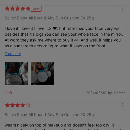
i
k
Best
m
e
Scinic Enjoy All Round Airy Sun Cushion EX 25g
o
s
r
e
I love it I love it I love it:3 ❤️. If it refreshes your face very well
besides that it's big! You can see your whole face in the mirror.
At work they ask me where to buy it 👀. And well, it helps you
as a sunscreen according to what it says on the front.
Translate
0
2024/03/30
by. el*****
L
i
k
m
e
Scinic Enjoy All Round Airy Sun Cushion EX 25g
o
s
r
e
wears nicely on top of makeup and doesn’t feel too oily, it