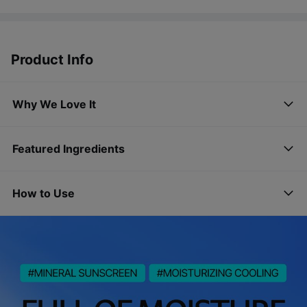
Product Info
Why We Love It
Featured Ingredients
How to Use