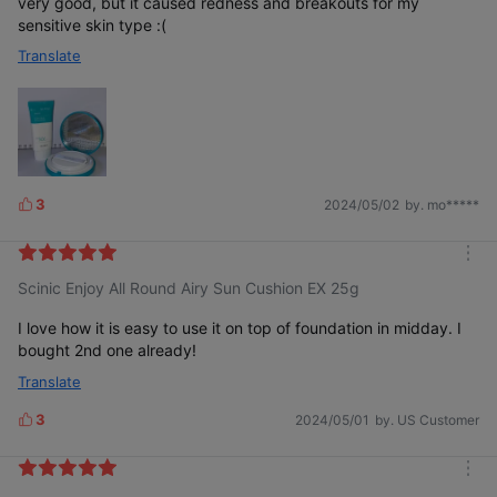
very good, but it caused redness and breakouts for my
sensitive skin type :(
Translate
3
2024/05/02
by. mo*****
L
i
k
m
e
Scinic Enjoy All Round Airy Sun Cushion EX 25g
o
s
r
e
I love how it is easy to use it on top of foundation in midday. I
bought 2nd one already!
Translate
3
2024/05/01
by. US Customer
L
i
k
m
e