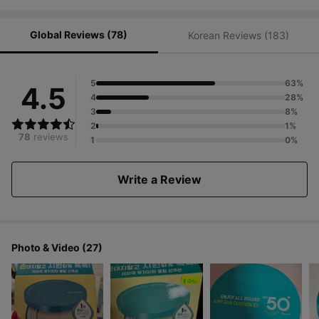
Global Reviews (78)
Korean Reviews (183)
5
63%
4.5
4
28%
3
8%
2
1%
78
reviews
1
0%
Write a Review
Photo & Video (27)