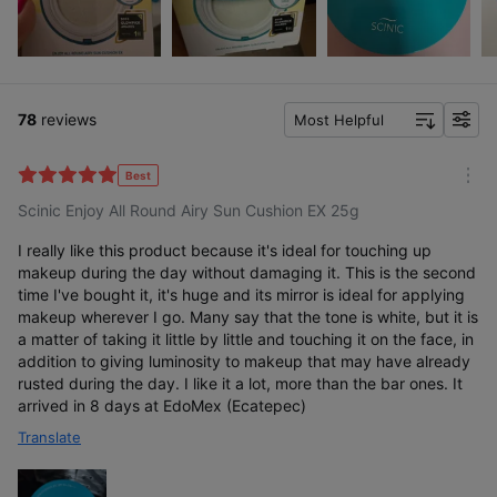
78
reviews
Most Helpful
f
i
l
Best
m
t
Scinic Enjoy All Round Airy Sun Cushion EX 25g
o
e
r
r
e
I really like this product because it's ideal for touching up
makeup during the day without damaging it. This is the second
time I've bought it, it's huge and its mirror is ideal for applying
makeup wherever I go. Many say that the tone is white, but it is
a matter of taking it little by little and touching it on the face, in
addition to giving luminosity to makeup that may have already
rusted during the day. I like it a lot, more than the bar ones. It
arrived in 8 days at EdoMex (Ecatepec)
Translate