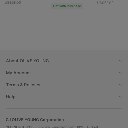
US$28.00
US$52.00
Gift with Purchase
About
OLIVE YOUNG
My Account
Terms & Policies
Help
CJ OLIVE YOUNG Corporation
CEO: SUN JUNG LEE Business Registration No.: 809-81-01574