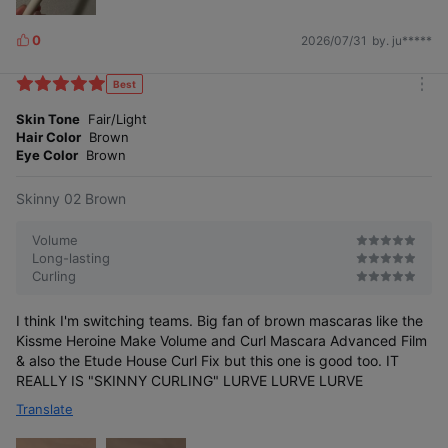
0
2026/07/31
by. ju*****
L
i
k
Best
m
e
o
Skin Tone
Fair/Light
s
r
Hair Color
Brown
e
Eye Color
Brown
Skinny 02 Brown
Volume
Long-lasting
Curling
I think I'm switching teams. Big fan of brown mascaras like the
Kissme Heroine Make Volume and Curl Mascara Advanced Film
& also the Etude House Curl Fix but this one is good too. IT
REALLY IS "SKINNY CURLING" LURVE LURVE LURVE
Translate