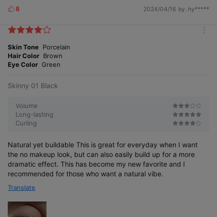
8
2024/04/16
by. hy*****
L
i
k
m
e
o
Skin Tone
Porcelain
s
r
Hair Color
Brown
e
Eye Color
Green
Skinny 01 Black
Volume
Long-lasting
Curling
Natural yet buildable This is great for everyday when I want
the no makeup look, but can also easily build up for a more
dramatic effect. This has become my new favorite and I
recommended for those who want a natural vibe.
Translate