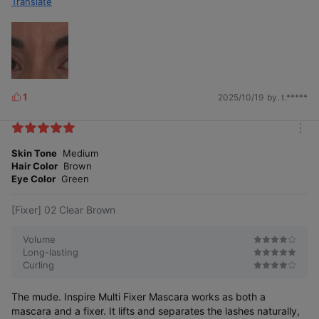
Translate
1
2025/10/19
by. t.*****
L
i
k
m
e
o
Skin Tone
Medium
s
r
Hair Color
Brown
e
Eye Color
Green
[Fixer] 02 Clear Brown
Volume
Long-lasting
Curling
The mude. Inspire Multi Fixer Mascara works as both a
mascara and a fixer. It lifts and separates the lashes naturally,