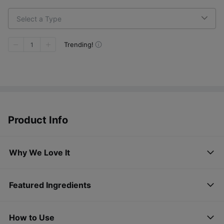
Select a Type
Trending!
1
Product Info
Why We Love It
Featured Ingredients
How to Use