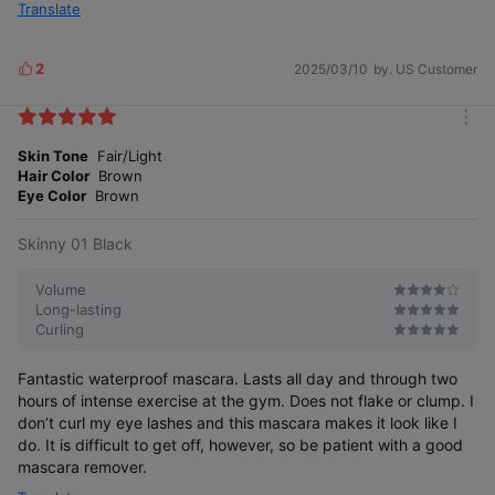
Translate
2
2025/03/10
by. US Customer
L
i
k
m
e
o
Skin Tone
Fair/Light
s
r
Hair Color
Brown
e
Eye Color
Brown
Skinny 01 Black
Volume
Long-lasting
Curling
Fantastic waterproof mascara. Lasts all day and through two
hours of intense exercise at the gym. Does not flake or clump. I
don’t curl my eye lashes and this mascara makes it look like I
do. It is difficult to get off, however, so be patient with a good
mascara remover.