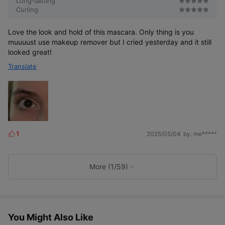
Long-lasting
Curling
Love the look and hold of this mascara. Only thing is you
muuuust use makeup remover but I cried yesterday and it still
looked great!
Translate
1
2025/05/04
by. me*****
L
i
k
e
More (1/59)
s
You Might Also Like