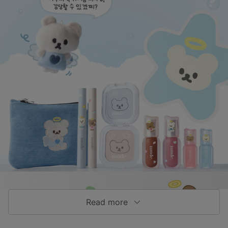
Read more