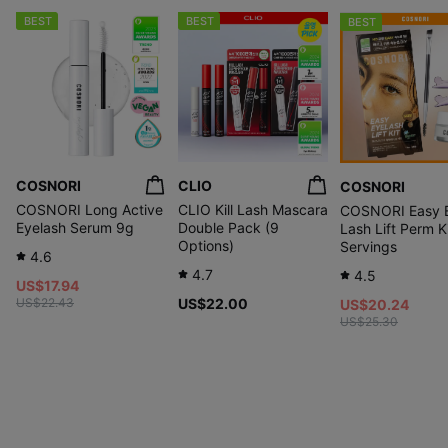
BEST
BEST
BEST
COSNORI
CLIO
COSNORI
COSNORI Long Active
CLIO Kill Lash Mascara
COSNORI Easy 
Eyelash Serum 9g
Double Pack (9
Lash Lift Perm K
Options)
Servings
4.6
4.7
4.5
US$17.94
US$22.43
US$22.00
US$20.24
US$25.30