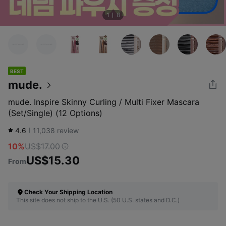
1
8
BEST
mude.
mude. Inspire Skinny Curling / Multi Fixer Mascara
(Set/Single) (12 Options)
4.6
11,038
review
10%
US$17.00
US$15.30
From
Check Your Shipping Location
This site does not ship to the U.S. (50 U.S. states and D.C.)