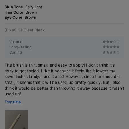
m
t
o
Skin Tone
Fair/Light
e
r
Hair Color
Brown
r
e
Eye Color
Brown
[Fixer] 01 Clear Black
Volume
Long-lasting
Curling
The brush is thin, small, and easy to apply! I don't think it's
easy to get fooled. I like it because it feels like it lowers my
lower lashes firmly. I use it a lot! However, since the amount is
small, it seems that it will be used up pretty quickly. But I also
think it would be better than throwing it away because it wasn't
used up!
Translate