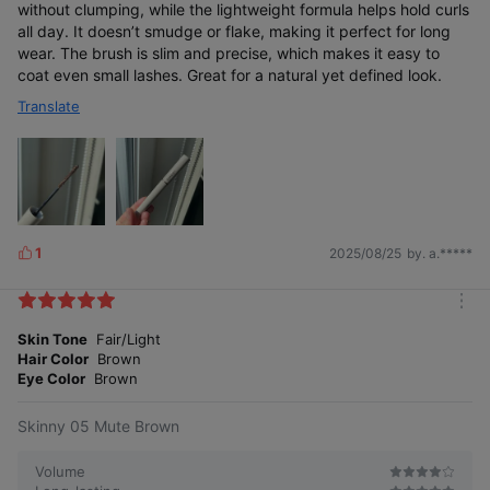
without clumping, while the lightweight formula helps hold curls
all day. It doesn’t smudge or flake, making it perfect for long
wear. The brush is slim and precise, which makes it easy to
coat even small lashes. Great for a natural yet defined look.
Translate
1
2025/08/25
by. a.*****
L
i
k
m
e
o
Skin Tone
Fair/Light
s
r
Hair Color
Brown
e
Eye Color
Brown
Skinny 05 Mute Brown
Volume