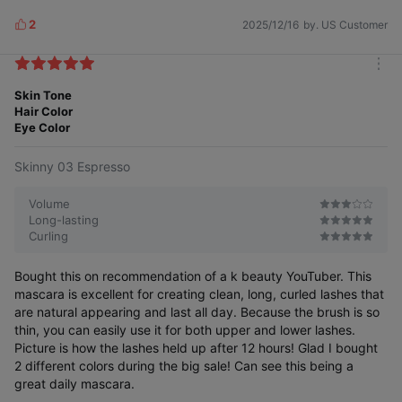
2
2025/12/16
by. US Customer
L
i
k
m
e
o
Skin Tone
s
r
Hair Color
e
Eye Color
Skinny 03 Espresso
Volume
Long-lasting
Curling
Bought this on recommendation of a k beauty YouTuber. This
mascara is excellent for creating clean, long, curled lashes that
are natural appearing and last all day. Because the brush is so
thin, you can easily use it for both upper and lower lashes.
Picture is how the lashes held up after 12 hours! Glad I bought
2 different colors during the big sale! Can see this being a
great daily mascara.