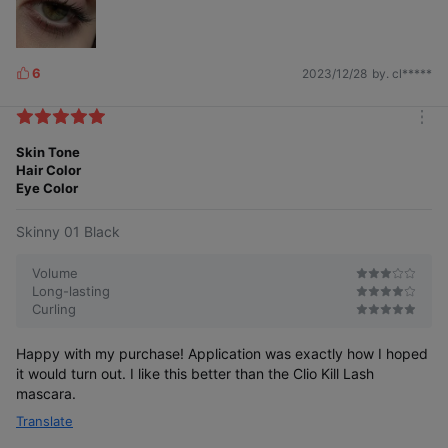
6
2023/12/28
by. cl*****
L
i
k
m
e
o
Skin Tone
s
r
Hair Color
e
Eye Color
Skinny 01 Black
Volume
Long-lasting
Curling
Happy with my purchase! Application was exactly how I hoped
it would turn out. I like this better than the Clio Kill Lash
mascara.
Translate