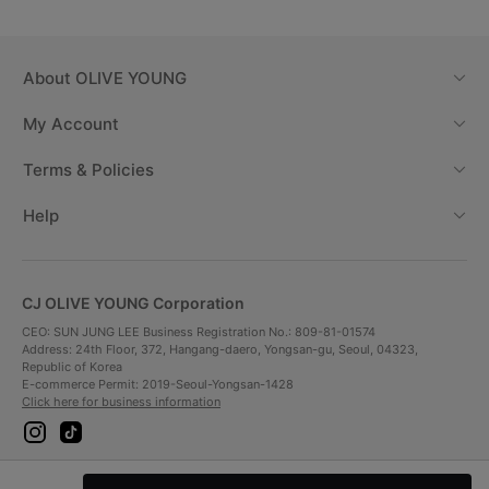
About
OLIVE YOUNG
My Account
Terms & Policies
Help
CJ OLIVE YOUNG Corporation
CEO: SUN JUNG LEE Business Registration No.: 809-81-01574
Address: 24th Floor, 372, Hangang-daero, Yongsan-gu, Seoul, 04323,
Republic of Korea
E-commerce Permit: 2019-Seoul-Yongsan-1428
Click here for business information
i
t
n
i
s
k
t
t
Payment Method