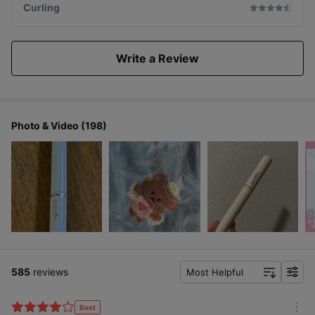
Curling
Write a Review
Photo & Video (198)
585
reviews
Most Helpful
f
i
l
Best