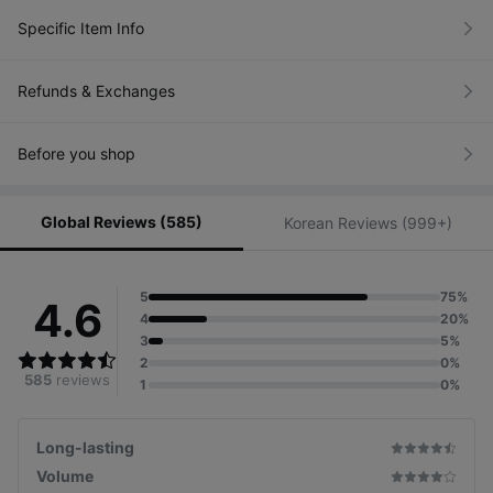
Specific Item Info
Refunds & Exchanges
Before you shop
Global Reviews (585)
Korean Reviews (999+)
5
75%
4.6
4
20%
3
5%
2
0%
585
reviews
1
0%
Long-lasting
Volume