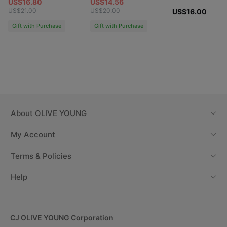
US$16.80
US$14.56
US$21.00
US$20.00
US$16.00
Gift with Purchase
Gift with Purchase
About
OLIVE YOUNG
My Account
Terms & Policies
Help
CJ OLIVE YOUNG Corporation