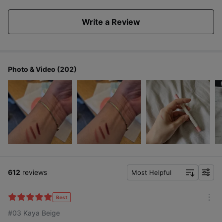
Write a Review
Colors that look great on any skin tones
Photo & Video (202)
Covers dark, dull lips
with a touch of color
612
reviews
Most Helpful
f
i
l
Best
m
t
#03 Kaya Beige
o
e
r