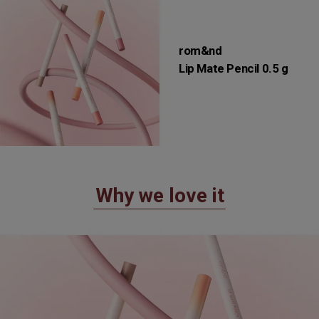
rom&nd
Lip Mate Pencil 0.5 g
Why we love it