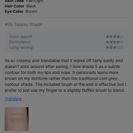
o
Skin Tone
Fair/Light
s
r
Hair Color
Black
e
Eye Color
Brown
#05 Taupey Shade
Color payoff
Formulation
Long-lasting
01 Tenderly Peach
Its so creamy and blendable that it wipes off fairly easily and
Creamy peach to enhance natural skin tone
doesn’t stick around after eating. I love shade 5 as a subtle
contour for both my lips and nose. It personally leans more
brown on my skintone rather than the traditional cool grey
contour shade. The included brush at the end is effective but I
prefer to just use my finger or a slightly fluffier brush to blend.
Translate