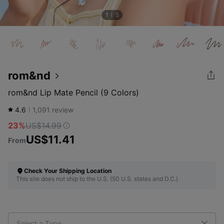
1
5
rom&nd
rom&nd Lip Mate Pencil (9 Colors)
4.6
1,091
review
23%
US$14.99
US$11.41
From
Check Your Shipping Location
This site does not ship to the U.S. (50 U.S. states and D.C.)
Select a Type