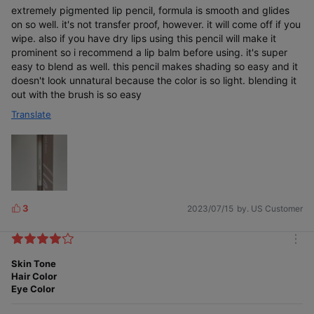
extremely pigmented lip pencil, formula is smooth and glides
Smudge-proof color
on so well. it's not transfer proof, however. it will come off if you
wipe. also if you have dry lips using this pencil will make it
prominent so i recommend a lip balm before using. it's super
easy to blend as well. this pencil makes shading so easy and it
doesn't look unnatural because the color is so light. blending it
out with the brush is so easy
Translate
Glides seamlessly and softly
3
2023/07/15
by. US Customer
L
i
k
m
e
o
Skin Tone
s
r
Hair Color
e
Eye Color