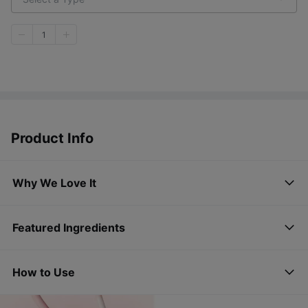
1
Product Info
Why We Love It
Featured Ingredients
How to Use