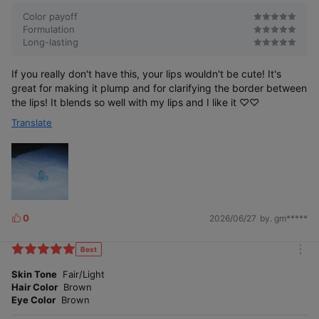
r
e
Color payoff
Formulation
Long-lasting
If you really don't have this, your lips wouldn't be cute! It's
great for making it plump and for clarifying the border between
Extend the lip contour as much as you want
the lips! It blends so well with my lips and I like it ♡♡
to create a natural overlap look
Translate
with tone-down colors
0
2026/06/27
by. gm*****
L
i
k
Best
m
e
o
Skin Tone
Fair/Light
s
r
Corrects the lip line to achieve
Hair Color
Brown
e
the look you want
Eye Color
Brown