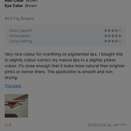
Hair Color
Brown
e
Eye Color
Brown
#04 Fig Breeze
Color payoff
Formulation
Long-lasting
Very nice colour for overlining on pigmented lips. I bought this
to slightly colour correct my mauve lips to a slightly pinker
colour. It’s close enough that it looks more natural than brighter
pinks or darker liners. The application is smooth and non
drying.
Translate
1
2025/12/26
by. eb*****
L