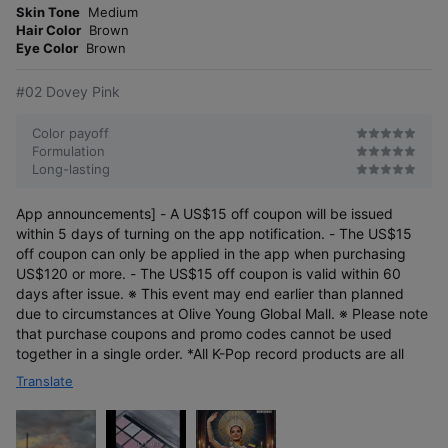
o
4.5 π pencil optimized
Skin Tone
Medium
s
r
for drawing lip lines
Hair Color
Brown
e
Eye Color
Brown
#02 Dovey Pink
Color payoff
Formulation
Long-lasting
App announcements] - A US$15 off coupon will be issued
within 5 days of turning on the app notification. - The US$15
Natural blending
off coupon can only be applied in the app when purchasing
with FINGER BRUSH
US$120 or more. - The US$15 off coupon is valid within 60
days after issue. ※ This event may end earlier than planned
due to circumstances at Olive Young Global Mall. ※ Please note
that purchase coupons and promo codes cannot be used
together in a single order. *All K-Pop record products are all
Translate