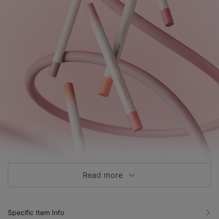
Read more
Specific Item Info