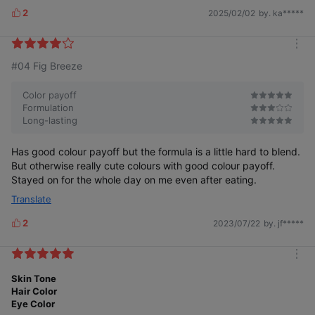
02 Dovey Pink
2
2025/02/02
by. ka*****
Pinkish nude to add a whitish hue and vitality
L
i
k
m
e
#04 Fig Breeze
o
s
r
e
Color payoff
Formulation
Long-lasting
Has good colour payoff but the formula is a little hard to blend.
But otherwise really cute colours with good colour payoff.
Stayed on for the whole day on me even after eating.
03 Kaya Beige
Tone down peach beige that gently sticks to the lips
Translate
2
2023/07/22
by. jf*****
L
i
k
m
e
o
Skin Tone
s
r
Hair Color
e
Eye Color