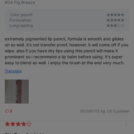
#04 Fig Breeze
Color payoff
Formulation
Long-lasting
Contours along the lips for clean,
smudge-proof drawing
extremely pigmented lip pencil, formula is smooth and glides
on so well. it's not transfer proof, however. it will come off if you
wipe. also if you have dry lips using this pencil will make it
prominent so i recommend a lip balm before using. it's super
easy to blend as well. i enjoy the brush at the end very much.
Translate
Color chart
Cover Up
Weakness,
Over Up
Strength
COLOR SWATCH
3
2023/07/15
by. US Customer
L
i
k
m
e