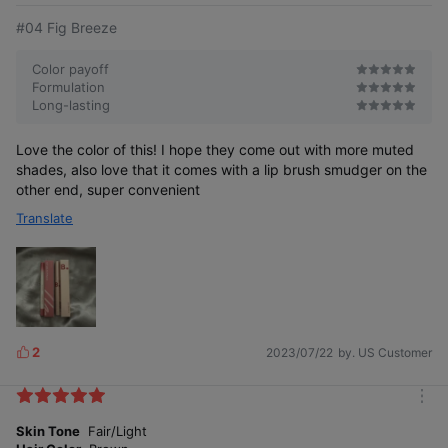
#04 Fig Breeze
04 Fig Breeze
Color payoff
Subtle mute pink with a half-tone-down hue
Formulation
Long-lasting
Love the color of this! I hope they come out with more muted
shades, also love that it comes with a lip brush smudger on the
other end, super convenient
Translate
05 Taupey Shade
Natural shade without yellowish or reddish hue
2
2023/07/22
by. US Customer
L
i
k
m
e
o
Skin Tone
Fair/Light
s
r