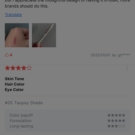
brands should do this.
Translate
4
2023/10/01
by. gi*****
L
i
k
m
e
o
Skin Tone
s
FINGER BRUSH optimized for blending out
r
Hair Color
the borders for more natural-looking lips
e
Eye Color
#05 Taupey Shade
Color payoff
Formulation
Long-lasting
Smooth gliding,