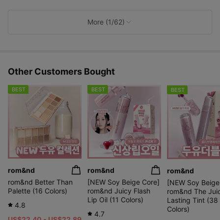
i
k
e
More (1/62)
s
Other Customers Bought
BEST
BEST
BEST
rom&nd
rom&nd
rom&nd
rom&nd Better Than
[NEW Soy Beige Core]
[NEW Soy Beige
Palette (16 Colors)
rom&nd Juicy Flash
rom&nd The Jui
Lip Oil (11 Colors)
Lasting Tint (38
4.8
Colors)
4.7
US$22.40 - US$22.89