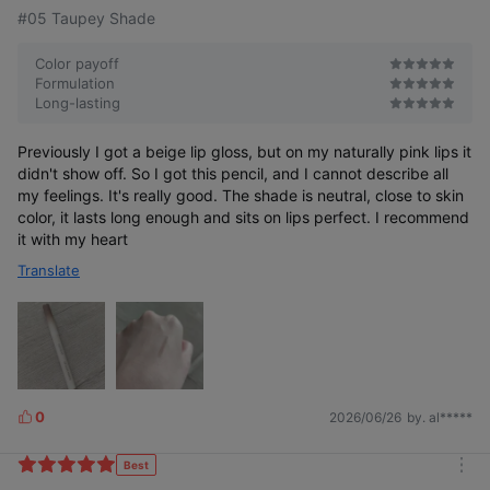
#05 Taupey Shade
Color payoff
Formulation
Long-lasting
Previously I got a beige lip gloss, but on my naturally pink lips it
4.5 π-circumference
didn't show off. So I got this pencil, and I cannot describe all
my feelings. It's really good. The shade is neutral, close to skin
for easy drawing,
color, it lasts long enough and sits on lips perfect. I recommend
natural blending
it with my heart
with FINGER BRUSH
Translate
0
2026/06/26
by. al*****
L
i
k
Best
m
e