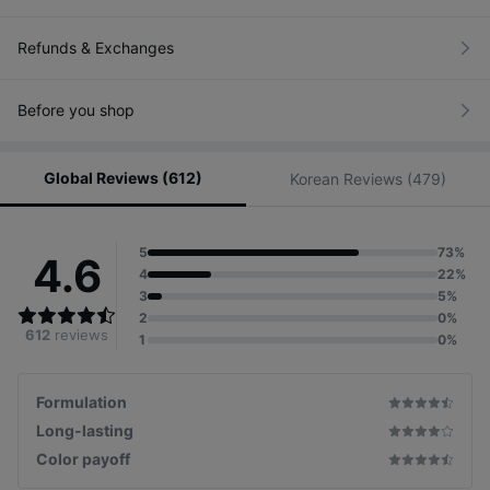
Refunds & Exchanges
Customized color chart
for each skin tone
Before you shop
for natural lip looks
Global Reviews (612)
Korean Reviews (479)
5
73%
4.6
4
22%
3
5%
2
0%
612
reviews
1
0%
Formulation
Long-lasting
Color payoff