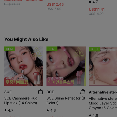
4.7
US$30.00
US$12.45
US$16.00
US$11.41
US$14.99
You Might Also Like
BEST
BEST
BEST
3CE
3CE
Alternative ste
3CE Cashmere Hug
3CE Shine Reflector (8
Alternative ster
Lipstick (14 Colors)
Colors)
Mood Layer Stic
Crayon (5 Color
4.7
4.6
4.6