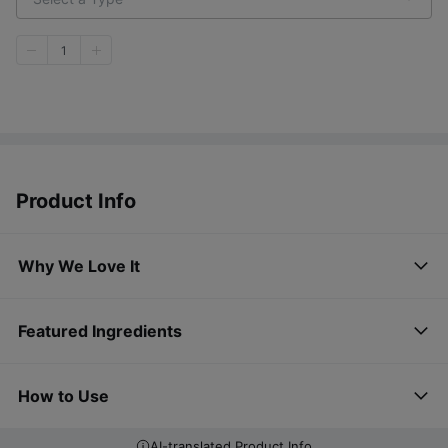
1
Product Info
Why We Love It
Featured Ingredients
How to Use
AI-translated Product Info