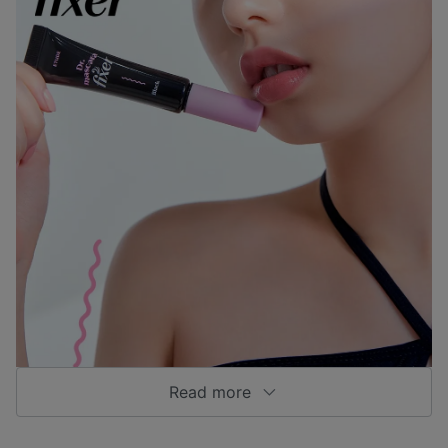
Read more