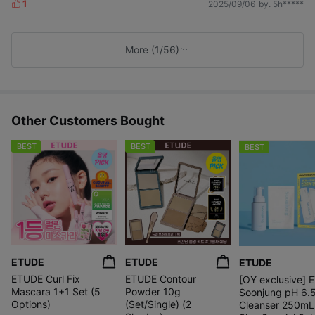
1
2025/09/06
by. 5h*****
L
i
k
e
More (1/56)
s
Other Customers Bought
BEST
BEST
BEST
ETUDE
ETUDE
ETUDE
ETUDE Curl Fix
ETUDE Contour
[OY exclusive] 
Mascara 1+1 Set (5
Powder 10g
Soonjung pH 6.
Options)
(Set/Single) (2
Cleanser 250mL