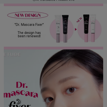
"Dr. Mascara Fixer"
The design has
been renewed!