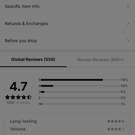
Specific Item Info
Refunds & Exchanges
Before you shop
Global Reviews (556)
Korean Reviews (999+)
5
78%
4.7
4
16%
3
5%
2
0%
556
reviews
1
1%
Long-lasting
A fixer that holds your lashes in place with strong
coating, preventing drooping and smudging.
Volume