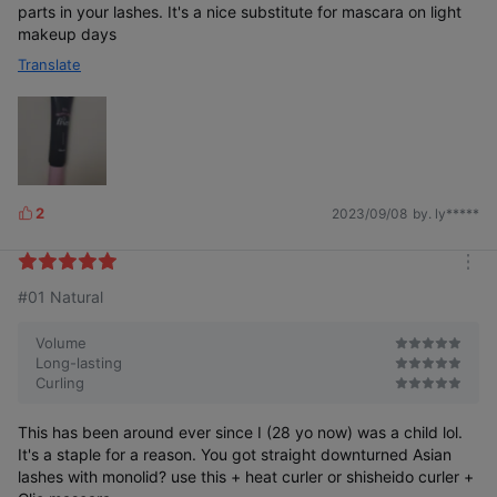
parts in your lashes. It's a nice substitute for mascara on light
makeup days
Translate
2
2023/09/08
by. ly*****
L
After. Fixer &
After. Fixer Only
i
Mascara
k
m
e
#01 Natural
o
s
r
e
Volume
Long-lasting
Drooping and
Natural Eyelash
Defined Eyelash
Curling
Smudging
Styling
Expression
Eyelashes
This has been around ever since I (28 yo now) was a child lol.
It's a staple for a reason. You got straight downturned Asian
lashes with monolid? use this + heat curler or shisheido curler +