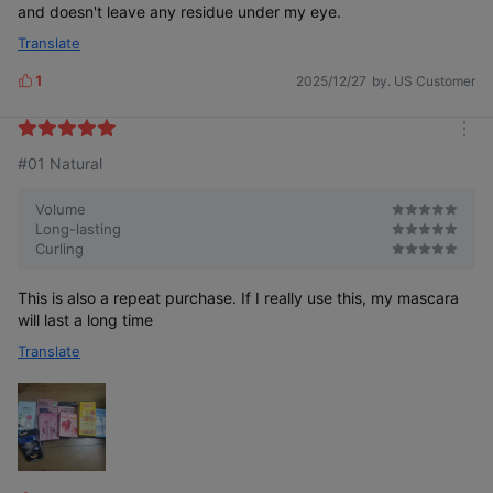
and doesn't leave any residue under my eye.
The black-colored fixer creates more defined eyelashes.
Translate
TIP: When used alone, it creates natural-looking eyelashes.
1
2025/12/27
by. US Customer
L
i
k
m
e
#01 Natural
o
s
r
e
Volume
Long-lasting
Curling
This is also a repeat purchase. If I really use this, my mascara
will last a long time
Translate