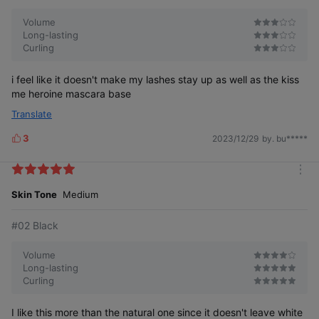
Contains iris extract and caffeine
Volume
to
care for your lashes.
Long-lasting
Curling
i feel like it doesn't make my lashes stay up as well as the kiss
me heroine mascara base
Translate
3
2023/12/29
by. bu*****
L
i
k
m
e
o
Skin Tone
Medium
s
r
e
#02 Black
Volume
Long-lasting
Curling
Dr. Mascara Fixer's
Amazing Effect
I like this more than the natural one since it doesn't leave white