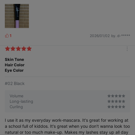
01 Natural
#Transparent Fixer #Strong Fixing
1
2026/01/02
by. d-*****
L
i
k
m
e
o
Skin Tone
s
With a strong fixing formula, use before
r
Hair Color
mascara to firmly set your eyelashes.
e
Eye Color
#02 Black
02 Black
#Black Fixer #Coating Fixing
Volume
Long-lasting
Curling
I use it as my everyday work-mascara. It's great for working at
a school full of kiddos. It's great when you don't wanna look too
natural or too much make-up. Makes my lashes stay up all day