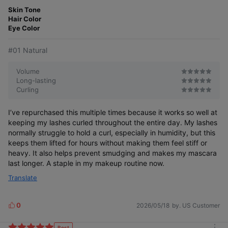
m
t
o
Skin Tone
e
r
Hair Color
r
e
Eye Color
#01 Natural
Volume
Long-lasting
Curling
I’ve repurchased this multiple times because it works so well at
keeping my lashes curled throughout the entire day. My lashes
normally struggle to hold a curl, especially in humidity, but this
keeps them lifted for hours without making them feel stiff or
heavy. It also helps prevent smudging and makes my mascara
last longer. A staple in my makeup routine now.
Translate
0
2026/05/18
by. US Customer
L
i
k
Best