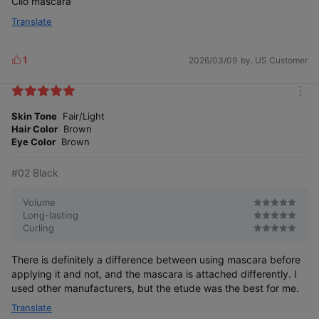
Clio mascara
Translate
1
2026/03/09
by. US Customer
L
i
k
m
e
o
Skin Tone
Fair/Light
s
#Texture Comparison
r
Hair Color
Brown
e
Eye Color
Brown
#01 Natural
#02 Black
Transparent
formula
fixer
Volume
Long-lasting
#02 Black
Curling
Black-colored
fixer
There is definitely a difference between using mascara before
applying it and not, and the mascara is attached differently. I
used other manufacturers, but the etude was the best for me.
Translate