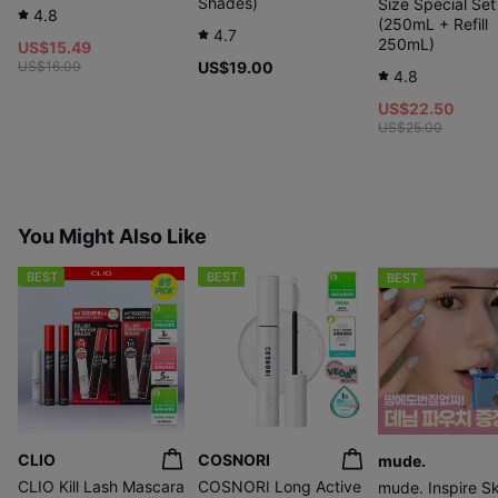
Shades)
Size Special Set
4.8
(250mL + Refill
4.7
250mL)
US$15.49
US$16.00
US$19.00
4.8
US$22.50
US$25.00
You Might Also Like
BEST
BEST
BEST
CLIO
COSNORI
mude.
CLIO Kill Lash Mascara
COSNORI Long Active
mude. Inspire S