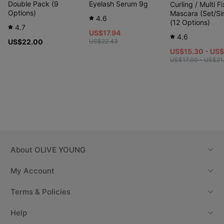
Double Pack (9
Eyelash Serum 9g
Curling / Multi Fi
Options)
Mascara (Set/Si
4.6
(12 Options)
4.7
US$17.94
4.6
US$22.00
US$22.43
US$15.30 - US
US$17.00 - US$21
Etude #Fixing Formula
“Fixer → 10 seconds → Mascara”
About
OLIVE YOUNG
Step 1. ★Important★ Apply
fixer first
My Account
Terms & Policies
Help