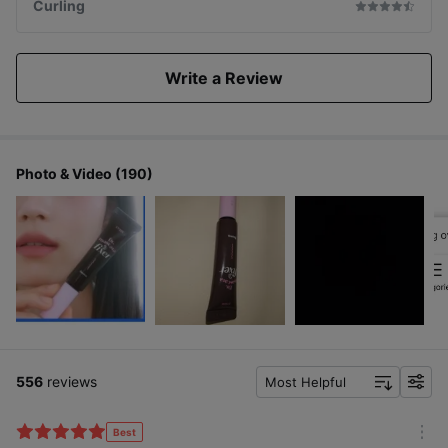
Curling
Write a Review
Photo & Video (190)
556
reviews
Most Helpful
f
i
l
Best