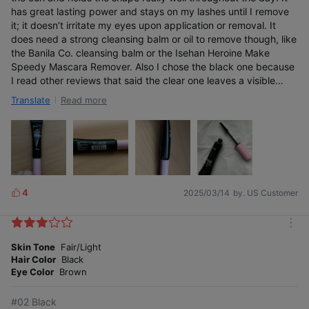
has great lasting power and stays on my lashes until I remove
it; it doesn’t irritate my eyes upon application or removal. It
does need a strong cleansing balm or oil to remove though, like
the Banila Co. cleansing balm or the Isehan Heroine Make
Vegan Mascara Fixer
Speedy Mascara Remover. Also I chose the black one because
Certified by the Korea Agency of Vegan Certification after a
I read other reviews that said the clear one leaves a visible
strict process.
white cast on the lashes. With the black color, it can at least
Read more
Translate
blend in.
Certified by the
No animal-derived
Korea Agency of
4
2025/03/14
by. US Customer
ingredients used
L
Vegan Certification
i
k
m
e
o
Skin Tone
Fair/Light
s
r
Hair Color
Black
e
Eye Color
Brown
Smart fixer that also
cares for your lashes
#02 Black