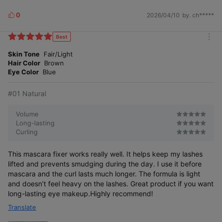
0
2026/04/10
by. ch*****
L
i
All-day strong curling and powerful fixing.
k
Best
m
e
The powerful wax ingredient fixes your lashes
o
Skin Tone
Fair/Light
and keeps them lifted without wavering.
s
r
Hair Color
Brown
e
Eye Color
Blue
#01 Natural
Volume
Long-lasting
Curling
This mascara fixer works really well. It helps keep my lashes
lifted and prevents smudging during the day. I use it before
mascara and the curl lasts much longer. The formula is light
and doesn’t feel heavy on the lashes. Great product if you want
long-lasting eye makeup.Highly recommend!
Translate