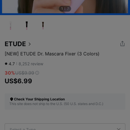
1
7
ETUDE
[NEW] ETUDE Dr. Mascara Fixer (3 Colors)
4.7
8,252
review
30%
US$9.99
US$6.99
Check Your Shipping Location
This site does not ship to the U.S. (50 U.S. states and D.C.)
Select a Type