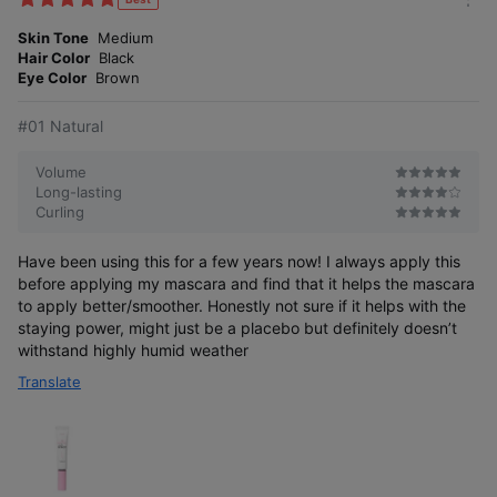
m
e
o
Skin Tone
Medium
s
r
Hair Color
Black
e
Eye Color
Brown
#01 Natural
Volume
Long-lasting
Curling
Have been using this for a few years now! I always apply this
before applying my mascara and find that it helps the mascara
to apply better/smoother. Honestly not sure if it helps with the
staying power, might just be a placebo but definitely doesn’t
withstand highly humid weather
Translate