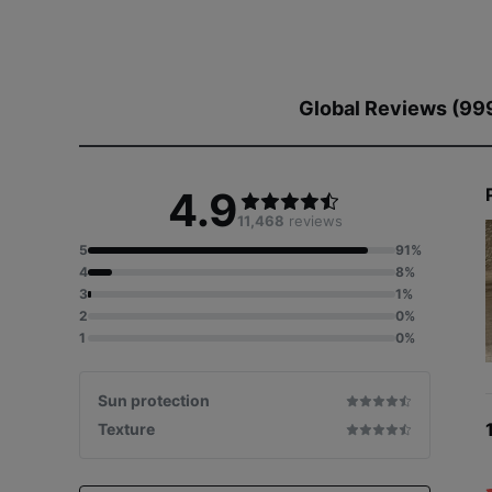
Global Reviews (99
4.9
11,468
reviews
5
91%
4
8%
3
1%
2
0%
1
0%
Sun protection
Texture