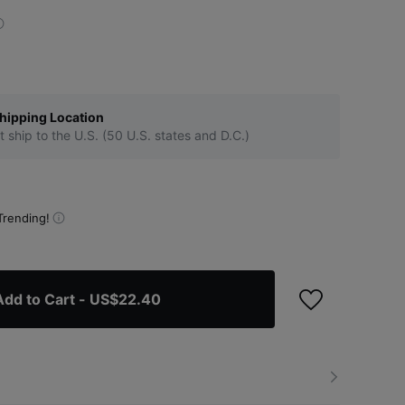
hipping Location
t ship to the U.S. (50 U.S. states and D.C.)
Trending!
Add to Cart
- US$22.40