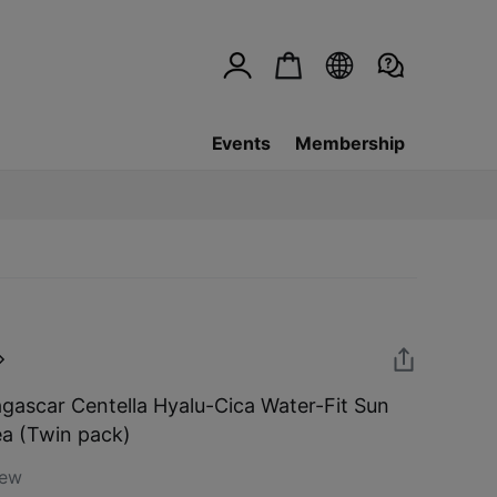
Events
Membership
ascar Centella Hyalu-Cica Water-Fit Sun
a (Twin pack)
iew