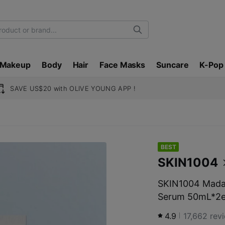
Search
Makeup
Body
Hair
Face Masks
Suncare
K-Pop
SAVE US$20 with OLIVE YOUNG APP !
BEST
SKIN1004
SKIN1004 Madag
Serum 50mL*2e
4.9
17,662
rev