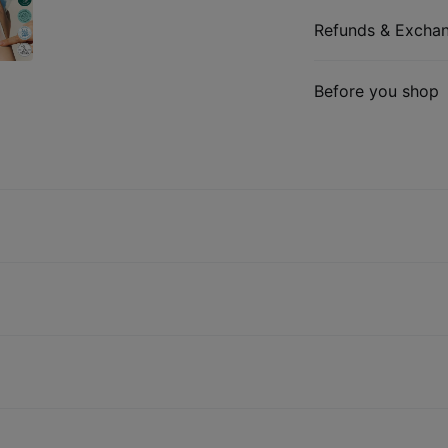
Refunds & Excha
Before you shop