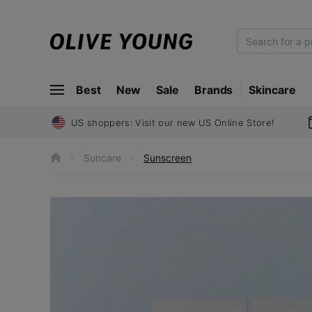
O
L
I
Best
New
Sale
Brands
Skincare
V
E
Y
US shoppers: Visit our new US Online Store!
O
U
Suncare
Sunscreen
h
N
o
m
G
e