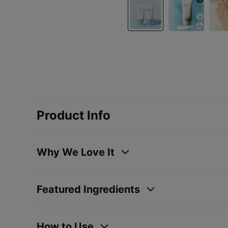
Product Info
Why We Love It
Featured Ingredients
How to Use