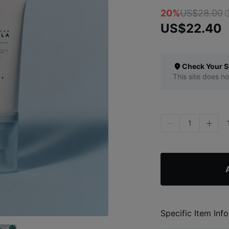
20%
US$28.00
US$22.40
Check Your S
This site does no
1
Specific Item Info