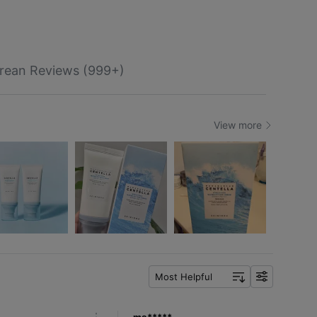
rean Reviews (999+)
View more
Most Helpful
f
i
l