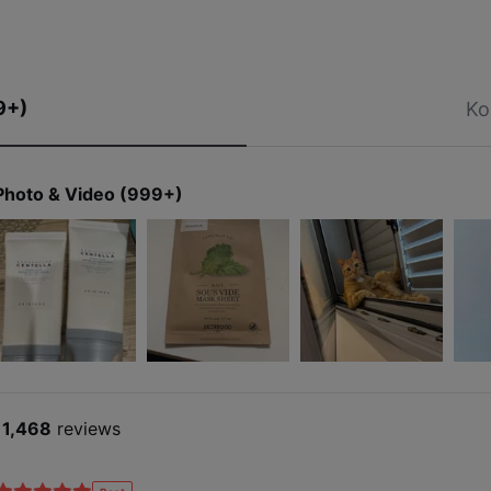
9+)
Ko
Photo & Video (999+)
11,468
reviews