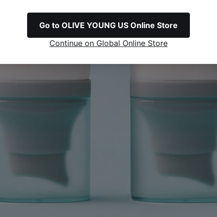
Go to OLIVE YOUNG US Online Store
Continue on Global Online Store