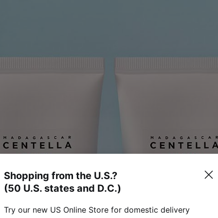
Shopping from the U.S.?
(50 U.S. states and D.C.)
Try our new US Online Store for domestic delivery