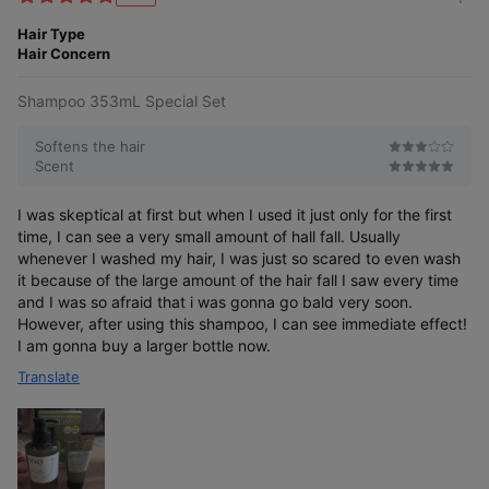
m
t
o
Hair Type
e
r
Hair Concern
r
e
Do you believe that hair loss symptoms
Shampoo 353mL Special Set
differ between women and men, yet still
use the same hair loss shampoo together?
Softens the hair
Scent
I was skeptical at first but when I used it just only for the first
time, I can see a very small amount of hall fall. Usually
whenever I washed my hair, I was just so scared to even wash
Now, address hair
it because of the large amount of the hair fall I saw every time
loss symptoms
and I was so afraid that i was gonna go bald very soon.
with care tailored for women!
However, after using this shampoo, I can see immediate effect!
I am gonna buy a larger bottle now.
Translate