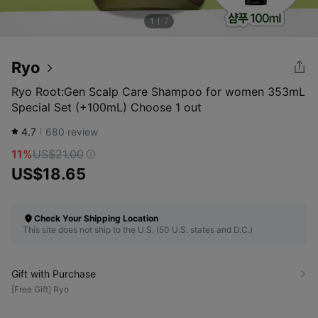
1
7
Ryo
Ryo Root:Gen Scalp Care Shampoo for women 353mL
Special Set (+100mL) Choose 1 out
4.7
680
review
11%
US$21.00
US$18.65
Check Your Shipping Location
This site does not ship to the U.S. (50 U.S. states and D.C.)
Gift with Purchase
[Free Gift] Ryo