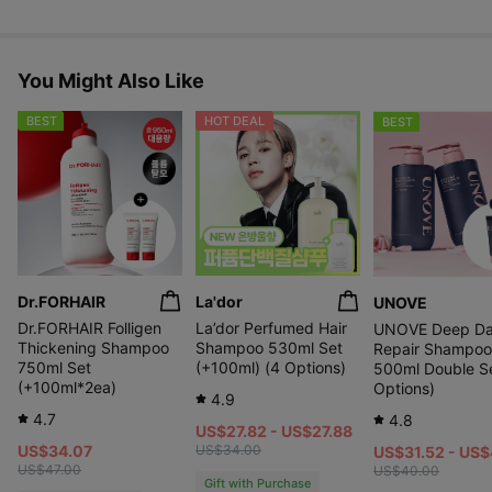
After
Improvement
6
in Skin Density
Befo
week
Along the Hairline
re
s
Use
You Might Also Like
of
* Image of the TOP 7.
use
BEST
HOT DEAL
BEST
After
Sagging hair
6
Befo
Improved angle
week
re
s
Use
of
* This is an image of TOP 2.
use
Dr.FORHAIR
La'dor
UNOVE
Dr.FORHAIR Folligen
La’dor Perfumed Hair
UNOVE Deep D
Thickening Shampoo
Shampoo 530ml Set
Repair Shampoo
750ml Set
(+100ml) (4 Options)
500ml Double Se
(+100ml*2ea)
Options)
4.9
4.7
4.8
US$27.82 - US$27.88
US$34.07
US$34.00
US$31.52 - US
US$47.00
US$40.00
Gift with Purchase