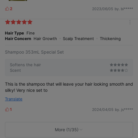
2
2023/06/05
by. bi*****
L
i
k
m
e
o
Hair Type
Fine
s
r
Hair Concern
Hair Growth
Scalp Treatment
Thickening
e
Female Human Application Test & Survey Verification
Customized Care for the 3 Major
Shampoo 353mL Special Set
Symptoms of Female Hair Loss
Softens the hair
Scent
This is the shampoo that will leave your hair looking smooth and
silky! Very nice set to
After
Crown roots
4
Translate
Satisfying
Befo
week
volume
re
s
1
use
2024/04/05
by. js*****
L
of
* Image simulated for illustrative purposes.
use
i
k
e
More (1/35)
s