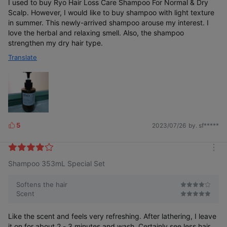
I used to buy Ryo Hair Loss Care Shampoo For Normal & Dry
Test
Comple
Scalp. However, I would like to buy shampoo with light texture
ted
in summer. This newly-arrived shampoo arouse my interest. I
love the herbal and relaxing smell. Also, the shampoo
strengthen my dry hair type.
Translate
5
2023/07/26
by. sf*****
L
i
k
m
e
Shampoo 353mL Special Set
o
Subtle and
s
Female Hair Loss
48-hour lasting*
comforting
r
e
Softens the hair
Relief of 3 Major
Crown
Bergamot &
Symptoms
Volume
Lavender Scent
Scent
Like the scent and feels very refreshing. After lathering, I leave
it on for about 2 - 3 minutes and wash. Certainly see less hair