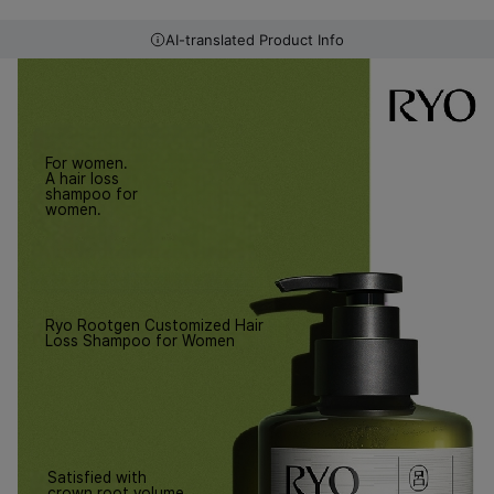
AI-translated Product Info
For women.
A hair loss
shampoo for
women.
Ryo Rootgen Customized Hair
Loss Shampoo for Women
Satisfied with
crown root volume