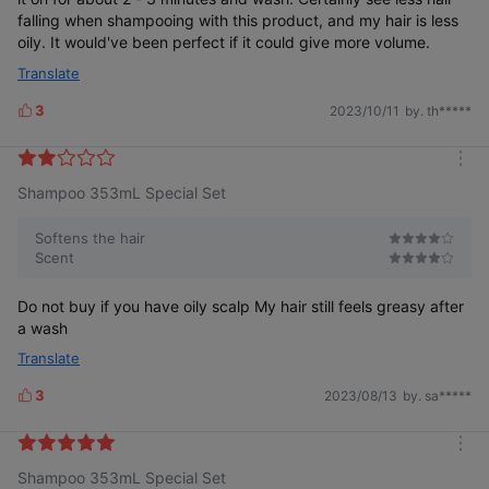
falling when shampooing with this product, and my hair is less
* Human Hair Tress Test
oily. It would've been perfect if it could give more volume.
Translate
3
2023/10/11
by. th*****
L
i
k
m
e
Shampoo 353mL Special Set
o
s
r
Is women's hair loss
e
different from men's?
Softens the hair
Scent
Do not buy if you have oily scalp My hair still feels greasy after
a wash
Translate
Because it’s different from the start
3
2023/08/13
by. sa*****
L
i
k
m
e
Shampoo 353mL Special Set
o
s