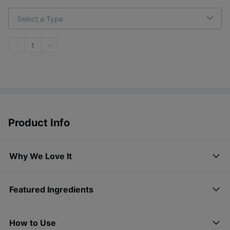
Select a Type
1
Product Info
Why We Love It
Featured Ingredients
How to Use