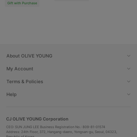
Gift with Purchase
Starting from 2 weeks,
the more you use it,
the better the effect
Reduces hair loss
After 2 weeks of
After 6 weeks of
1 week before use
use
use
About
OLIVE YOUNG
My Account
Terms & Policies
Help
CJ OLIVE YOUNG Corporation
CEO: SUN JUNG LEE Business Registration No.: 809-81-01574
Address: 24th Floor, 372, Hangang-daero, Yongsan-gu, Seoul, 04323,
Before
After 2
After 6
Republic of Korea