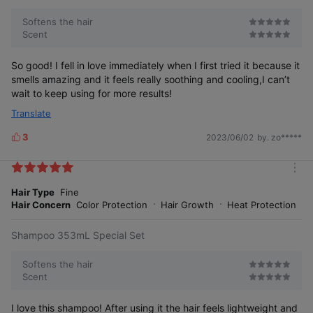
r
e
Softens the hair
Scent
So good! I fell in love immediately when I first tried it because it
smells amazing and it feels really soothing and cooling,I can’t
wait to keep using for more results!
Frequent
Excessive
Perms,
Tightly
Dieting
Coloring/
Tied Hair
Translate
Drying
3
2023/06/02
by. zo*****
L
i
k
m
e
o
Hair Type
Fine
s
r
Hair Concern
Color Protection
Hair Growth
Heat Protection
e
The symptoms are also unique!
Shampoo 353mL Special Set
Softens the hair
Scent
I love this shampoo! After using it the hair feels lightweight and