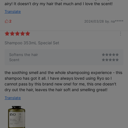
airy! It doesn’t dry my hair that much and I love the scent!
Translate
2
2024/03/28
by. na*****
L
i
k
m
e
Shampoo 353mL Special Set
o
s
r
e
Softens the hair
Scent
the soothing smell and the whole shampooing experience - this
shampoo has got it all. I have always loved using Ryo so I
cannot pass by this brand new one! for me, this one doesn't
dry out the hair, leaves the hair soft and smelling great!
Translate
Scalp Volume
A Hairline That
Thin
That
Appears Wide
and Limp
Appears Thin