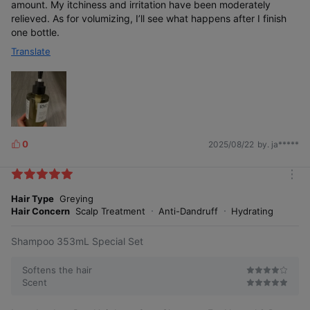
amount. My itchiness and irritation have been moderately
relieved. As for volumizing, I’ll see what happens after I finish
one bottle.
Customized Hair
Translate
Loss Shampoo
for Women
Vegan
0
2025/08/22
by. ja*****
L
Certifica
i
tion
Acquired
k
m
e
o
Hair Type
Greying
s
r
Hair Concern
Scalp Treatment
Anti-Dandruff
Hydrating
e
Shampoo 353mL Special Set
Softens the hair
Scent
Hypoall
ergenic