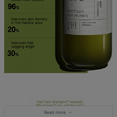
Improves skin density
in the hairline area
Improves hair
sagging angle
Hair loss shampoo* nomads
Why haven't you settled yet?
Read more