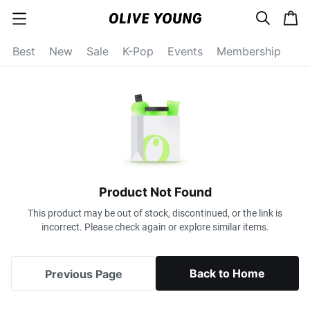
s
c
c
e
a
a
a
r
r
t
t
c
Best
New
Sale
K-Pop
Events
Membership
e
h
g
o
r
y
o
p
e
n
Product Not Found
This product may be out of stock, discontinued, or the link is
incorrect. Please check again or explore similar items.
Back to Home
Previous Page