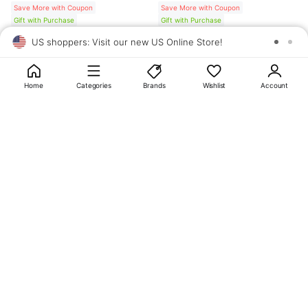
Save More with Coupon
Save More with Coupon
Gift with Purchase
Gift with Purchase
US shoppers: Visit our new US Online Store!
SAV
1
10
Home
Categories
Brands
Wishlist
Account
About
OLIVE YOUNG
My Account
Terms & Policies
Help
CJ OLIVE YOUNG Corporation
CEO: SUN JUNG LEE Business Registration No.: 809-81-01574
Address: 24th Floor, 372, Hangang-daero, Yongsan-gu, Seoul, 04323,