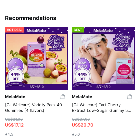
Recommendations
HOT DEAL
BEST
MelaMate
MelaMate
[CJ Wellcare] Variety Pack 40
[CJ Wellcare] Tart Cherry
Gummies (4 flavors)
Extract Low-Sugar Gummy 50
Gummies
US$31.00
US$37.00
US$17.12
US$20.70
4.5
5.0