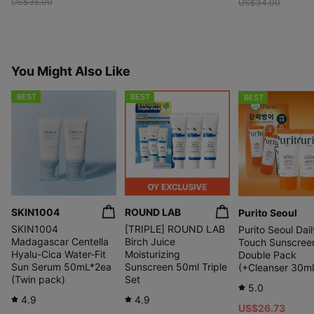
US$35.00
US$34.00
You Might Also Like
BEST
BEST
BEST
SKIN1004
ROUND LAB
Purito Seoul
SKIN1004
[TRIPLE] ROUND LAB
Purito Seoul Dail
Madagascar Centella
Birch Juice
Touch Sunscree
Hyalu-Cica Water-Fit
Moisturizing
Double Pack
Sun Serum 50mL*2ea
Sunscreen 50ml Triple
(+Cleanser 30ml
(Twin pack)
Set
5.0
4.9
4.9
US$26.73