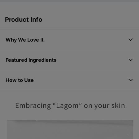
Product Info
Why We Love It
Featured Ingredients
How to Use