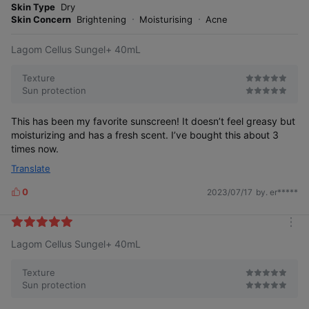
r
Skin Type
Dry
e
Skin Concern
Brightening
Moisturising
Acne
Lagom Cellus Sungel+ 40mL
Texture
Sun protection
This has been my favorite sunscreen! It doesn’t feel greasy but
moisturizing and has a fresh scent. I’ve bought this about 3
times now.
Translate
0
2023/07/17
by. er*****
L
i
k
m
e
Lagom Cellus Sungel+ 40mL
o
s
r
e
Texture
Sun protection