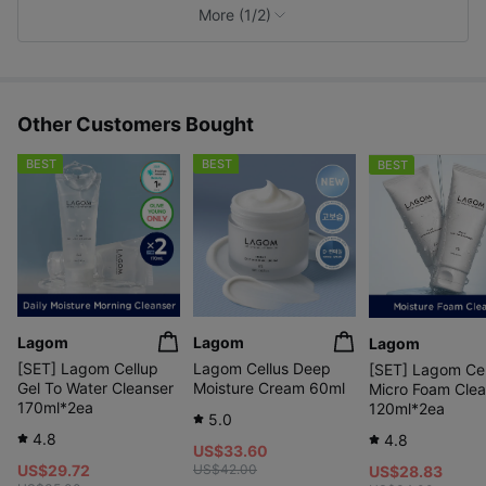
e
More (1/2)
s
Other Customers Bought
BEST
BEST
BEST
Lagom
Lagom
Lagom
[SET] Lagom Cellup
Lagom Cellus Deep
[SET] Lagom Ce
Gel To Water Cleanser
Moisture Cream 60ml
Micro Foam Clea
170ml*2ea
120ml*2ea
5.0
4.8
4.8
US$33.60
US$29.72
US$42.00
US$28.83