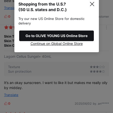
Best sunscreen. No whitecast. Feels light.
Shopping from the U.S.?
Translate
(50 U.S. states and D.C.)
0
2025/06/23
by. US Customer
L
Try our new US Online Store for domestic
i
delivery
k
m
e
o
Go to OLIVE YOUNG US Online Store
Skin Tone
Medium
s
r
Skin Type
Combination
e
Continue on Global Online Store
Skin Concern
Acne
Dullness
Visible Pores
Lagom Cellus Sungel+ 40mL
Texture
Sun protection
It’s an okay sunscreen. I want to like it but makes me really oily
by midday.
Translate
0
2025/06/02
by. an*****
L
i