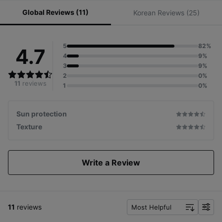
Global Reviews (11)
Korean Reviews (25)
5
82%
4.7
4
9%
3
9%
2
0%
11
reviews
1
0%
Sun protection
Texture
Write a Review
11
reviews
Most Helpful
f
i