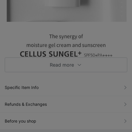
Read more
Specific Item Info
Refunds & Exchanges
Before you shop