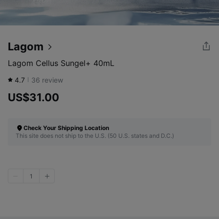
Lagom
Lagom Cellus Sungel+ 40mL
4.7
36
review
US$31.00
Check Your Shipping Location
This site does not ship to the U.S. (50 U.S. states and D.C.)
1