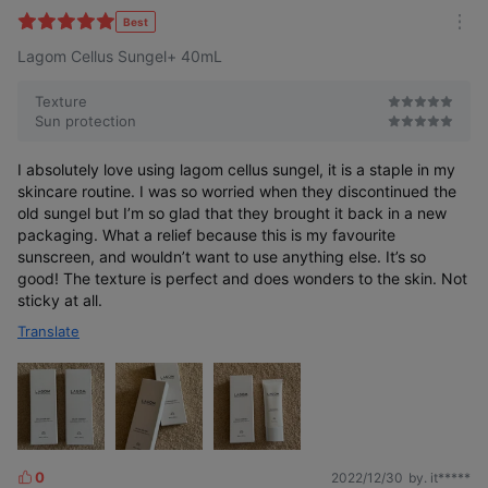
l
Best
m
t
Lagom Cellus Sungel+ 40mL
o
e
r
r
e
Texture
Sun protection
I absolutely love using lagom cellus sungel, it is a staple in my
skincare routine. I was so worried when they discontinued the
old sungel but I’m so glad that they brought it back in a new
packaging. What a relief because this is my favourite
sunscreen, and wouldn’t want to use anything else. It’s so
good! The texture is perfect and does wonders to the skin. Not
sticky at all.
Translate
0
2022/12/30
by. it*****
L