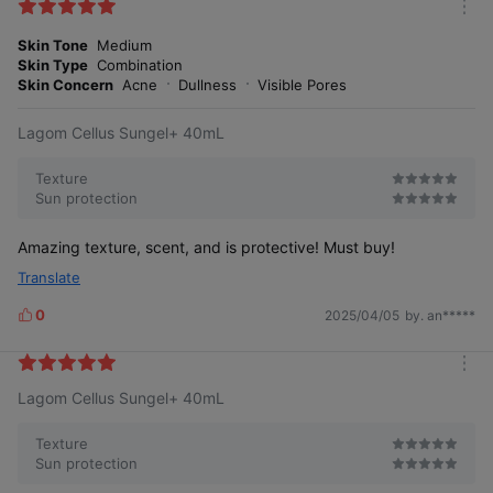
k
m
e
o
Skin Tone
Medium
s
r
Skin Type
Combination
e
Skin Concern
Acne
Dullness
Visible Pores
Lagom Cellus Sungel+ 40mL
Texture
Sun protection
Amazing texture, scent, and is protective! Must buy!
Translate
0
2025/04/05
by. an*****
L
i
k
m
e
Lagom Cellus Sungel+ 40mL
o
s
r
e
Texture
Sun protection