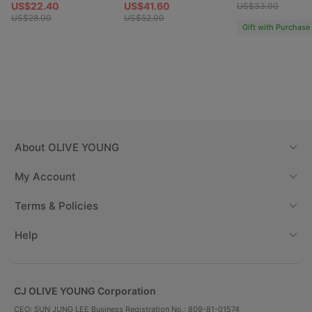
US$22.40
US$41.60
US$33.00
US$28.00
US$52.00
Gift with Purchase
About
OLIVE YOUNG
My Account
Terms & Policies
Help
CJ OLIVE YOUNG Corporation
CEO: SUN JUNG LEE Business Registration No.: 809-81-01574