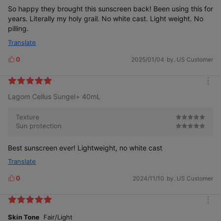
So happy they brought this sunscreen back! Been using this for
years. Literally my holy grail. No white cast. Light weight. No
pilling.
Translate
0
2025/01/04
by. US Customer
L
i
k
m
e
Lagom Cellus Sungel+ 40mL
o
s
r
e
Texture
Sun protection
Best sunscreen ever! Lightweight, no white cast
Translate
0
2024/11/10
by. US Customer
L
i
k
m
e
o
Skin Tone
Fair/Light
s