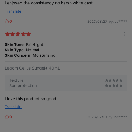
I enjoyed the consistency no harsh white cast
Translate
0
2023/03/27
by. sa*****
L
i
k
m
e
o
Skin Tone
Fair/Light
s
r
Skin Type
Normal
e
Skin Concern
Moisturising
Lagom Cellus Sungel+ 40mL
Texture
Sun protection
I love this product so good
Translate
0
2023/02/10
by. na*****
L
i
k