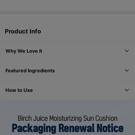
Product Info
Why We Love It
Featured Ingredients
How to Use