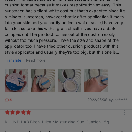
cushion format because it makes reapplication so easy. This
sunscreen has a slight white cast but that's expected since it's
a mineral sunscreen, however shortly after application it melts
into your skin and you hardly notice a white cast. (I have very
fair skin so take this with a grain of salt if you have a dark
complexion) The product comes out of the cushion easily
without too much pressure. I love the size and shape of the
applicator too, I have tried other cushion products with this
style applicator and usually they're too big, but this one is
perfect with a nice pointed tip for getting in tighter areas
Read more
Translate
around the eyes and nose. Would probably buy again.
4
2022/05/08
by. sc*****
L
i
k
m
e
ROUND LAB Birch Juice Moisturizing Sun Cushion 15g
o
s
r
e