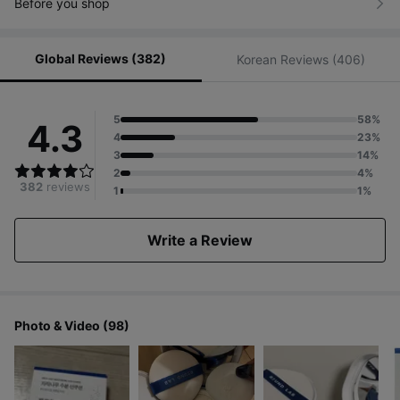
Before you shop
Global Reviews (382)
Korean Reviews (406)
5
58%
4.3
4
23%
3
14%
2
4%
382
reviews
1
1%
Write a Review
Photo & Video (98)