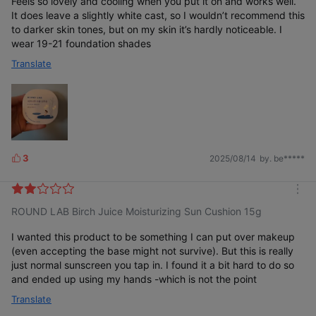
Feels so lovely and cooling when you put it on and works well.
It does leave a slightly white cast, so I wouldn’t recommend this
to darker skin tones, but on my skin it’s hardly noticeable. I
wear 19-21 foundation shades
Translate
3
2025/08/14
by. be*****
L
i
k
m
e
ROUND LAB Birch Juice Moisturizing Sun Cushion 15g
o
s
r
e
I wanted this product to be something I can put over makeup
(even accepting the base might not survive). But this is really
just normal sunscreen you tap in. I found it a bit hard to do so
and ended up using my hands -which is not the point
Translate