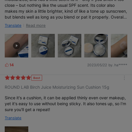
close – but nothing like the usual SPF scent. Its color also
makes my skin a little brighter, kind of like a tone up sunscreen,
but blends well as long as you blend or pat it properly. Overall
a great product and would buy again!
Read more
Translate
14
2023/05/22
by. ha*****
L
i
k
Best
m
e
ROUND LAB Birch Juice Moisturizing Sun Cushion 15g
o
s
r
e
Since it's a cushion, it can be applied thinly even over makeup,
yet it's easy to use without being sticky. It also tones up, so I'm
sure you'll get a repeat!
Translate