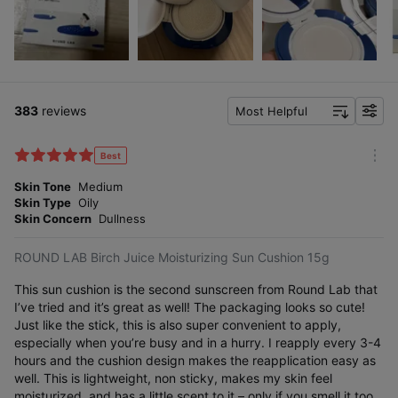
383
reviews
Most Helpful
f
i
l
Best
m
t
o
Skin Tone
Medium
e
r
Skin Type
Oily
r
e
Skin Concern
Dullness
ROUND LAB Birch Juice Moisturizing Sun Cushion 15g
This sun cushion is the second sunscreen from Round Lab that
I’ve tried and it’s great as well! The packaging looks so cute!
Just like the stick, this is also super convenient to apply,
especially when you’re busy and in a hurry. I reapply every 3-4
hours and the cushion design makes the reapplication easy as
well. This is lightweight, non sticky, makes my skin feel
moisturized, and has a little scent to it – only if you smell it too