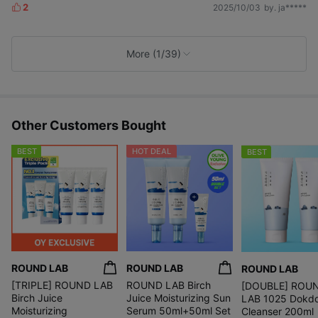
2
2025/10/03
by. ja*****
L
i
k
e
More (1/39)
s
Other Customers Bought
BEST
HOT DEAL
BEST
ROUND LAB
ROUND LAB
ROUND LAB
[TRIPLE] ROUND LAB
ROUND LAB Birch
[DOUBLE] ROU
Birch Juice
Juice Moisturizing Sun
LAB 1025 Dokd
Moisturizing
Serum 50ml+50ml Set
Cleanser 200ml