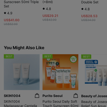
Sunscreen 50ml Triple
(+8ml)
Double Set
Set
4.8
4.8
4.9
US$29.21
US$28.53
US$41.60
US$42.00
US$34.00
US$52.00
You Might Also Like
BEST
BEST
BEST
SKIN1004
Purito Seoul
Beauty of Jose
SKIN1004
Purito Seoul Daily Soft
Beauty of Joseo
Madagascar Centella
Touch Sunscreen 60ml
Relief Sun Aqua