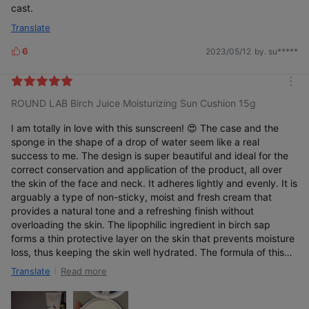
cast.
Translate
6
2023/05/12
by. su*****
L
i
k
m
e
ROUND LAB Birch Juice Moisturizing Sun Cushion 15g
o
s
r
e
I am totally in love with this sunscreen! 😍 The case and the
sponge in the shape of a drop of water seem like a real
success to me. The design is super beautiful and ideal for the
correct conservation and application of the product, all over
the skin of the face and neck. It adheres lightly and evenly. It is
arguably a type of non-sticky, moist and fresh cream that
provides a natural tone and a refreshing finish without
overloading the skin. The lipophilic ingredient in birch sap
forms a thin protective layer on the skin that prevents moisture
loss, thus keeping the skin well hydrated. The formula of this
sunscreen is based on physical filters and also contains
Read more
Translate
antioxidant active ingredients such as vitamin C, vitamin E and
flower extract that combat free radicals that damage skin
collagen. It has totally conquered me. My skin loves it and I