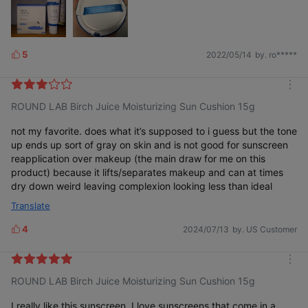
wouldn't want to be without it anymore! 🥰💗🥰💗🥰💗🥰
5
2022/05/14
by. ro*****
L
i
k
m
e
ROUND LAB Birch Juice Moisturizing Sun Cushion 15g
o
s
r
e
not my favorite. does what it’s supposed to i guess but the tone
up ends up sort of gray on skin and is not good for sunscreen
reapplication over makeup (the main draw for me on this
product) because it lifts/separates makeup and can at times
dry down weird leaving complexion looking less than ideal
Translate
4
2024/07/13
by. US Customer
L
i
k
m
e
ROUND LAB Birch Juice Moisturizing Sun Cushion 15g
o
s
r
e
I really like this sunscreen, I love sunscreens that come in a