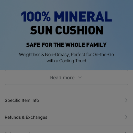
Read more
Specific Item Info
Refunds & Exchanges