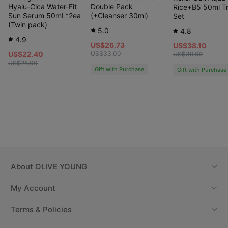
Hyalu-Cica Water-Fit
Double Pack
Rice+B5 50ml Tr
Sun Serum 50mL*2ea
(+Cleanser 30ml)
Set
(Twin pack)
5.0
4.8
4.9
US$26.73
US$38.10
US$22.40
US$33.00
US$39.00
US$28.00
Gift with Purchase
Gift with Purchase
About
OLIVE YOUNG
My Account
Terms & Policies