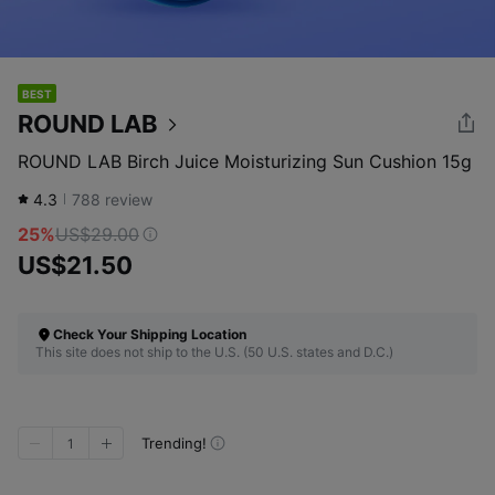
BEST
ROUND LAB
ROUND LAB Birch Juice Moisturizing Sun Cushion 15g
4.3
788
review
25%
US$29.00
US$21.50
Check Your Shipping Location
This site does not ship to the U.S. (50 U.S. states and D.C.)
Trending!
1