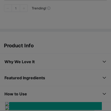
Trending!
1
Product Info
Why We Love It
Featured Ingredients
AQUA CERAMID
How to Use
VIT - HIAL