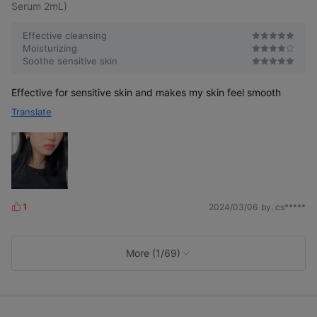
Serum 2mL)
Effective cleansing
Moisturizing
Soothe sensitive skin
Effective for sensitive skin and makes my skin feel smooth
Translate
1
2024/03/06
by. cs*****
L
i
k
e
More (1/69)
s