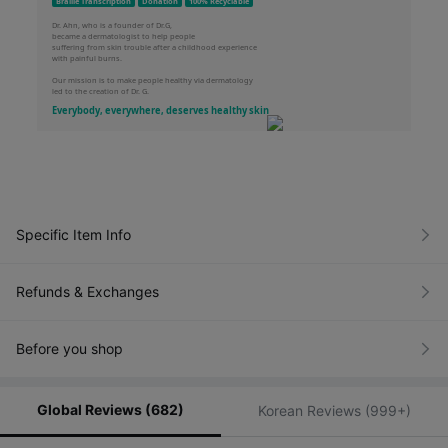
Braille Transcription
Donation
100% Recyclable
Dr. Ahn, who is a founder of Dr.G,
became a dermatologist to help people
Brightening Peeling Gel
suffering from skin trouble after a childhood experience
with painful burns.
Mild Exfoliating Gel for Sensitive skin
Our mission is to make people healthy via dermatology
Apply a proper amount to wet skin.
led to the creation of Dr. G.
Gently massage in a circular motion to visibly exfoliate. Rinse well with water.
Everybody, everywhere, deserves healthy skin
Specific Item Info
Refunds & Exchanges
Before you shop
Global Reviews (682)
Korean Reviews (999+)