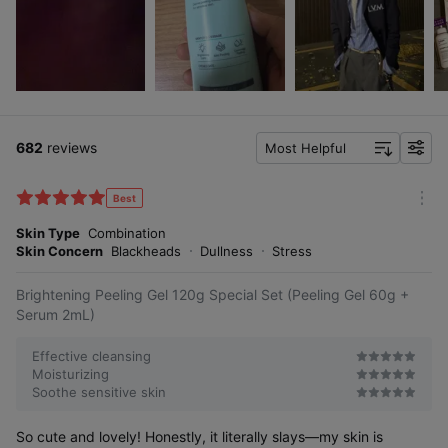
682
reviews
Most Helpful
f
i
l
Best
m
t
o
Skin Type
Combination
e
r
Skin Concern
Blackheads
Dullness
Stress
r
e
Brightening Peeling Gel 120g Special Set (Peeling Gel 60g +
Serum 2mL)
Effective cleansing
Moisturizing
Soothe sensitive skin
So cute and lovely! Honestly, it literally slays—my skin is