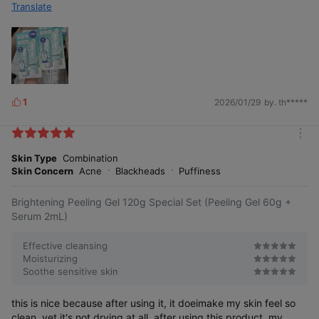
Translate
1
2026/01/29
by. th*****
L
i
k
m
e
o
Skin Type
Combination
s
r
Skin Concern
Acne
Blackheads
Puffiness
e
Brightening Peeling Gel 120g Special Set (Peeling Gel 60g +
Serum 2mL)
Effective cleansing
Moisturizing
Soothe sensitive skin
this is nice because after using it, it doeimake my skin feel so
clean, yet it's not drying at all. after using this product, my