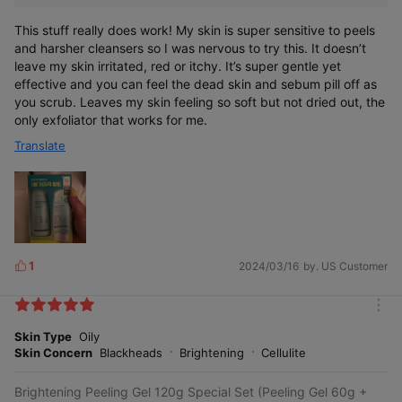
This stuff really does work! My skin is super sensitive to peels
and harsher cleansers so I was nervous to try this. It doesn’t
leave my skin irritated, red or itchy. It’s super gentle yet
effective and you can feel the dead skin and sebum pill off as
you scrub. Leaves my skin feeling so soft but not dried out, the
only exfoliator that works for me.
Translate
1
2024/03/16
by. US Customer
L
i
k
m
e
o
Skin Type
Oily
s
r
Skin Concern
Blackheads
Brightening
Cellulite
e
Brightening Peeling Gel 120g Special Set (Peeling Gel 60g +