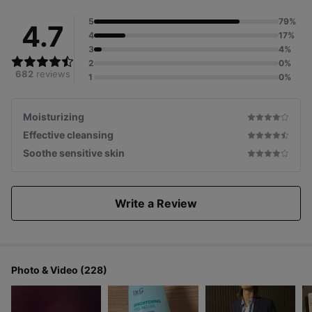
5
79%
4.7
4
17%
3
4%
2
0%
682
reviews
1
0%
Moisturizing
Effective cleansing
Soothe sensitive skin
Write a Review
Photo & Video (228)