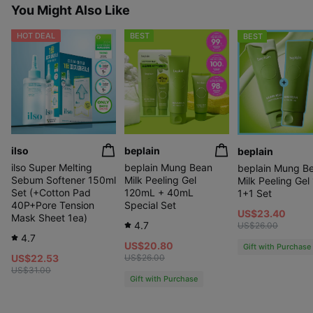
You Might Also Like
HOT DEAL
BEST
BEST
ilso
beplain
beplain
ilso Super Melting
beplain Mung Bean
beplain Mung B
Sebum Softener 150ml
Milk Peeling Gel
Milk Peeling Gel
Set (+Cotton Pad
120mL + 40mL
1+1 Set
40P+Pore Tension
Special Set
US$23.40
Mask Sheet 1ea)
4.7
US$26.00
4.7
US$20.80
Gift with Purchase
US$22.53
US$26.00
US$31.00
Gift with Purchase