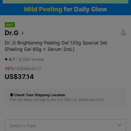
BEST
Dr.G
Dr. G Brightening Peeling Gel 120g Special Set
(Peeling Gel 60g + Serum 2mL)
4.7
9,064
review
19%
US$46.40
US$37.14
Check Your Shipping Location
This site does not ship to the U.S. (50 U.S. states and D.C.)
Select a Type