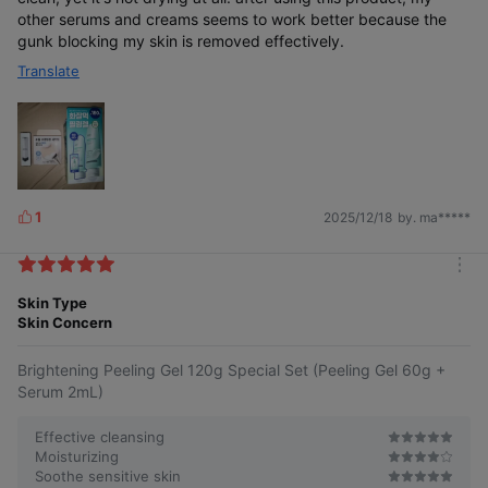
other serums and creams seems to work better because the
gunk blocking my skin is removed effectively.
Translate
1
2025/12/18
by. ma*****
L
i
k
m
e
o
Skin Type
s
r
Skin Concern
e
Brightening Peeling Gel 120g Special Set (Peeling Gel 60g +
Serum 2mL)
Effective cleansing
Moisturizing
Soothe sensitive skin