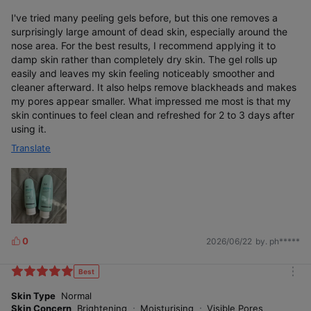
I've tried many peeling gels before, but this one removes a
surprisingly large amount of dead skin, especially around the
nose area. For the best results, I recommend applying it to
damp skin rather than completely dry skin. The gel rolls up
easily and leaves my skin feeling noticeably smoother and
cleaner afterward. It also helps remove blackheads and makes
my pores appear smaller. What impressed me most is that my
skin continues to feel clean and refreshed for 2 to 3 days after
using it.
Translate
0
2026/06/22
by. ph*****
L
i
k
Best
m
e
o
Skin Type
Normal
s
r
Skin Concern
Brightening
Moisturising
Visible Pores