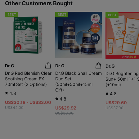
Other Customers Bought
BEST
BEST
BEST
Dr.G
Dr.G
Dr.G
Dr.G Red Blemish Clear
Dr.G Black Snail Cream
Dr.G Brightenin
Soothing Cream EX
Duo Set
Sun+ 50ml 1+1 
70ml Set (2 Options)
(50ml+50ml+15ml
(+10ml)
Gift)
4.8
4.8
4.8
US$30.18 - US$33.00
US$29.60
US$44.00
US$29.92
US$37.00
US$39.00