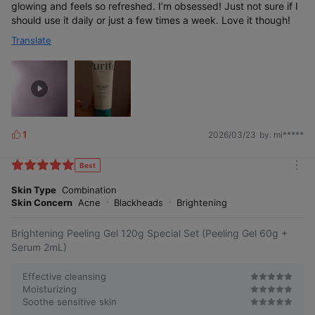
glowing and feels so refreshed. I’m obsessed! Just not sure if I
should use it daily or just a few times a week. Love it though!
Translate
1
2026/03/23
by. mi*****
L
i
k
Best
m
e
o
Skin Type
Combination
s
r
Skin Concern
Acne
Blackheads
Brightening
e
Brightening Peeling Gel 120g Special Set (Peeling Gel 60g +
Serum 2mL)
Effective cleansing
Moisturizing
Soothe sensitive skin