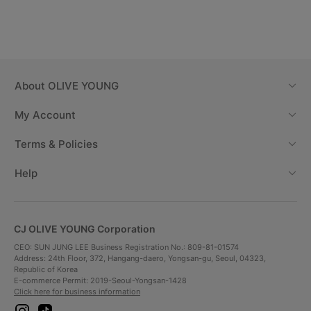
About
OLIVE YOUNG
My Account
Terms & Policies
Help
CJ OLIVE YOUNG Corporation
CEO: SUN JUNG LEE Business Registration No.: 809-81-01574
Address: 24th Floor, 372, Hangang-daero, Yongsan-gu, Seoul, 04323,
Republic of Korea
E-commerce Permit: 2019-Seoul-Yongsan-1428
Click here for business information
i
t