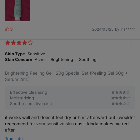
3
2024/03/25
by. na*****
L
i
k
m
e
o
Skin Type
Sensitive
s
r
Skin Concern
Acne
Brightening
Soothing
e
Brightening Peeling Gel 120g Special Set (Peeling Gel 60g +
Serum 2mL)
Effective cleansing
Moisturizing
Soothe sensitive skin
it works well and doesnt feel dry or hurt afterward but i wouldnt
reccomend for very sensitive skin cus it kinda makes me red
after
Translate