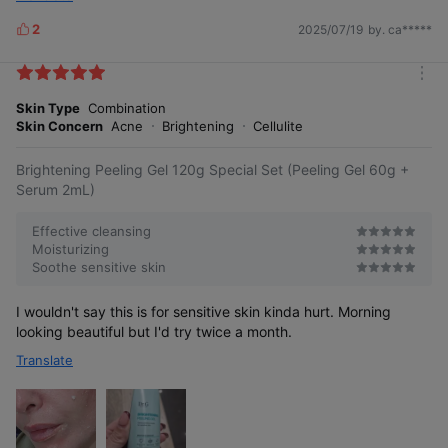
2
2025/07/19
by. ca*****
L
i
k
m
e
o
Skin Type
Combination
s
r
Skin Concern
Acne
Brightening
Cellulite
e
Brightening Peeling Gel 120g Special Set (Peeling Gel 60g +
Serum 2mL)
Effective cleansing
Moisturizing
Soothe sensitive skin
I wouldn't say this is for sensitive skin kinda hurt. Morning
looking beautiful but I'd try twice a month.
Translate