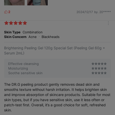
2
2024/12/17
by. 20*****
L
i
k
m
e
o
Skin Type
Combination
s
r
Skin Concern
Acne
Blackheads
e
Brightening Peeling Gel 120g Special Set (Peeling Gel 60g +
Serum 2mL)
Effective cleansing
Moisturizing
Soothe sensitive skin
The DR.G peeling product gently removes dead skin and
smooths texture without harsh irritation. It helps brighten skin
and improve absorption of skincare products. Suitable for most
skin types, but if you have sensitive skin, use it less often or
patch-test first. Overall, it’s a good choice for soft, refreshed
skin.