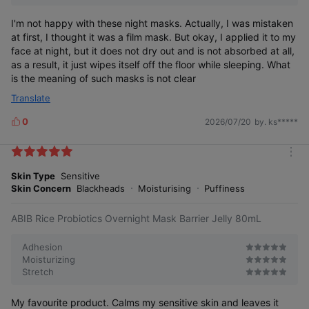
I'm not happy with these night masks. Actually, I was mistaken
at first, I thought it was a film mask. But okay, I applied it to my
face at night, but it does not dry out and is not absorbed at all,
as a result, it just wipes itself off the floor while sleeping. What
is the meaning of such masks is not clear
Translate
0
2026/07/20
by. ks*****
L
i
k
m
e
o
Skin Type
Sensitive
s
r
Skin Concern
Blackheads
Moisturising
Puffiness
e
ABIB Rice Probiotics Overnight Mask Barrier Jelly 80mL
Adhesion
Moisturizing
Stretch
My favourite product. Calms my sensitive skin and leaves it