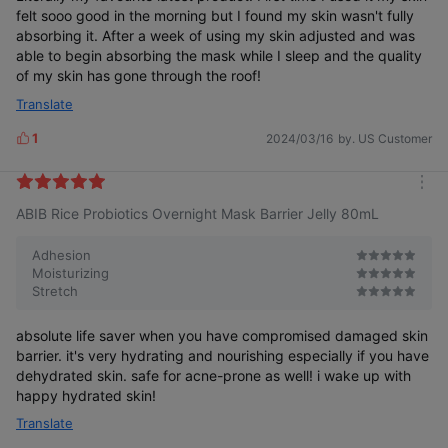
felt sooo good in the morning but I found my skin wasn't fully
absorbing it. After a week of using my skin adjusted and was
able to begin absorbing the mask while I sleep and the quality
of my skin has gone through the roof!
Translate
1
2024/03/16
by. US Customer
L
i
k
m
e
ABIB Rice Probiotics Overnight Mask Barrier Jelly 80mL
o
s
r
e
Adhesion
Moisturizing
Stretch
absolute life saver when you have compromised damaged skin
barrier. it's very hydrating and nourishing especially if you have
dehydrated skin. safe for acne-prone as well! i wake up with
happy hydrated skin!
Translate