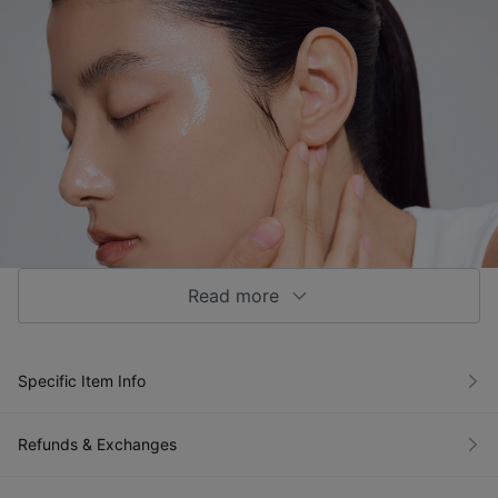
Read more
Specific Item Info
Refunds & Exchanges