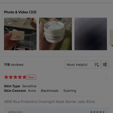
Photo & Video (33)
118
reviews
Most Helpful
f
i
l
Best
m
t
o
Skin Type
Sensitive
e
r
Skin Concern
Acne
Blackheads
Scarring
r
e
ABIB Rice Probiotics Overnight Mask Barrier Jelly 80mL
Adhesion