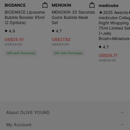
BIODANCE
MENOKIN
medicube
BIODANCE Liposome
MENOKIN 30 Seconds
★2025 Awards
Bubble Booster 95ml
Quick Bubble Mask
medicube Colla
(2 Options)
Set
Night Wrapping
75ml Limited Se
4.9
4.7
(+Jelly
Brush+Miniature
US$25.41
US$27.82
US$33.00
US$33.00
4.7
Gift with Purchase
Gift with Purchase
US$26.71
US$30.36
About
OLIVE YOUNG
My Account