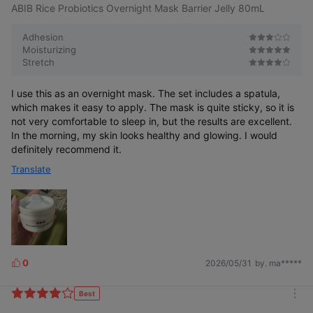
ABIB Rice Probiotics Overnight Mask Barrier Jelly 80mL
Adhesion
Moisturizing
Stretch
I use this as an overnight mask. The set includes a spatula,
which makes it easy to apply. The mask is quite sticky, so it is
not very comfortable to sleep in, but the results are excellent.
In the morning, my skin looks healthy and glowing. I would
definitely recommend it.
Translate
0
2026/05/31
by. ma*****
L
i
k
Best
m
e