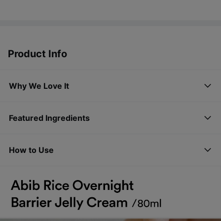
Product Info
Why We Love It
Featured Ingredients
How to Use