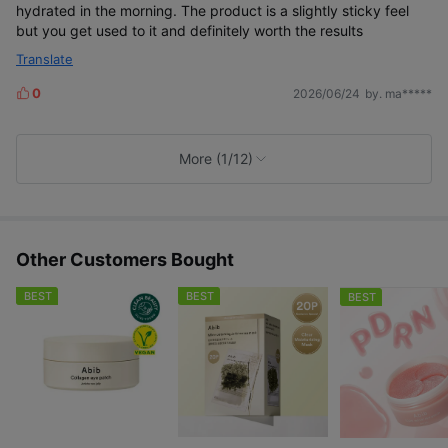
hydrated in the morning. The product is a slightly sticky feel
but you get used to it and definitely worth the results
Translate
0
2026/06/24
by. ma*****
L
i
k
e
More (1/12)
s
Other Customers Bought
BEST
BEST
BEST