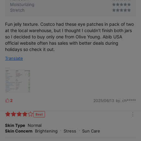
Moisturizing
Stretch
Fun jelly texture. Costco had these eye patches in pack of two
at the local warehouse, but I thought I couldn’t finish both jars
so I decided to buy only one from Olive Young. Abib USA
official website often has sales with better deals during
holidays so check it out.
Translate
2
2025/06/13
by. ch*****
L
i
k
Best
m
e
o
Skin Type
Normal
s
r
Skin Concern
Brightening
Stress
Sun Care
e