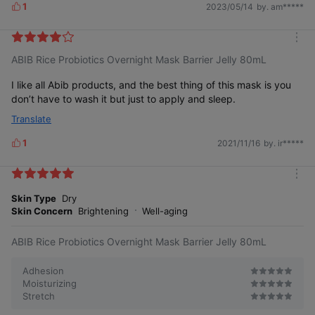
1
2023/05/14
by. am*****
L
i
k
m
e
ABIB Rice Probiotics Overnight Mask Barrier Jelly 80mL
o
s
r
e
I like all Abib products, and the best thing of this mask is you
don’t have to wash it but just to apply and sleep.
Translate
1
2021/11/16
by. ir*****
L
i
k
m
e
o
Skin Type
Dry
s
r
Skin Concern
Brightening
Well-aging
e
ABIB Rice Probiotics Overnight Mask Barrier Jelly 80mL
Adhesion
Moisturizing
Stretch