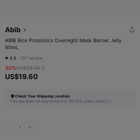
Abib
ABIB Rice Probiotics Overnight Mask Barrier Jelly
80mL
4.6
157
review
30%
US$28.00
US$19.60
Check Your Shipping Location
This site does not ship to the U.S. (50 U.S. states and D.C.)
1