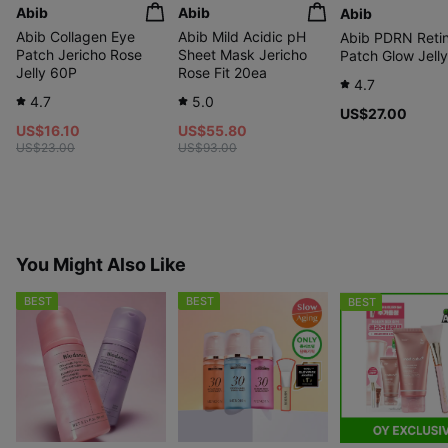
Abib
Abib
Abib
Abib Collagen Eye
Abib Mild Acidic pH
Abib PDRN Retin
Patch Jericho Rose
Sheet Mask Jericho
Patch Glow Jell
Jelly 60P
Rose Fit 20ea
4.7
4.7
5.0
US$27.00
US$16.10
US$55.80
US$23.00
US$93.00
You Might Also Like
BEST
BEST
BEST