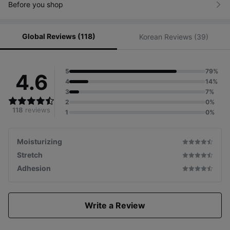
Before you shop
Global Reviews (118)
Korean Reviews (39)
5
79%
4.6
4
14%
3
7%
2
0%
118
reviews
1
0%
Moisturizing
Stretch
Adhesion
Write a Review