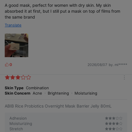
A good mask, perfect for women with dry skin. My skin
absorbed it at first, but I still put a mask on top of films from
the same brand
Translate
0
2026/08/07
by. mi*****
L
i
k
m
e
o
Skin Type
Combination
s
r
Skin Concern
Acne
Brightening
Moisturising
e
ABIB Rice Probiotics Overnight Mask Barrier Jelly 80mL
Adhesion
Moisturizing
Stretch