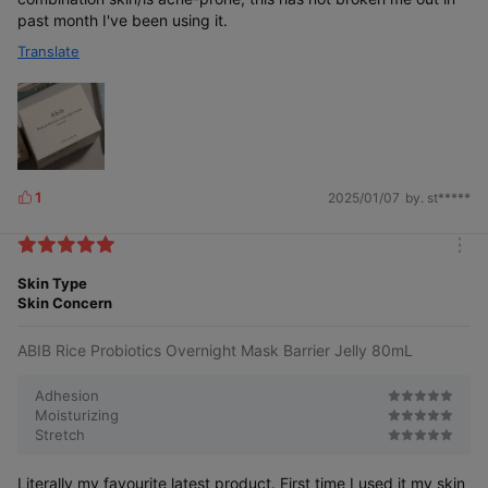
past month I've been using it.
Translate
1
2025/01/07
by. st*****
L
i
k
m
e
o
Skin Type
s
r
Skin Concern
e
ABIB Rice Probiotics Overnight Mask Barrier Jelly 80mL
Adhesion
Moisturizing
Stretch
Literally my favourite latest product. First time I used it my skin