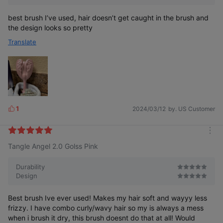
best brush I’ve used, hair doesn’t get caught in the brush and
the design looks so pretty
Translate
1
2024/03/12
by. US Customer
L
i
k
m
e
Tangle Angel 2.0 Golss Pink
o
s
r
e
Durability
Design
Best brush Ive ever used! Makes my hair soft and wayyy less
frizzy. I have combo curly/wavy hair so my is always a mess
when i brush it dry, this brush doesnt do that at all! Would