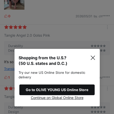
0
2026/05/31
by. ch*****
L
i
k
m
e
Tangle Angel 2.0 Golss Pink
o
s
r
e
Durability
Design
Shopping from the U.S.?
It’s so pretty! It’s a good brush
(50 U.S. states and D.C.)
Translate
Try our new US Online Store for domestic
delivery
1
2025/01/09
by. ro*****
L
i
k
Go to OLIVE YOUNG US Online Store
m
e
Tangle Angel 2.0 Golss Pink
o
Continue on Global Online Store
s
r
e
Durability
Design