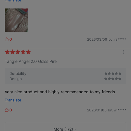
Translate
0
2026/03/09
by. ra*****
L
i
k
m
e
Tangle Angel 2.0 Golss Pink
o
s
r
e
Durability
Design
Very nice product and highly recommended to my friends
Translate
0
2026/01/05
by. wi*****
L
i
k
e
More (1/2)