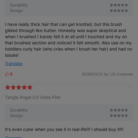
e
Durability
Design
I have really thick hair that can get knotted, but this brush
glided through like butter. Honestly was super skeptical and
when I brushed I barely felt it at all until I touched and my on
that brushed section and noticed it felt smooth. Also use on my
toddlers curly hair (who cries when I brush her hair) and had no
issues!
Translate
0
2026/03/13
by. US Customer
L
i
k
m
e
Tangle Angel 2.0 Golss Pink
o
s
r
e
Durability
Design
It's even cuter when you see it in real life!!! I should buy it!!!