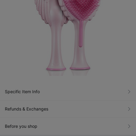
Specific Item Info
Refunds & Exchanges
Before you shop