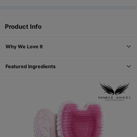
Product Info
Why We Love It
Featured Ingredients