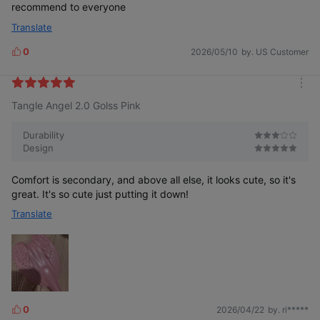
recommend to everyone
Translate
0
2026/05/10
by. US Customer
L
i
k
m
e
Tangle Angel 2.0 Golss Pink
o
s
r
e
Durability
Design
Comfort is secondary, and above all else, it looks cute, so it's
great. It's so cute just putting it down!
Translate
0
2026/04/22
by. ri*****
L