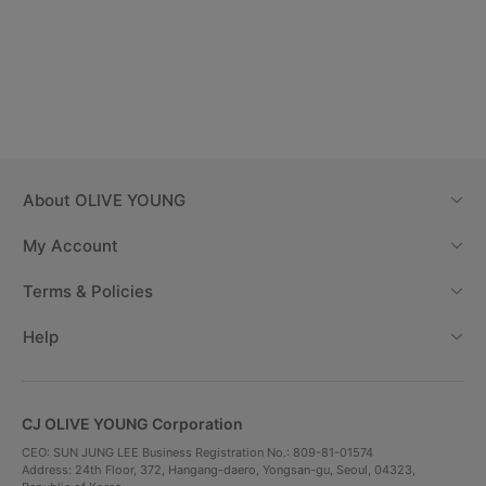
About
OLIVE YOUNG
My Account
Terms & Policies
Help
CJ OLIVE YOUNG Corporation
CEO: SUN JUNG LEE Business Registration No.: 809-81-01574
Address: 24th Floor, 372, Hangang-daero, Yongsan-gu, Seoul, 04323,