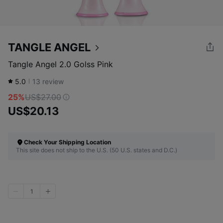
TANGLE ANGEL
Tangle Angel 2.0 Golss Pink
5.0
13
review
25%
US$27.00
US$20.13
Check Your Shipping Location
This site does not ship to the U.S. (50 U.S. states and D.C.)
1