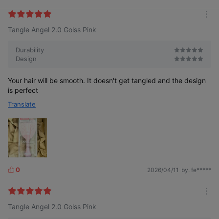
i
k
m
e
Tangle Angel 2.0 Golss Pink
o
s
r
e
Durability
Design
Your hair will be smooth. It doesn't get tangled and the design
is perfect
Translate
0
2026/04/11
by. fe*****
L
i
k
m
e
Tangle Angel 2.0 Golss Pink
o
s
r