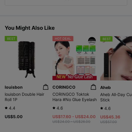
s
You Might Also Like
BEST
HOT DEAL
BEST
louisbon
CORINGCO
Aheb
louisbon Double Hair
CORINGCO Toktok
Aheb All-Day Cur
Roll 1P
Hara #No Glue Eyelash
Stick
4.4
4.6
4.6
US$5.00
US$17.60 - US$24.00
US$45.36
US$24.00 - US$26.00
US$57.00