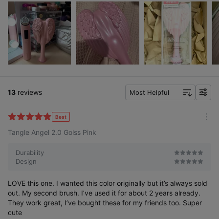
13
reviews
Most Helpful
f
i
l
Best
m
t
Tangle Angel 2.0 Golss Pink
o
e
r
r
e
Durability
Design
LOVE this one. I wanted this color originally but it’s always sold
out. My second brush. I’ve used it for about 2 years already.
They work great, I’ve bought these for my friends too. Super
cute