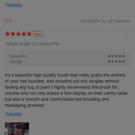
Translate
1
2025/02/21
by. US Customer
L
i
k
Best
m
e
Tangle Angel 2.0 Golss Pink
o
s
r
e
Durability
Design
It’s a beautiful high quality brush that really grabs the entirety
of your hair bundles, and smooths out any tangles without
feeling any tug or pain! I highly recommend this brush for
anyone who not only enjoys a fine display on their vanity table
but also a smooth and comfortable hair brushing and
massaging process!
Translate