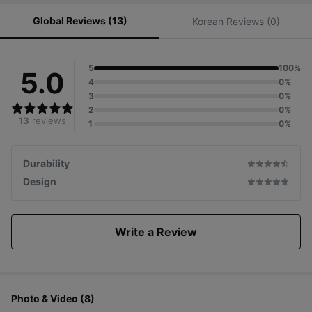
Global Reviews (13)
Korean Reviews (0)
5
100%
5.0
4
0%
3
0%
2
0%
13
reviews
1
0%
Durability
Design
Write a Review
Photo & Video (8)