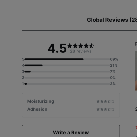
Global Reviews (2
4.5
28
reviews
5
69%
4
21%
3
7%
2
0%
1
3%
Moisturizing
Adhesion
Write a Review