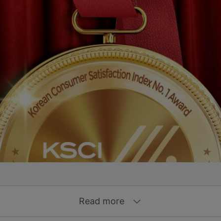
Read more