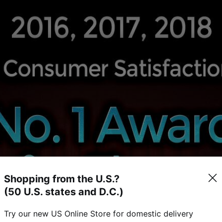
Shopping from the U.S.?
(50 U.S. states and D.C.)
Try our new US Online Store for domestic delivery