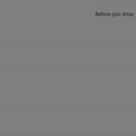
Before you shop