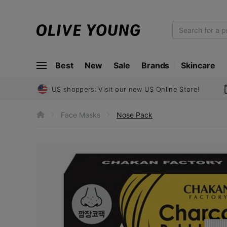
O
L
I
Best
New
Sale
Brands
Skincare
V
E
Y
US shoppers: Visit our new US Online Store!
O
U
Face Masks
Nose Pack
h
N
o
m
G
e