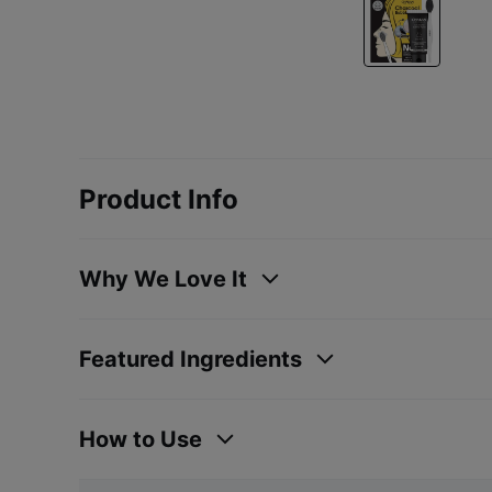
Product Info
Why We Love It
Featured Ingredients
How to Use