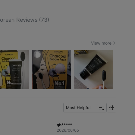
orean Reviews (73)
View more
Most Helpful
f
i
l
qh*****
m
t
2026/06/05