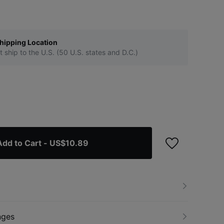
hipping Location
t ship to the U.S. (50 U.S. states and D.C.)
Add to Cart
- US$10.89
nges