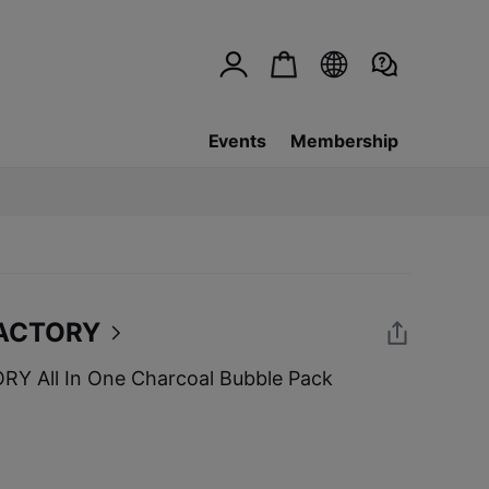
Events
Membership
ACTORY
 All In One Charcoal Bubble Pack