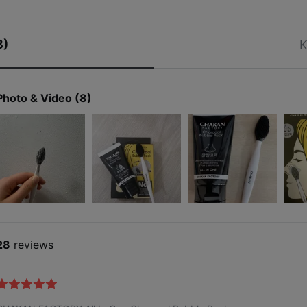
8)
K
Photo & Video (8)
28
reviews