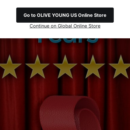
Go to OLIVE YOUNG US Online Store
Continue on Global Online Store