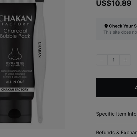
US$10.89
Check Your S
This site does no
1
Specific Item Info
Refunds & Excha