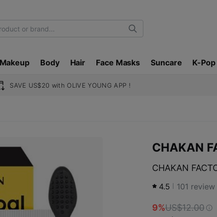
Search
Makeup
Body
Hair
Face Masks
Suncare
K-Pop
SAVE US$20 with OLIVE YOUNG APP !
CHAKAN F
CHAKAN FACTORY
4.5
101
review
9%
US$12.00