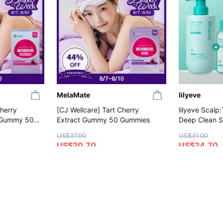
MelaMate
lilyeve
Cherry
[CJ Wellcare] Tart Cherry
lilyeve Scalp
 Gummy 50
Extract Gummy 50 Gummies
Deep Clean 
(+Shampoo 1
US$37.00
US$31.00
US$20.70
US$24.70
4.8
4.6
on
Save More with Coupon
Gift with Purc
Gift with Purchase