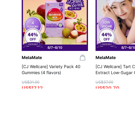
MelaMate
MelaMate
[CJ Wellcare] Variety Pack 40
[CJ Wellcare] Tart 
Gummies (4 flavors)
Extract Low-Sugar
Gummies
US$31.00
US$37.00
US$17.12
US$20.70
4.5
5.0
Save More with Coupon
Save More with Coup
Gift with Purchase
Gift with Purchase