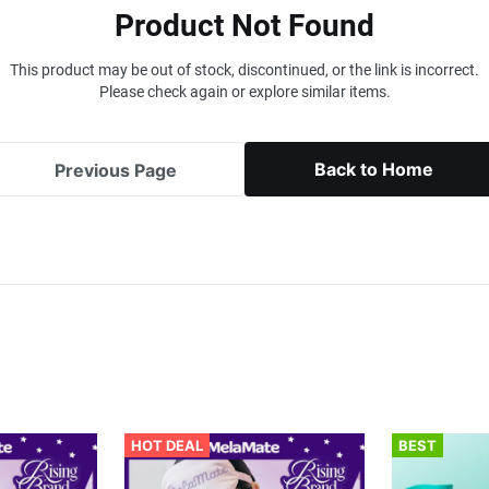
Product Not Found
This product may be out of stock, discontinued, or the link is incorrect.
Please check again or explore similar items.
Back to Home
Previous Page
HOT DEAL
BEST