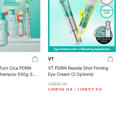
[NEW S
UV Ton
Dewy /
US$20.
(Set/Si
US$17
4.7
Gift wi
VT
:Turn Cica PDRN
VT PDRN Reedle Shot Firming
Shampoo 500g Set
Eye Cream (2 Options)
00g)
US$49.00
US$29.04 - US$32.54
4.8
hase
Gift with Purchase