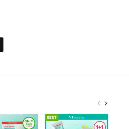
BEST
BEST
fwee