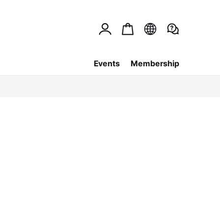
Events
Membership