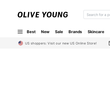
O
L
I
Best
New
Sale
Brands
Skincare
V
E
Y
US shoppers: Visit our new US Online Store!
O
U
N
G