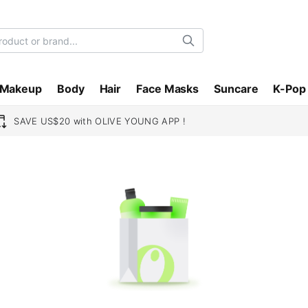
Search
Makeup
Body
Hair
Face Masks
Suncare
K-Pop
SAVE US$20 with OLIVE YOUNG APP !