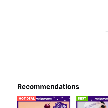
Recommendations
HOT DEAL
BEST