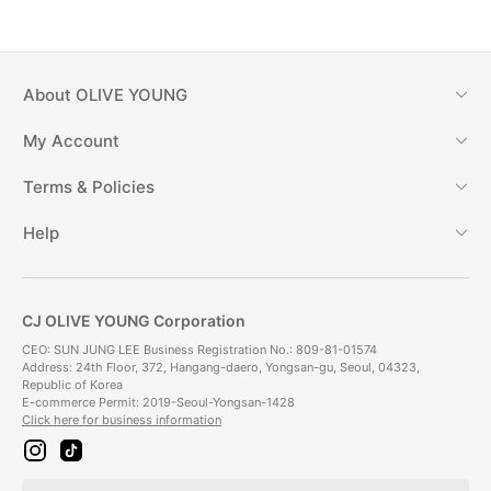
About
OLIVE YOUNG
My Account
Terms & Policies
Help
CJ OLIVE YOUNG Corporation
CEO: SUN JUNG LEE Business Registration No.: 809-81-01574
Address: 24th Floor, 372, Hangang-daero, Yongsan-gu, Seoul, 04323,
Republic of Korea
E-commerce Permit: 2019-Seoul-Yongsan-1428
Click here for business information
i
t
n
i
s
k