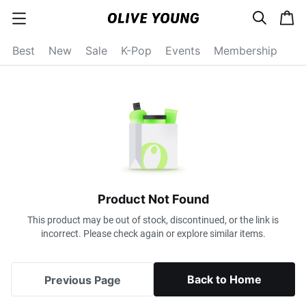
s
c
c
e
a
a
a
r
r
t
t
c
Best
New
Sale
K-Pop
Events
Membership
e
h
g
o
r
y
o
p
e
n
Product Not Found
This product may be out of stock, discontinued, or the link is
incorrect. Please check again or explore similar items.
Back to Home
Previous Page