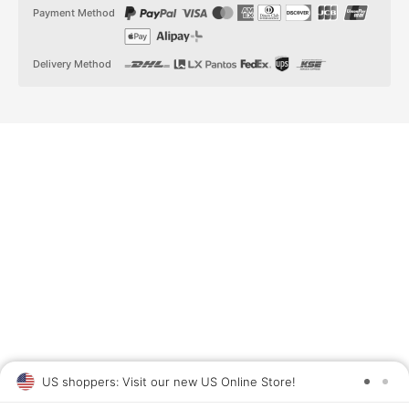
t
t
Payment Method
a
o
g
k
r
a
Delivery Method
m
US shoppers: Visit our new US Online Store!
SAV