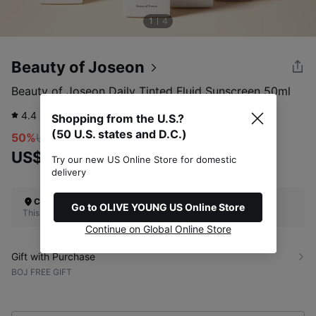
1
4
Beauty of Joseon
Beauty of Joseon Daily Tinted Fluid Sunscreen 50ml
4.4
2,694
review
Shopping from the U.S.?
(50 U.S. states and D.C.)
50%
US$20.00
US$10.00
Try our new US Online Store for domestic
delivery
Check Your Shipping Location
Go to OLIVE YOUNG US Online Store
This site does not ship to the U.S. (50 U.S. states and D.C.)
Continue on Global Online Store
Gift with Purchase
BOJ FREE GIFT