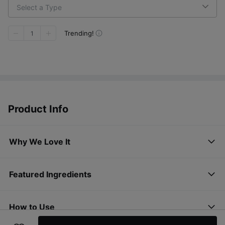
Select a Type
Trending!
1
Product Info
Why We Love It
Featured Ingredients
How to Use