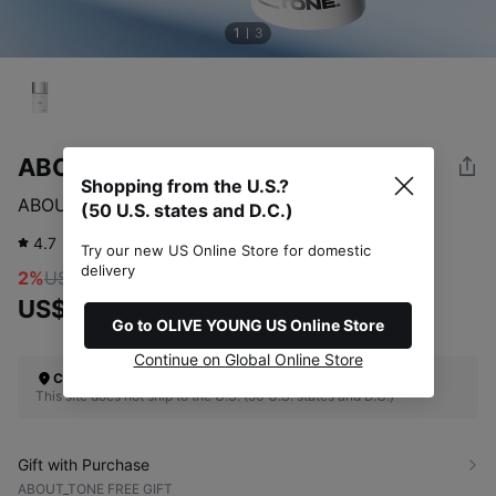
1
3
ABOUT_TONE
Shopping from the U.S.?
ABOUT_TONE Sun Serum Base 30ml
(50 U.S. states and D.C.)
4.7
619
review
Try our new US Online Store for domestic
delivery
2%
US$21.00
US$20.41
Go to OLIVE YOUNG US Online Store
Continue on Global Online Store
Check Your Shipping Location
This site does not ship to the U.S. (50 U.S. states and D.C.)
Gift with Purchase
ABOUT_TONE FREE GIFT