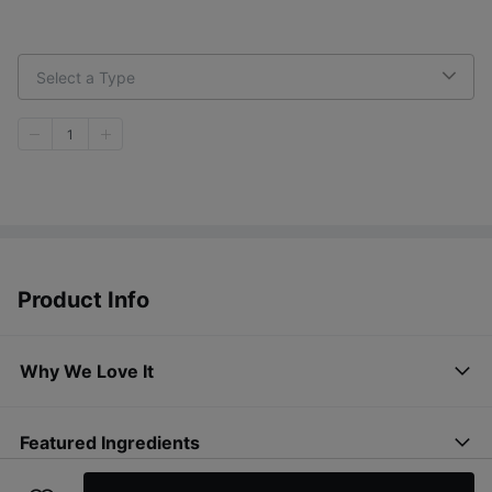
Select a Type
1
Product Info
Why We Love It
Featured Ingredients