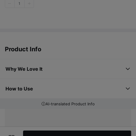
1
Product Info
Why We Love It
How to Use
AI-translated Product Info