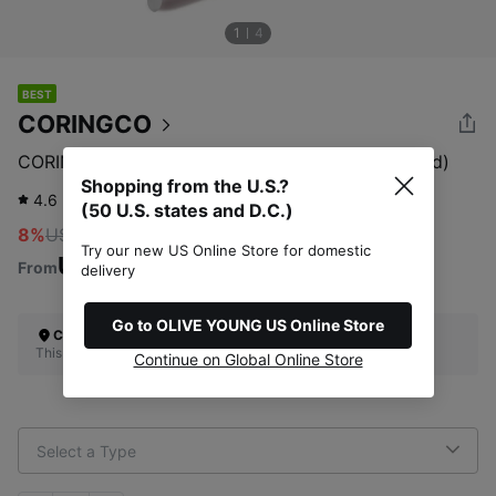
1
4
BEST
CORINGCO
CORINGCO Toktok Hara Tweezers (Pro Fit/Curved)
Shopping from the U.S.?
4.6
1,636
review
(50 U.S. states and D.C.)
8%
US$12.00
Try our new US Online Store for domestic
US$11.04
From
delivery
Go to OLIVE YOUNG US Online Store
Check Your Shipping Location
This site does not ship to the U.S. (50 U.S. states and D.C.)
Continue on Global Online Store
Select a Type