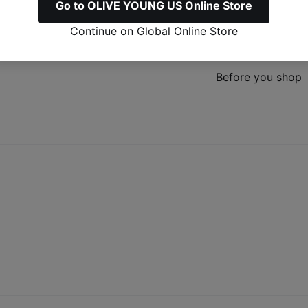
Go to OLIVE YOUNG US Online Store
Continue on Global Online Store
Refunds & Excha
Before you shop