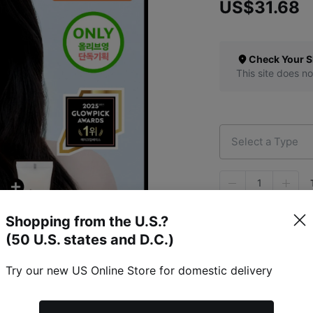
US$31.68
Check Your S
This site does no
Select a Type
1
Shopping from the U.S.?
(50 U.S. states and D.C.)
Try our new US Online Store for domestic delivery
Specific Item Info