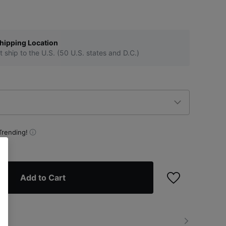
hipping Location
t ship to the U.S. (50 U.S. states and D.C.)
Trending!
Add to Cart