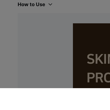
How to Use