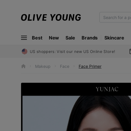
O
L
I
Best
New
Sale
Brands
Skincare
V
E
Y
US shoppers: Visit our new US Online Store!
O
U
Makeup
Face
Face Primer
h
N
o
m
G
e