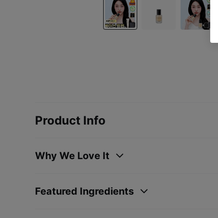
Product Info
Why We Love It
Featured Ingredients