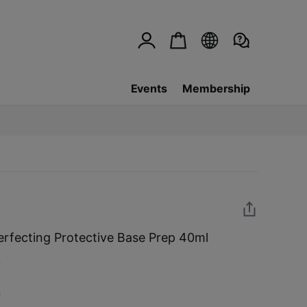
Events
Membership
rfecting Protective Base Prep 40ml
w