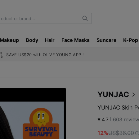
Search
Makeup
Body
Hair
Face Masks
Suncare
K-Pop
SAVE US$20 with OLIVE YOUNG APP !
YUNJAC
YUNJAC Skin Pe
4.7
603
revie
12%
US$36.00