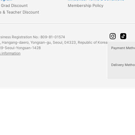
 Grad Discount
Membership Policy
Healthcare & Teacher Discount
iness Registration No.: 809-81-01574
2, Hangang-daero, Yongsan-gu, Seoul, 04323, Republic of Korea
19-Seoul-Yongsan-1428
Payment Meth
s information
Delivery Meth