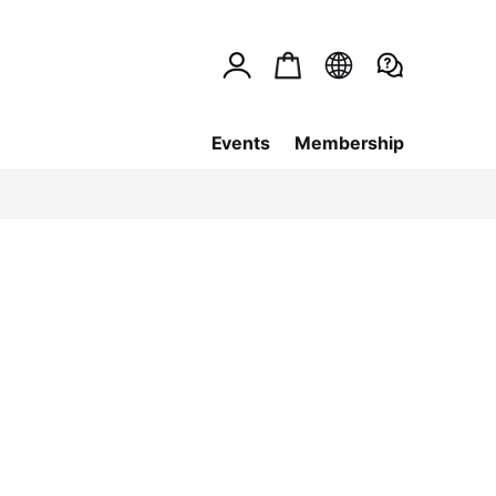
Events
Membership