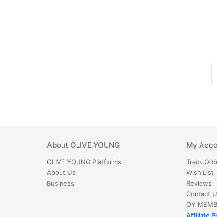
About
OLIVE YOUNG
My Acco
OLIVE YOUNG
Platforms
Track Ord
About Us
Wish List
Business
Reviews
Contact U
OY MEMB
Affiliate 