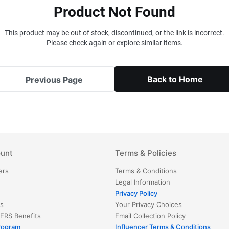
Product Not Found
This product may be out of stock, discontinued, or the link is incorrect.
Please check again or explore similar items.
Back to Home
Previous Page
unt
Terms & Policies
ers
Terms & Conditions
Legal Information
Privacy Policy
s
Your Privacy Choices
ERS
Benefits
Email Collection Policy
Program
Influencer Terms & Conditions