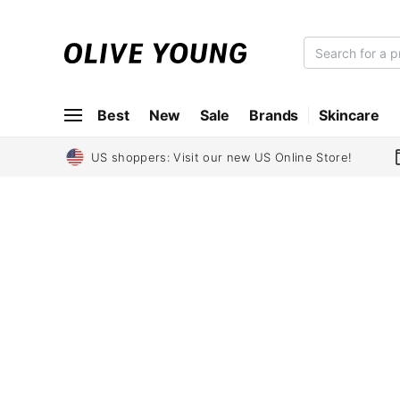
O
L
I
Best
New
Sale
Brands
Skincare
V
E
Y
US shoppers: Visit our new US Online Store!
O
U
N
G