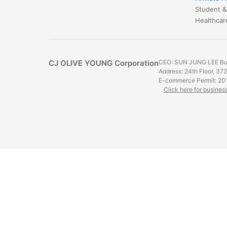
Student &
​​​​​​​​​​​​​​
CJ OLIVE YOUNG Corporation
CEO: SUN JUNG LEE Bus
Address: 24th Floor, 37
E-commerce Permit: 20
Click here for busines