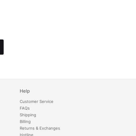
Help
Customer Service
FAQs
Shipping
Billing
Returns & Exchanges
Hotline