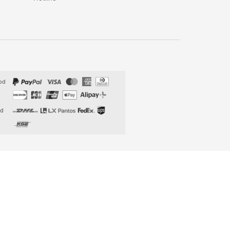
od
od