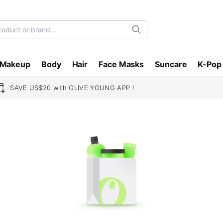
Search
Makeup
Body
Hair
Face Masks
Suncare
K-Pop
SAVE US$20 with OLIVE YOUNG APP !