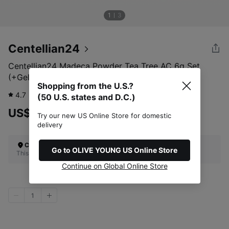
1
3
Centellian24
Centellian24 Madeca Powder Tea Tree AC 6g Set
(+Gel Serum 15ml)
Shopping from the U.S.?
4.7
750
review
(50 U.S. states and D.C.)
US$35.00
Try our new US Online Store for domestic
delivery
Check Your Shipping Location
Go to OLIVE YOUNG US Online Store
This site does not ship to the U.S. (50 U.S. states and D.C.)
Continue on Global Online Store
1