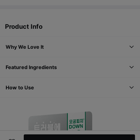
Product Info
Why We Love It
Featured Ingredients
How to Use