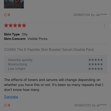
0
2026/07/24
by. da*****
L
i
k
m
e
o
Skin Type
Oily
s
r
Skin Concern
Visible Pores
e
COSRX The 6 Peptide Skin Booster Serum Double Pack
Absorbs quickly
Moisturizing
Low irritant
The effects of toners and serums will change depending on
whether you have this or not. It's been so many repeats that I
don't know how many.
Translate
0
2026/07/23
by. pi*****
L