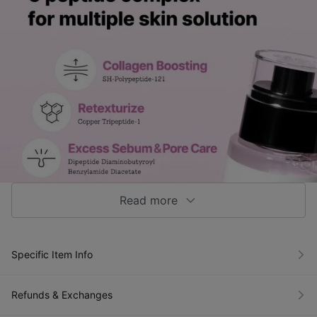
Read more
Specific Item Info
Refunds & Exchanges