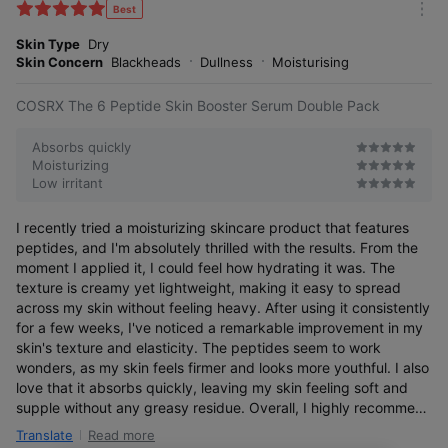
k
Best
m
e
o
Skin Type
Dry
s
r
Skin Concern
Blackheads
Dullness
Moisturising
e
COSRX The 6 Peptide Skin Booster Serum Double Pack
Absorbs quickly
Moisturizing
Low irritant
I recently tried a moisturizing skincare product that features
peptides, and I'm absolutely thrilled with the results. From the
moment I applied it, I could feel how hydrating it was. The
texture is creamy yet lightweight, making it easy to spread
across my skin without feeling heavy. After using it consistently
for a few weeks, I've noticed a remarkable improvement in my
skin's texture and elasticity. The peptides seem to work
wonders, as my skin feels firmer and looks more youthful. I also
love that it absorbs quickly, leaving my skin feeling soft and
supple without any greasy residue. Overall, I highly recommend
this peptide-infused moisturizer for anyone looking to boost
Read more
Translate
hydration and improve skin elasticity. It's become an essential