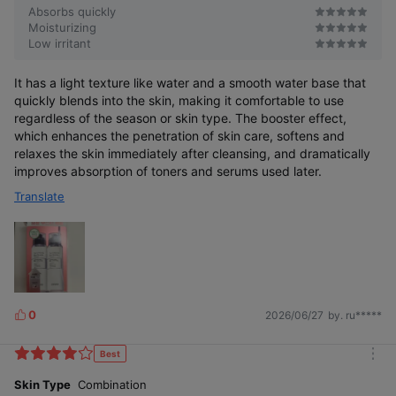
Absorbs quickly
Moisturizing
Low irritant
It has a light texture like water and a smooth water base that
quickly blends into the skin, making it comfortable to use
regardless of the season or skin type. The booster effect,
which enhances the penetration of skin care, softens and
relaxes the skin immediately after cleansing, and dramatically
improves absorption of toners and serums used later.
Translate
0
2026/06/27
by. ru*****
L
i
k
Best
m
e
o
Skin Type
Combination
s