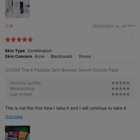
0
2026/08/05
by. zh*****
L
i
k
m
e
o
Skin Type
Combination
s
r
Skin Concern
Acne
Blackheads
Stress
e
COSRX The 6 Peptide Skin Booster Serum Double Pack
Absorbs quickly
Moisturizing
Low irritant
This is not the first time I take it and I will continue to take it
Translate