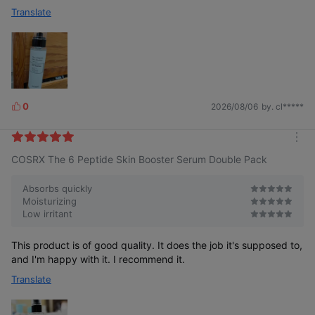
Translate
0
2026/08/06
by. cl*****
L
i
k
m
e
COSRX The 6 Peptide Skin Booster Serum Double Pack
o
s
r
e
Absorbs quickly
Moisturizing
Low irritant
This product is of good quality. It does the job it's supposed to,
and I'm happy with it. I recommend it.
Translate