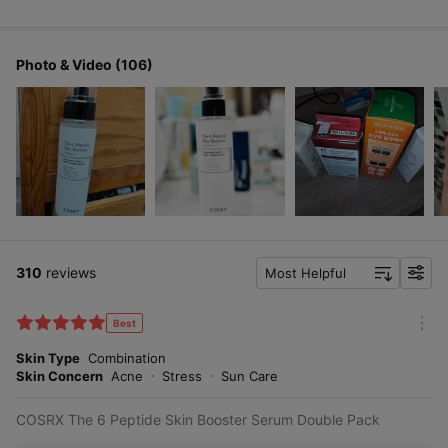
Photo & Video (106)
310
reviews
Most Helpful
f
i
l
Best
m
t
o
Skin Type
Combination
e
r
Skin Concern
Acne
Stress
Sun Care
r
e
COSRX The 6 Peptide Skin Booster Serum Double Pack