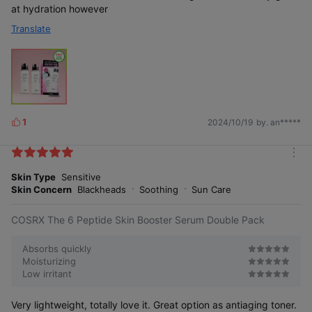
at hydration however
Translate
1
2024/10/19
by. an*****
L
i
k
m
e
o
Skin Type
Sensitive
s
r
Skin Concern
Blackheads
Soothing
Sun Care
e
COSRX The 6 Peptide Skin Booster Serum Double Pack
Absorbs quickly
Moisturizing
Low irritant
Very lightweight, totally love it. Great option as antiaging toner.