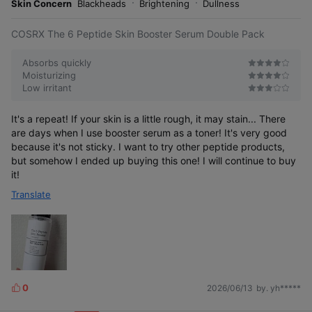
r
Skin Concern
Blackheads
Brightening
Dullness
e
COSRX The 6 Peptide Skin Booster Serum Double Pack
Absorbs quickly
Moisturizing
Low irritant
It's a repeat! If your skin is a little rough, it may stain... There
are days when I use booster serum as a toner! It's very good
because it's not sticky. I want to try other peptide products,
but somehow I ended up buying this one! I will continue to buy
it!
Translate
0
2026/06/13
by. yh*****
L
i