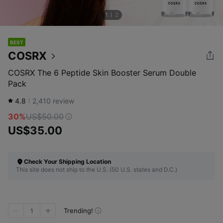
1
2
BEST
COSRX
COSRX The 6 Peptide Skin Booster Serum Double
Pack
4.8
2,410
review
30%
US$50.00
US$35.00
Check Your Shipping Location
This site does not ship to the U.S. (50 U.S. states and D.C.)
Trending!
1