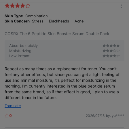
i
k
m
e
o
Skin Type
Combination
s
r
Skin Concern
Stress
Blackheads
Acne
e
COSRX The 6 Peptide Skin Booster Serum Double Pack
Absorbs quickly
Moisturizing
Low irritant
Repeat as many times as a replacement for toner. You can't
feel any other effects, but since you can get a light feeling of
use and minimal moisture, it's perfect for moisturizing in the
morning. I'm currently interested in the blue peptide serum
from the same brand, so if that effect is good, I plan to use a
different toner in the future.
Translate
0
2026/07/18
by. yu*****
L
i
k