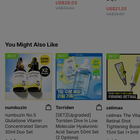
US$28.05
US$33.00
US$21.25
US$25.00
You Might Also Like
BEST
BEST
BEST
numbuzin
Torriden
celimax
numbuzin No.5
[SET][Upgraded]
celimax The Vita
Glutatione Vitamin
Torriden Dive In Low
Retinal Shot
Concentrated Serum
Molecular Hyaluronic
Tightening Boos
30ml Duo Set
Acid Serum 50ml Set
15ml Set (+3ml)
(2 Options)