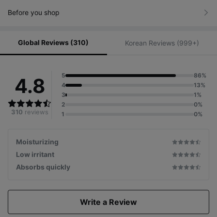
Before you shop
Global Reviews (310)
Korean Reviews (999+)
5
86%
4.8
4
13%
3
1%
2
0%
310
reviews
1
0%
Moisturizing
Low irritant
Absorbs quickly
Write a Review