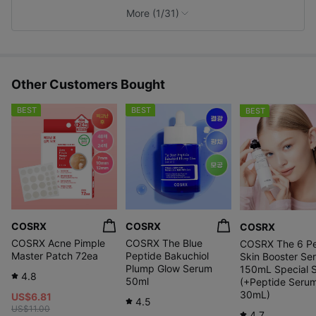
e
More (1/31)
s
Other Customers Bought
BEST
BEST
BEST
COSRX
COSRX
COSRX
COSRX Acne Pimple
COSRX The Blue
COSRX The 6 Pe
Master Patch 72ea
Peptide Bakuchiol
Skin Booster Se
Plump Glow Serum
150mL Special 
4.8
50ml
(+Peptide Seru
30mL)
US$6.81
4.5
US$11.00
4.7