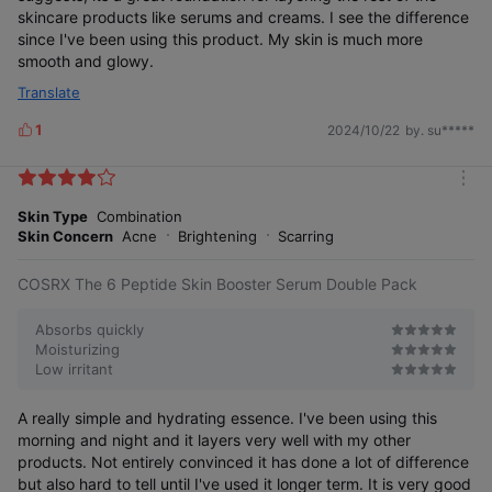
skincare products like serums and creams. I see the difference
since I've been using this product. My skin is much more
smooth and glowy.
Translate
1
2024/10/22
by. su*****
L
i
k
m
e
o
Skin Type
Combination
s
r
Skin Concern
Acne
Brightening
Scarring
e
COSRX The 6 Peptide Skin Booster Serum Double Pack
Absorbs quickly
Moisturizing
Low irritant
A really simple and hydrating essence. I've been using this
morning and night and it layers very well with my other
products. Not entirely convinced it has done a lot of difference
but also hard to tell until I've used it longer term. It is very good