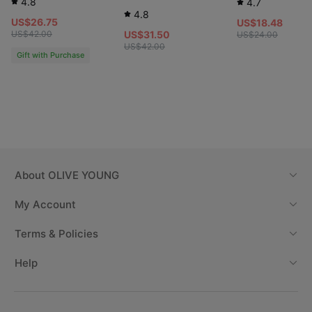
4.8
4.7
4.8
US$26.75
US$18.48
US$42.00
US$31.50
US$24.00
US$42.00
Gift with Purchase
About
OLIVE YOUNG
My Account
Terms & Policies
Help