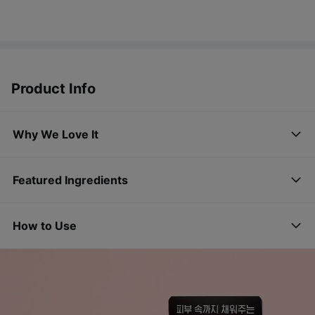
Product Info
Why We Love It
Featured Ingredients
How to Use