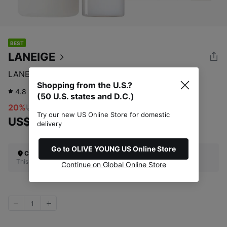
BEST
LANEIGE
LANEIGE Cream Skin 170mL (+50mL)
Shopping from the U.S.?
4.8
832
review
(50 U.S. states and D.C.)
20%
US$39.00
Try our new US Online Store for domestic
US$31.20
delivery
Go to OLIVE YOUNG US Online Store
Check Your Shipping Location
This site does not ship to the U.S. (50 U.S. states and D.C.)
Continue on Global Online Store
1