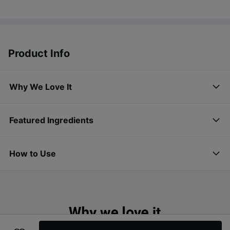
Product Info
Why We Love It
Featured Ingredients
How to Use
Simple moisturizer for a glowing skin