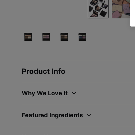
Product Info
Why We Love It
Featured Ingredients