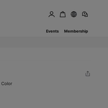
Events
Membership
 Color