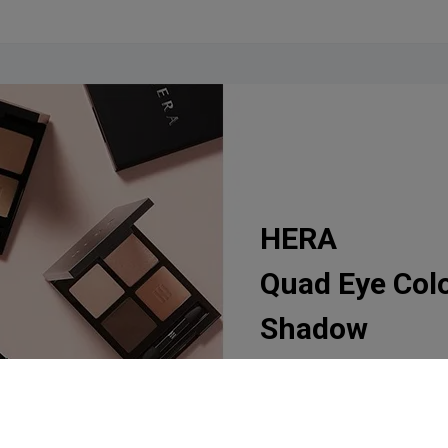
HERA
Quad Eye Col
Shadow