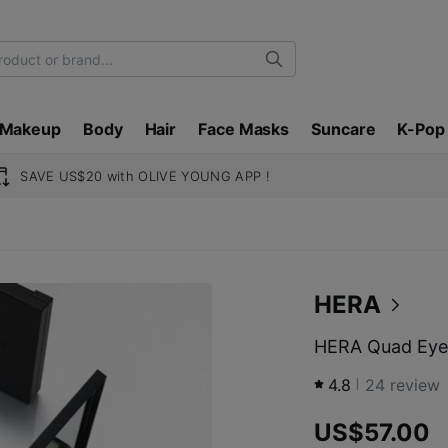
Search
Makeup
Body
Hair
Face Masks
Suncare
K-Pop
SAVE US$20 with OLIVE YOUNG APP !
HERA
HERA Quad Eye
4.8
24
review
US$57.00