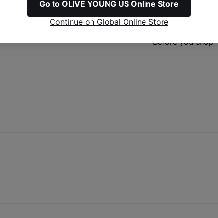
Go to OLIVE YOUNG US Online Store
Refunds & Excha
Continue on Global Online Store
Before you shop