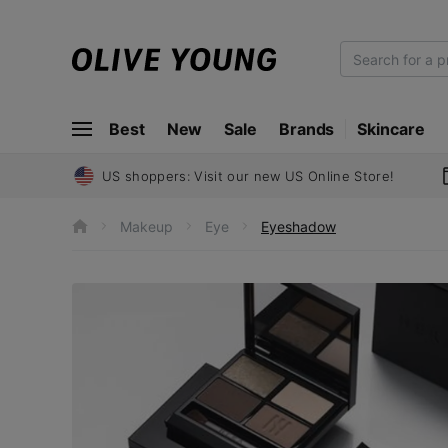
O
L
I
Best
New
Sale
Brands
Skincare
V
E
Y
US shoppers: Visit our new US Online Store!
O
U
Makeup
Eye
Eyeshadow
h
N
o
m
G
e