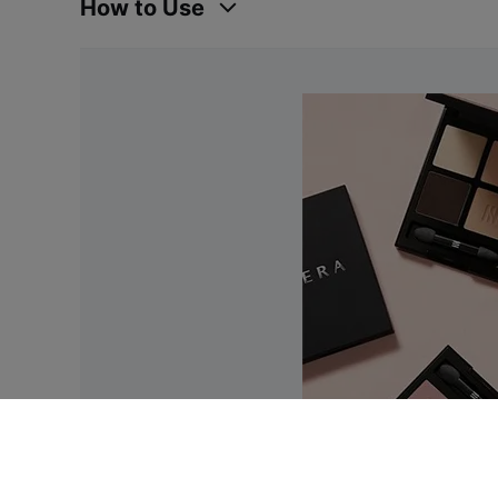
How to Use