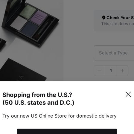
Check Your S
This site does no
Select a Type
1
Shopping from the U.S.?
(50 U.S. states and D.C.)
Try our new US Online Store for domestic delivery
Specific Item Info