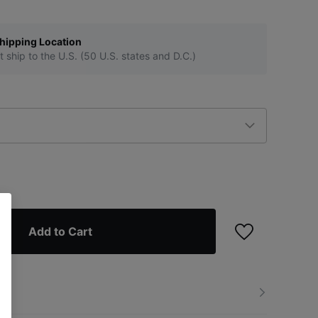
hipping Location
t ship to the U.S. (50 U.S. states and D.C.)
Add to Cart