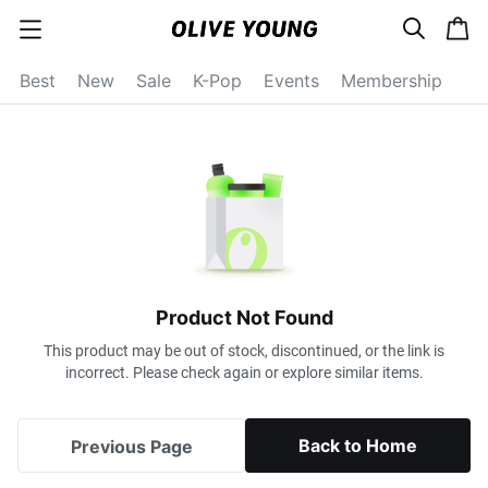
s
c
c
e
a
a
a
r
r
t
t
c
Best
New
Sale
K-Pop
Events
Membership
e
h
g
o
r
y
o
p
e
n
Product Not Found
This product may be out of stock, discontinued, or the link is
incorrect. Please check again or explore similar items.
Back to Home
Previous Page