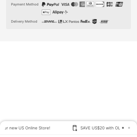
t
t
Payment Method
a
o
g
k
r
a
Delivery Method
m
US shoppers: Visit our new US Online Store!
SAVE US$2