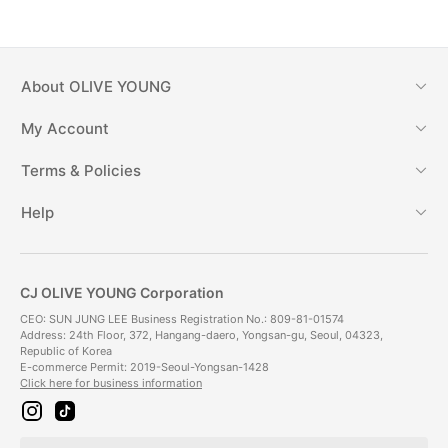
About
OLIVE YOUNG
My Account
Terms & Policies
Help
CJ OLIVE YOUNG Corporation
CEO: SUN JUNG LEE Business Registration No.: 809-81-01574
Address: 24th Floor, 372, Hangang-daero, Yongsan-gu, Seoul, 04323,
Republic of Korea
E-commerce Permit: 2019-Seoul-Yongsan-1428
Click here for business information
i
t
n
i
s
k