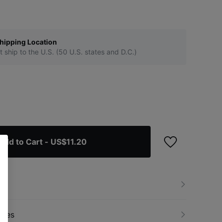
hipping Location
t ship to the U.S. (50 U.S. states and D.C.)
Add to Cart
- US$11.20
nges