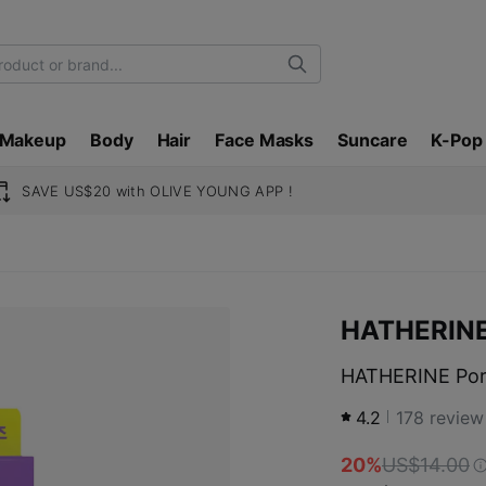
Search
Makeup
Body
Hair
Face Masks
Suncare
K-Pop
SAVE US$20 with OLIVE YOUNG APP !
HATHERIN
HATHERINE Pore
4.2
178
review
20%
US$14.00