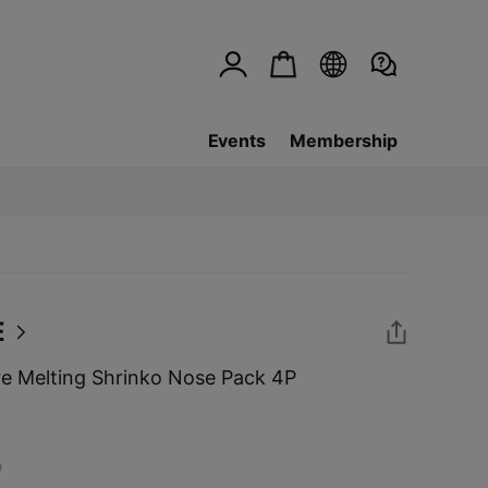
Events
Membership
E
 Melting Shrinko Nose Pack 4P