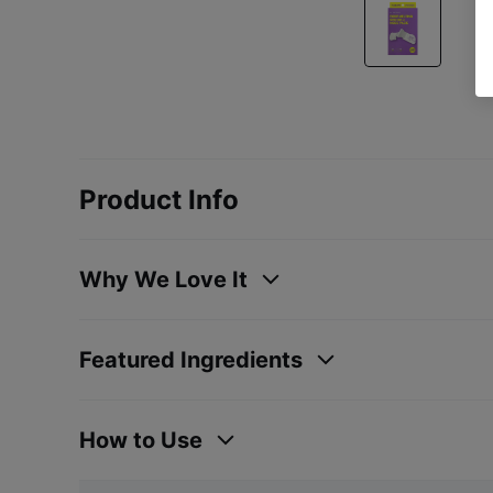
Product Info
Why We Love It
Featured Ingredients
How to Use