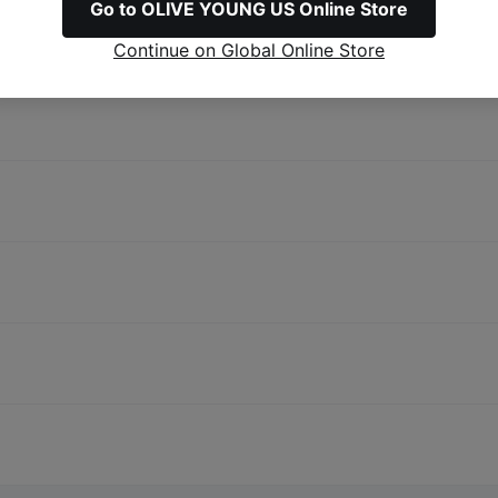
Go to OLIVE YOUNG US Online Store
Continue on Global Online Store
Before you shop