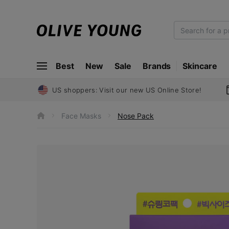
O
L
I
Best
New
Sale
Brands
Skincare
V
E
Y
US shoppers: Visit our new US Online Store!
O
U
Face Masks
Nose Pack
h
N
o
m
G
e