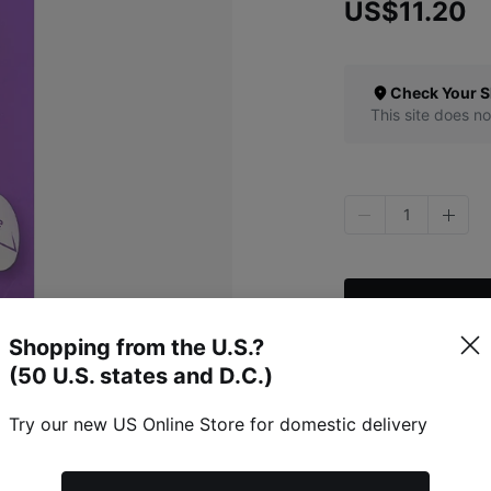
US$11.20
Check Your S
This site does no
1
Shopping from the U.S.?
(50 U.S. states and D.C.)
Specific Item Info
Try our new US Online Store for domestic delivery
Refunds & Excha