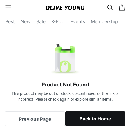
s
c
c
e
a
a
a
r
r
t
t
c
Best
New
Sale
K-Pop
Events
Membership
e
h
g
o
r
y
o
p
e
n
Product Not Found
This product may be out of stock, discontinued, or the link is
incorrect. Please check again or explore similar items.
Back to Home
Previous Page