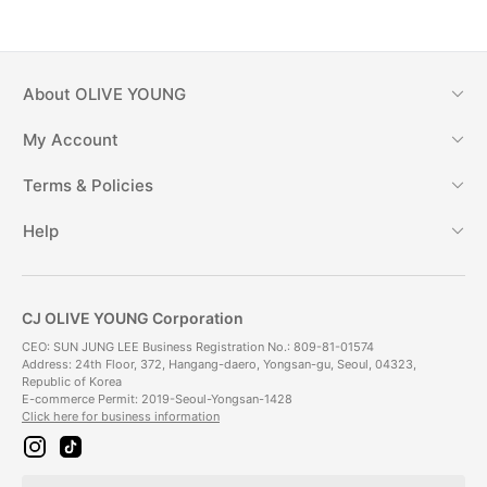
About
OLIVE YOUNG
My Account
Terms & Policies
Help
CJ OLIVE YOUNG Corporation
CEO: SUN JUNG LEE Business Registration No.: 809-81-01574
Address: 24th Floor, 372, Hangang-daero, Yongsan-gu, Seoul, 04323,
Republic of Korea
E-commerce Permit: 2019-Seoul-Yongsan-1428
Click here for business information
i
t
n
i
s
k